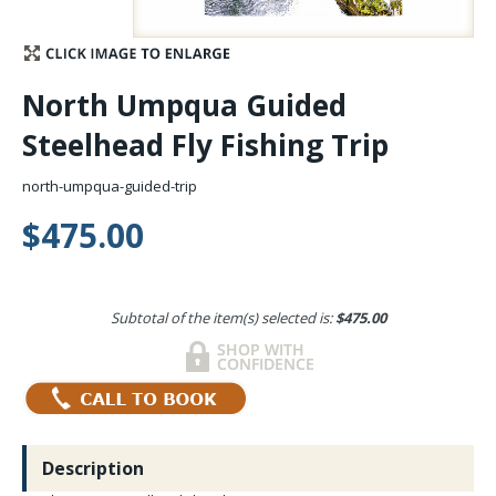
Stay Caught Up With Us
North Umpqua Guided
Subscribe and be part of the Caddis Fly Fishing
Steelhead Fly Fishing Trip
community
north-umpqua-guided-trip
$475.00
Subtotal of the item(s) selected is:
$475.00
Description