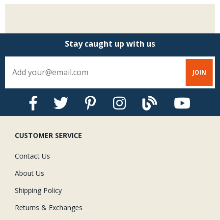
Stay caught up with us
CUSTOMER SERVICE
Contact Us
About Us
Shipping Policy
Returns & Exchanges