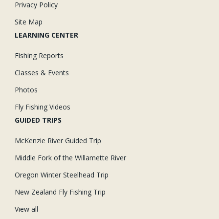
Privacy Policy
Site Map
LEARNING CENTER
Fishing Reports
Classes & Events
Photos
Fly Fishing Videos
GUIDED TRIPS
McKenzie River Guided Trip
Middle Fork of the Willamette River
Oregon Winter Steelhead Trip
New Zealand Fly Fishing Trip
View all