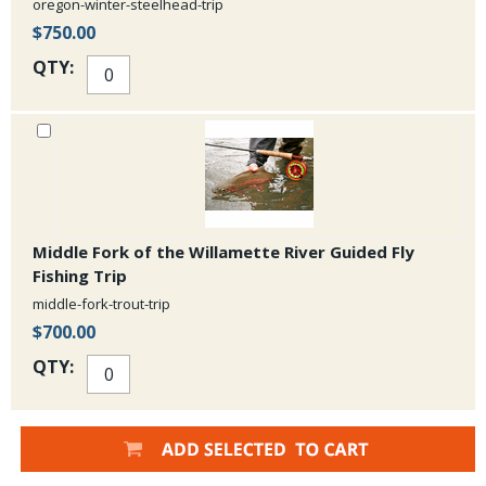
oregon-winter-steelhead-trip
$750.00
QTY:
Middle Fork of the Willamette River Guided Fly
Fishing Trip
middle-fork-trout-trip
$700.00
QTY: