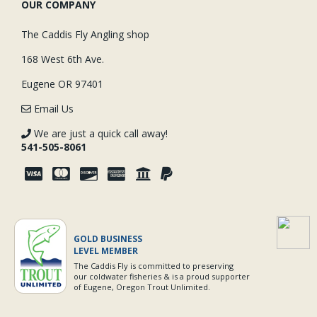
OUR COMPANY
The Caddis Fly Angling shop
168 West 6th Ave.
Eugene OR 97401
Email Us
We are just a quick call away!
541-505-8061
GOLD BUSINESS
LEVEL MEMBER
The Caddis Fly is committed to preserving
our coldwater fisheries & is a proud supporter
of Eugene, Oregon Trout Unlimited.