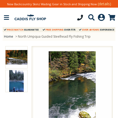
(details)
New Backcountry Skinz Wading Gear in Stock and Shipping Now
PRICE MATCH
GUARANTEE
FREE SHIPPING
OVER $75
OVER 40 YEARS
EXPERIENCE
Home
> North Umpqua Guided Steelhead Fly Fishing Trip