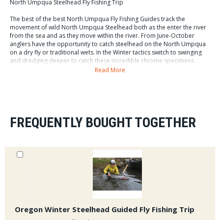
North Umpqua Steelhead Fly Fishing Trip
The best of the best North Umpqua Fly Fishing Guides track the
movement of wild North Umpqua Steelhead both as the enter the river
from the sea and as they move within the river. From June-October
anglers have the opportunity to catch steelhead on the North Umpqua
on a dry fly or traditional wets. In the Winter tactics switch to swinging
and dredging deeper to catch these incredible chrome specimens.
Guides provide transport once we meet in the fly water section of the
Read More
North Umpqua. Lunch and tackle are included in this full day trip.
Cost of our North Umpqua Guided Fly Fishing Trips : $475
FREQUENTLY BOUGHT TOGETHER
Oregon Winter Steelhead Guided Fly Fishing Trip