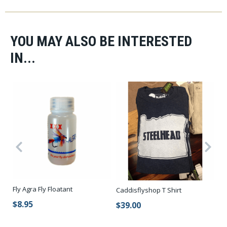
YOU MAY ALSO BE INTERESTED
IN...
Fly Agra Fly Floatant
No
Caddisflyshop T Shirt
$8.95
$
$39.00