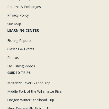
Returns & Exchanges
Privacy Policy
Site Map
LEARNING CENTER
Fishing Reports
Classes & Events
Photos
Fly Fishing Videos
GUIDED TRIPS
McKenzie River Guided Trip
Middle Fork of the Willamette River
Oregon Winter Steelhead Trip
New Zealand Fly Fishing Trip