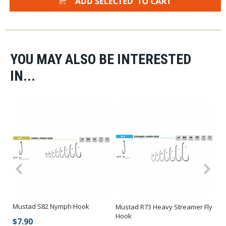
YOU MAY ALSO BE INTERESTED
IN...
Mustad S82 Nymph Hook
Mustad R73 Heavy Streamer Fly
Mu
k
Hook
H
$7.90