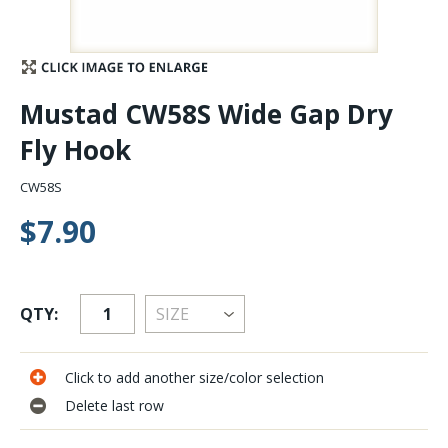
Stay Caught Up With Us
Subscribe and be part of the Caddis Fly Fishing
Mustad CW58S Wide Gap Dry
community
Fly Hook
CW58S
$7.90
QTY:
Click to add another size/color selection
Delete last row