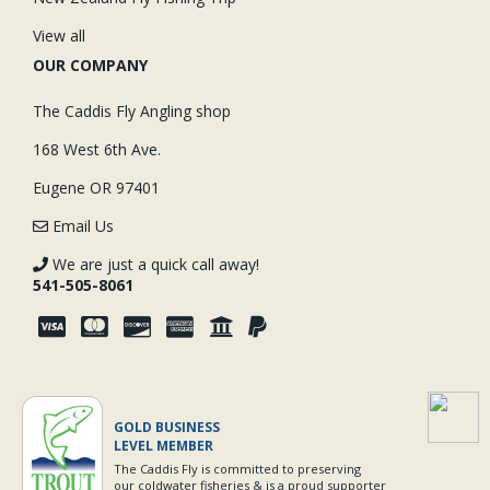
View all
OUR COMPANY
The Caddis Fly Angling shop
168 West 6th Ave.
Eugene OR 97401
Email Us
We are just a quick call away!
541-505-8061
GOLD BUSINESS
LEVEL MEMBER
The Caddis Fly is committed to preserving
our coldwater fisheries & is a proud supporter