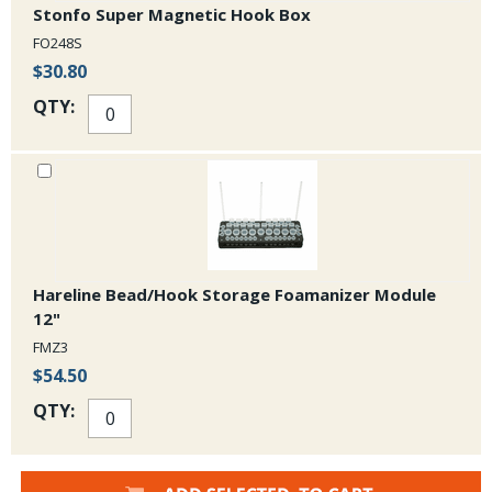
Stonfo Super Magnetic Hook Box
FO248S
$30.80
QTY:
Hareline Bead/Hook Storage Foamanizer Module
12"
FMZ3
$54.50
QTY: