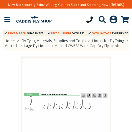
(details)
New Backcountry Skinz Wading Gear in Stock and Shipping Now
PRICE MATCH
GUARANTEE
FREE SHIPPING
OVER $75
OVER 40 YEARS
EXPERIENCE
Home
>
Fly Tying Materials, Supplies and Tools
>
Hooks for Fly Tying
>
Mustad Heritage Fly Hooks
> Mustad CW58S Wide Gap Dry Fly Hook