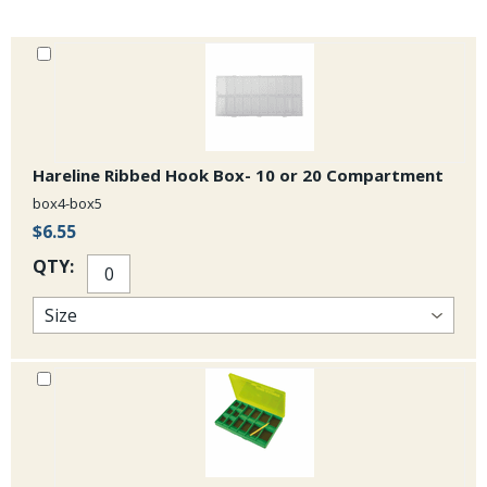
Hareline Ribbed Hook Box- 10 or 20 Compartment
box4-box5
$6.55
QTY: