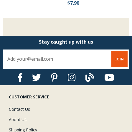
$7.90
$
Stay caught up with us
CUSTOMER SERVICE
Contact Us
About Us
Shipping Policy