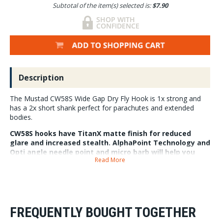
Subtotal of the item(s) selected is:
$7.90
Description
The Mustad CW58S Wide Gap Dry Fly Hook is 1x strong and
has a 2x short shank perfect for parachutes and extended
bodies.
CW58S hooks have TitanX matte finish for reduced
glare and increased stealth. AlphaPoint Technology and
Opti angle needle point and micro barb will help you
Read More
hook and keep fish on.
25 hooks per pack in super compact box.
FREQUENTLY BOUGHT TOGETHER