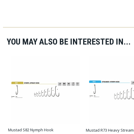
YOU MAY ALSO BE INTERESTED IN...
Mustad S82 Nymph Hook
Mustad R73 Heavy Streame