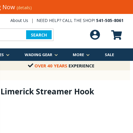
ng Now
(details)
About Us
|
NEED HELP? CALL THE SHOP!
541-505-8061
SEARCH
ES
WADING GEAR
MORE
SALE
OVER 40 YEARS
EXPERIENCE
 Limerick Streamer Hook