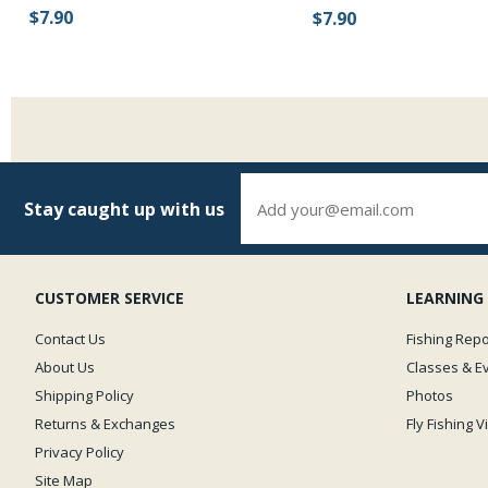
$7.90
$7.90
Stay caught up with us
CUSTOMER SERVICE
LEARNING
Contact Us
Fishing Repo
About Us
Classes & E
Shipping Policy
Photos
Returns & Exchanges
Fly Fishing 
Privacy Policy
Site Map