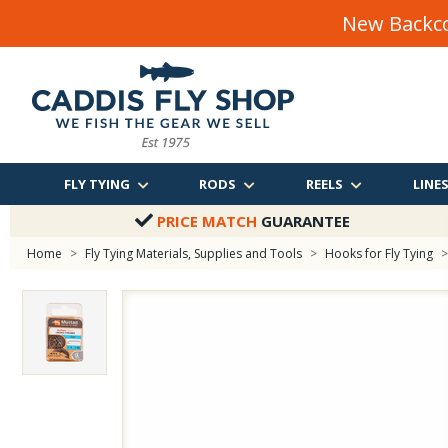
New Backco
FLY TYING
RODS
REELS
LINE
PRICE MATCH
GUARANTEE
Home
>
Fly Tying Materials, Supplies and Tools
>
Hooks for Fly Tying