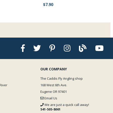
$7.90
OUR COMPANY
The Caddis Fly Angling shop
River
168 West 6th Ave.
Eugene OR 97401
Email Us
We are just a quick call away!
541-505-8061