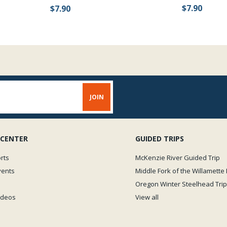
$7.90
$7.90
 CENTER
GUIDED TRIPS
rts
McKenzie River Guided Trip
vents
Middle Fork of the Willamette 
Oregon Winter Steelhead Trip
Videos
View all