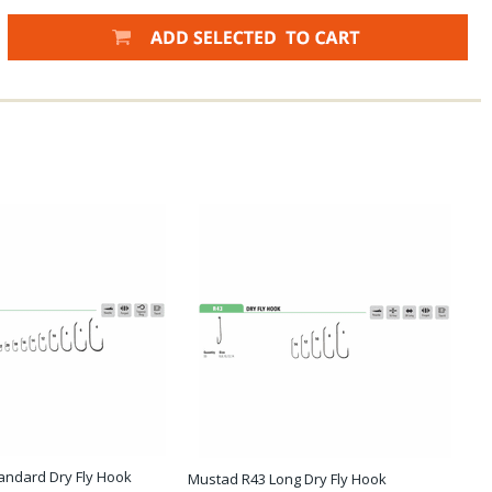
andard Dry Fly Hook
Mustad R43 Long Dry Fly Hook