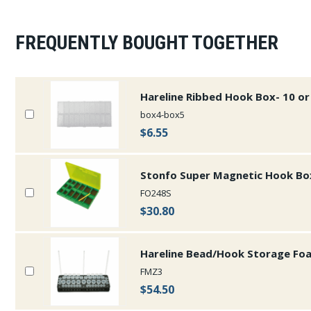
FREQUENTLY BOUGHT TOGETHER
Hareline Ribbed Hook Box- 10 
box4-box5
$6.55
Stonfo Super Magnetic Hook Bo
FO248S
$30.80
Hareline Bead/Hook Storage Fo
FMZ3
$54.50