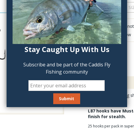
QTY:
Click to add anot
Delete last row
Stay Caught Up With Us
Subscribe and be part of the Caddis Fly
Fishing community
Description
The Mustad L87 long sh
streamer patterns.
L87 hooks have Musta
finish for stealth.
25 hooks per pack in supe