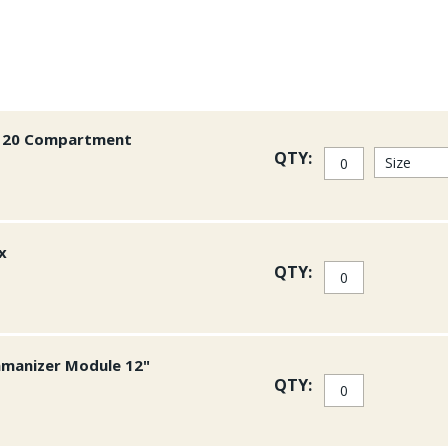
or 20 Compartment
QTY:
x
QTY:
amanizer Module 12"
QTY: