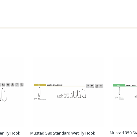
Mustad R50 St
r Fly Hook
Mustad S80 Standard Wet Fly Hook