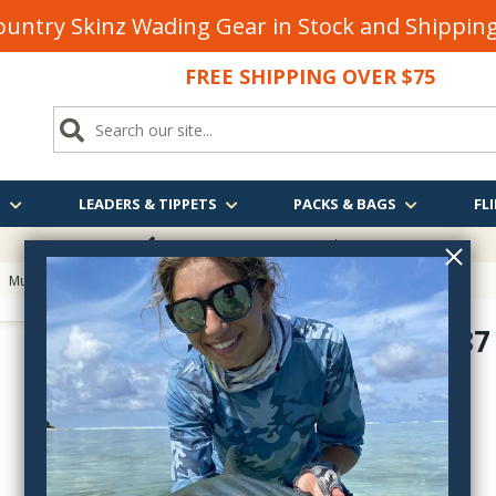
untry Skinz Wading Gear in Stock and Shippi
FREE SHIPPING OVER $75
S
LEADERS & TIPPETS
PACKS & BAGS
FLI
FREE SHIPPING
OVER $75
>
Mustad Heritage Fly Hooks
> Mustad L87 Limerick Streamer Hook
Mustad L87
L87-
$7.90