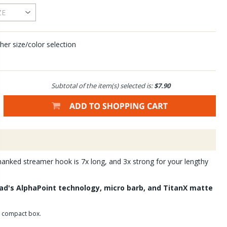
her size/color selection
Subtotal of the item(s) selected is:
$7.90
anked streamer hook is 7x long, and 3x strong for your lengthy
d's AlphaPoint technology, micro barb, and TitanX matte
r compact box.