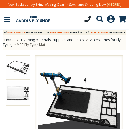
(details)
New Backcountry Skinz Wading Gear in Stock and Shipping Now
PRICE MATCH
GUARANTEE
FREE SHIPPING
OVER $75
OVER 40 YEARS
EXPERIENCE
Home
>
Fly Tying Materials, Supplies and Tools
>
Accessories for Fly
Tying
> MFC Fly Tying Mat