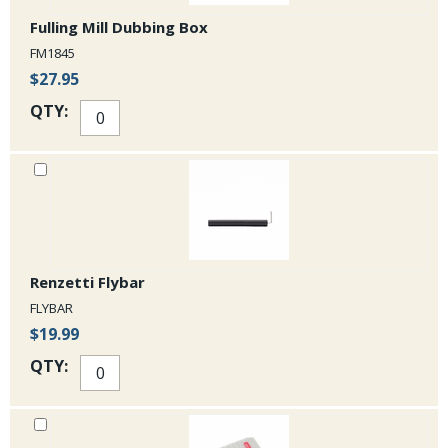
Fulling Mill Dubbing Box
FM1845
$27.95
QTY:
Renzetti Flybar
FLYBAR
$19.99
QTY: