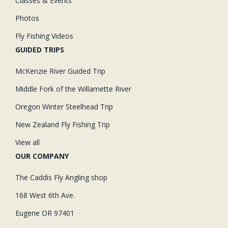
Classes & Events
Photos
Fly Fishing Videos
GUIDED TRIPS
McKenzie River Guided Trip
Middle Fork of the Willamette River
Oregon Winter Steelhead Trip
New Zealand Fly Fishing Trip
View all
OUR COMPANY
The Caddis Fly Angling shop
168 West 6th Ave.
Eugene OR 97401