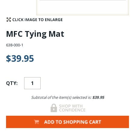
Stay Caught Up With Us
Subscribe and be part of the Caddis Fly Fishing
MFC Tying Mat
community
638-000-1
$39.95
QTY:
Subtotal of the item(s) selected is:
$39.95