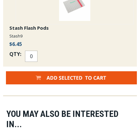
Stash Flash Pods
Stash9
$6.45
QTY:
YOU MAY ALSO BE INTERESTED
IN...