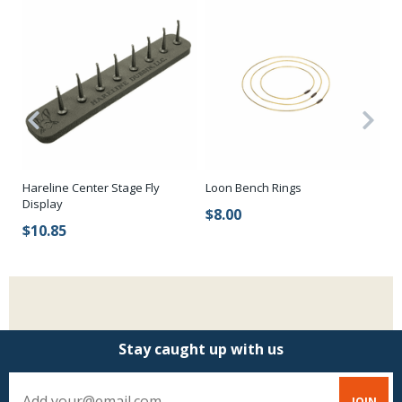
Ro
Hareline Center Stage Fly
Loon Bench Rings
Display
$
$8.00
$10.85
Stay caught up with us