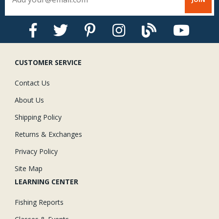
CUSTOMER SERVICE
Contact Us
About Us
Shipping Policy
Returns & Exchanges
Privacy Policy
Site Map
LEARNING CENTER
Fishing Reports