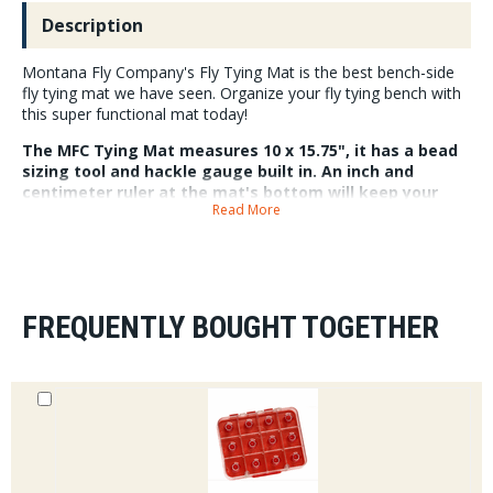
Description
Montana Fly Company's Fly Tying Mat is the best bench-side
fly tying mat we have seen. Organize your fly tying bench with
this super functional mat today!
The MFC Tying Mat measures 10 x 15.75", it has a bead
sizing tool and hackle gauge built in. An inch and
centimeter ruler at the mat's bottom will keep your
Read More
proportions consistent. Built in anti roll surfaces, and
magnetic slots will keep beads and eyes on your mat
and off the floor. A high contract white surface makes
finding hooks and beads easy as pie.
FREQUENTLY BOUGHT TOGETHER