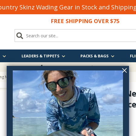
untry Skinz Wading Gear in Stock and Shippi
FREE SHIPPING OVER $75
S
LEADERS & TIPPETS
PACKS & BAGS
FLI
FREE SHIPPING
OVER $75
ing Net Replacement Bag
Measure Ne
Net Replac
measnetbags
$19.95