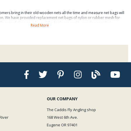
omers bring in their old wooden nets all the time and measure net bags will
 on. We have provided replacement net bags of nylon or rubber mesh for
e nets of days gone by and the heirloom quality wooden nets that
Read More
first received our sample replacement net bags for measure nets. Fact is,
ce net bags that were not easy to install. WOW! The Measure Net
ther nylon mesh or easy on guide and fish rubber mesh actually are easy to
y fishing nets is a great innovation that it allows us to measure our fish with
e them relatively unscathed and now our friends will all believe us when
nch trout, simply because we tell them that we use a measure net.
ence of these measure net replacement bags, which are offered to fit fishing
bber net bags in the approximate net hoop sizes as follows:
t
: 35 inches.
OUR COMPANY
Net
: 40 inches.
The Caddis Fly Angling shop
River
168 West 6th Ave.
t
: 47 inches.
Eugene OR 97401
t
: 68 inches.