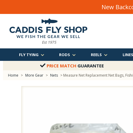
New Backco
FLY TYING
RODS
REELS
LINE
PRICE MATCH
GUARANTEE
Home
>
More Gear
>
Nets
> Measure Net Replacement Net Bags, Fish