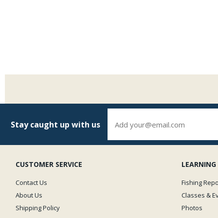
Stay caught up with us
CUSTOMER SERVICE
LEARNING
Contact Us
Fishing Repo
About Us
Classes & E
Shipping Policy
Photos