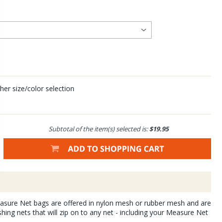
her size/color selection
Subtotal of the item(s) selected is:
$19.95
ure Net bags are offered in nylon mesh or rubber mesh and are
shing nets that will zip on to any net - including your Measure Net