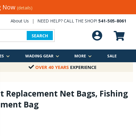
ng Now
(details)
About Us
|
NEED HELP? CALL THE SHOP!
541-505-8061
SEARCH
ES
WADING GEAR
MORE
SALE
OVER 40 YEARS
EXPERIENCE
t Replacement Net Bags, Fishing
ement Bag