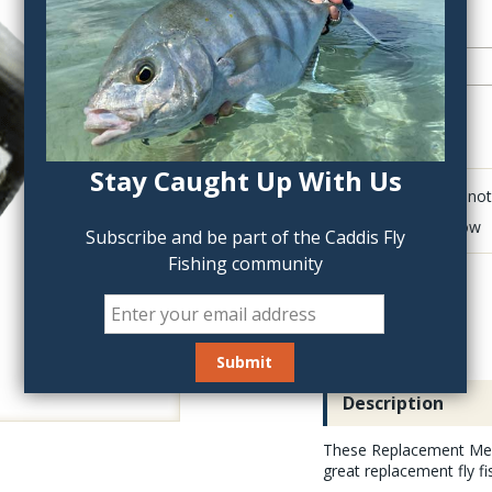
QTY:
Stay Caught Up With Us
Click to add anot
Delete last row
Subscribe and be part of the Caddis Fly
Fishing community
Description
These Replacement Meas
great replacement fly fi