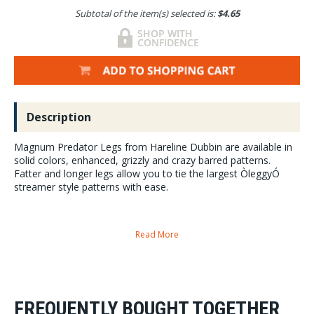
Subtotal of the item(s) selected is:
$4.65
Description
Magnum Predator Legs from Hareline Dubbin are available in
solid colors, enhanced, grizzly and crazy barred patterns.
Fatter and longer legs allow you to tie the largest ÒleggyÓ
streamer style patterns with ease.
Four skirts per bag these are perfect for tying the largest streamer
Read More
patterns around. Pike, Musky, Bass and much more.
Magnum Predator Legs are 9 inches long and twice width of a standard
crazy leg.
FREQUENTLY BOUGHT TOGETHER