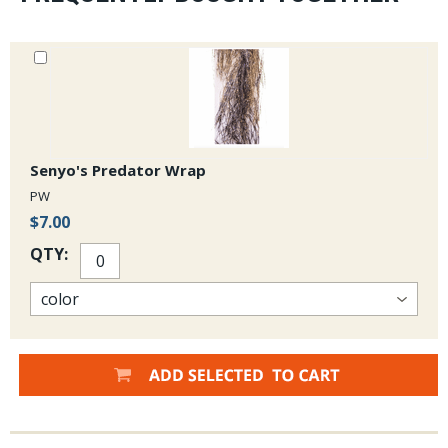
Senyo's Predator Wrap
PW
$7.00
QTY: