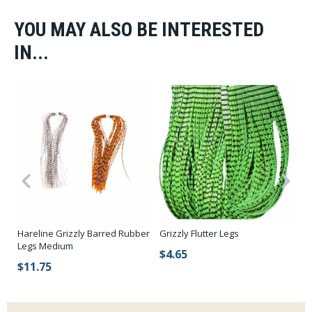
YOU MAY ALSO BE INTERESTED
IN...
Se
Hareline Grizzly Barred Rubber
Grizzly Flutter Legs
Fi
Legs Medium
$4.65
$
$11.75