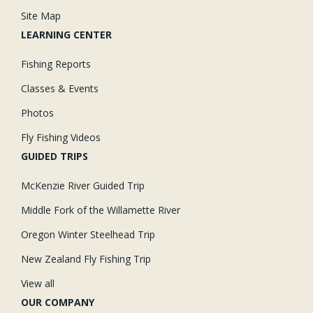
Site Map
LEARNING CENTER
Fishing Reports
Classes & Events
Photos
Fly Fishing Videos
GUIDED TRIPS
McKenzie River Guided Trip
Middle Fork of the Willamette River
Oregon Winter Steelhead Trip
New Zealand Fly Fishing Trip
View all
OUR COMPANY