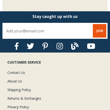
Stay caught up with us
CUSTOMER SERVICE
Contact Us
About Us
Shipping Policy
Returns & Exchanges
Privacy Policy