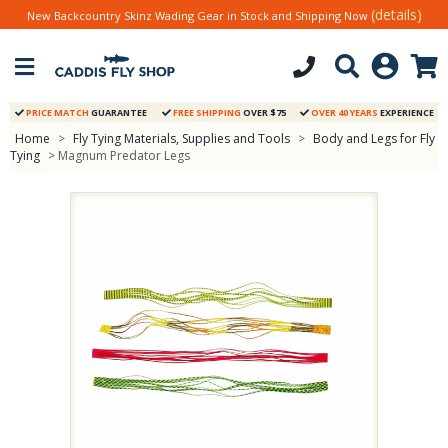
(details)
New Backcountry Skinz Wading Gear in Stock and Shipping Now
PRICE MATCH
GUARANTEE
FREE SHIPPING
OVER $75
OVER 40 YEARS
EXPERIENCE
Home
>
Fly Tying Materials, Supplies and Tools
>
Body and Legs for Fly
Tying
> Magnum Predator Legs