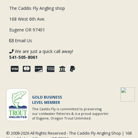
The Caddis Fly Angling shop
168 West 6th Ave.
Eugene OR 97401
Email Us
We are just a quick call away!
541-505-8061
GOLD BUSINESS
LEVEL MEMBER
The Caddis Fly is committed to preserving
our coldwater fisheries & is a proud supporter
of Eugene, Oregon Trout Unlimited.
© 2008-
2026 All Rights Reserved - The Caddis Fly Angling Shop | 168