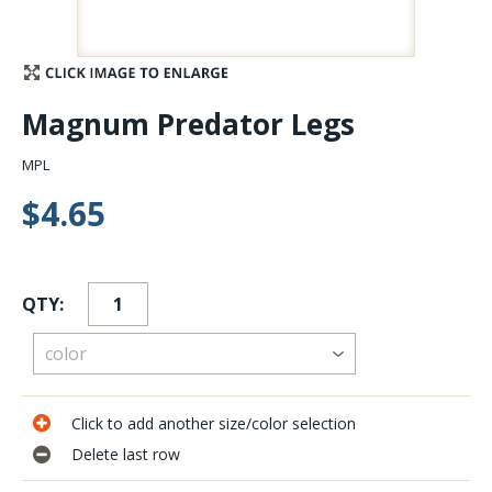
Stay Caught Up With Us
Subscribe and be part of the Caddis Fly Fishing
Magnum Predator Legs
community
MPL
$4.65
QTY:
Click to add another size/color selection
Delete last row