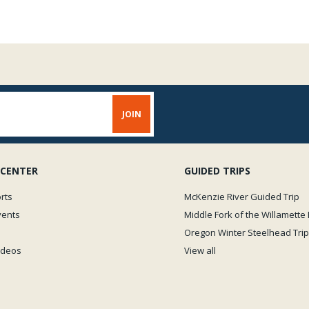
 CENTER
GUIDED TRIPS
rts
McKenzie River Guided Trip
vents
Middle Fork of the Willamette 
Oregon Winter Steelhead Trip
Videos
View all