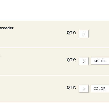
hreader
QTY:
x
QTY:
QTY: