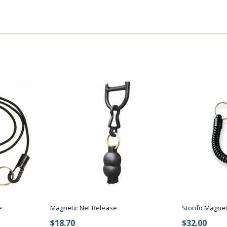
e
Magnetic Net Release
Stonfo Magnet
$18.70
$32.00