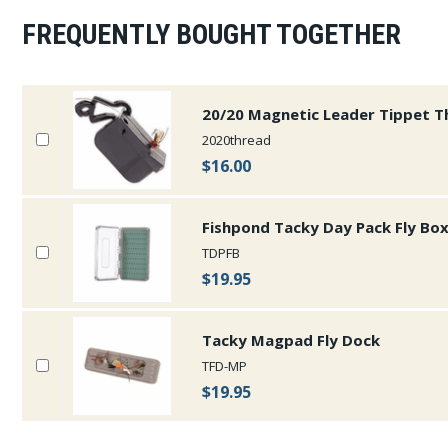
FREQUENTLY BOUGHT TOGETHER
20/20 Magnetic Leader Tippet T
2020thread
$16.00
Fishpond Tacky Day Pack Fly Bo
TDPFB
$19.95
Tacky Magpad Fly Dock
TFD-MP
$19.95