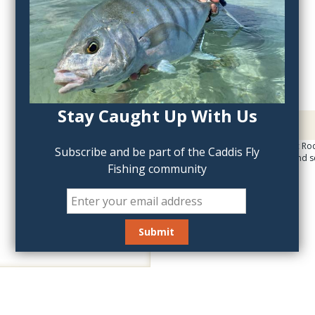
QTY:
Stay Caught Up With Us
Description
The Tight Line Magnetic Rod
Subscribe and be part of the Caddis Fly
your vehicle in a safe and 
Fishing community
surf.