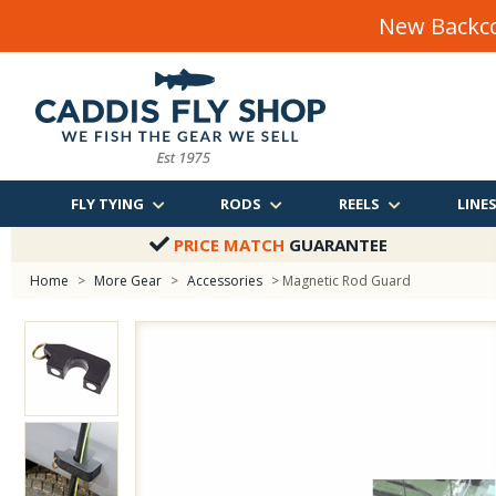
New Backco
FLY TYING
RODS
REELS
LINE
PRICE MATCH
GUARANTEE
Home
>
More Gear
>
Accessories
> Magnetic Rod Guard