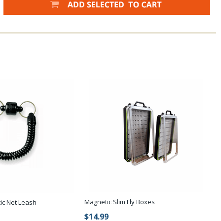
Magnetic Slim Fly Boxes
ic Net Leash
$14.99