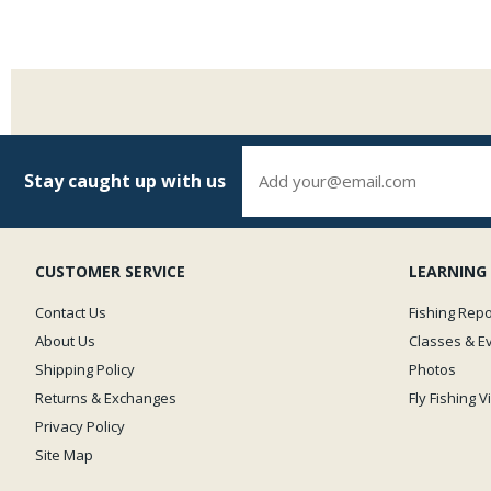
Stay caught up with us
CUSTOMER SERVICE
LEARNING
Contact Us
Fishing Repo
About Us
Classes & E
Shipping Policy
Photos
Returns & Exchanges
Fly Fishing 
Privacy Policy
Site Map