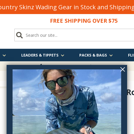
untry Skinz Wading Gear in Stock and Shippi
FREE SHIPPING OVER $75
S
LEADERS & TIPPETS
PACKS & BAGS
FLI
FREE SHIPPING
OVER $75
Magnetic R
magneticrodguard
$15.70