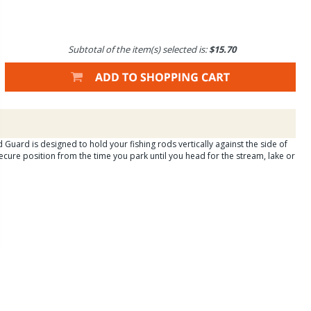
Subtotal of the item(s) selected is:
$15.70
 Guard is designed to hold your fishing rods vertically against the side of
secure position from the time you park until you head for the stream, lake or