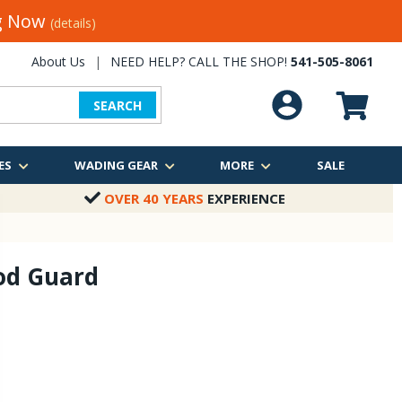
ng Now
(details)
About Us
|
NEED HELP? CALL THE SHOP!
541-505-8061
SEARCH
ES
WADING GEAR
MORE
SALE
OVER 40 YEARS
EXPERIENCE
od Guard