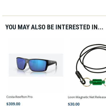
YOU MAY ALSO BE INTERESTED IN...
Costa Reefton Pro
Loon Magnetic Net Releas
$309.00
$30.00