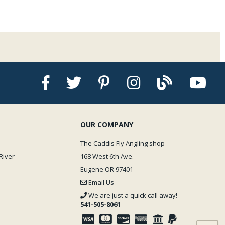
OUR COMPANY
The Caddis Fly Angling shop
River
168 West 6th Ave.
Eugene OR 97401
Email Us
We are just a quick call away!
541-505-8061