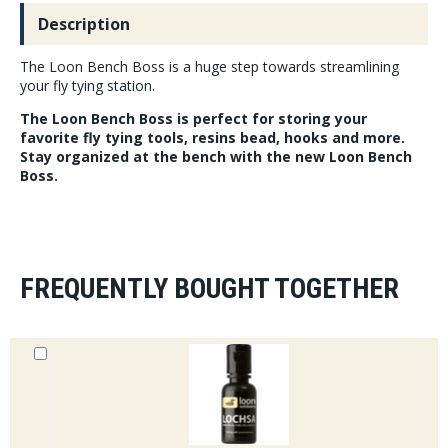
Description
The Loon Bench Boss is a huge step towards streamlining
your fly tying station.
The Loon Bench Boss is perfect for storing your
favorite fly tying tools, resins bead, hooks and more.
Stay organized at the bench with the new Loon Bench
Boss.
FREQUENTLY BOUGHT TOGETHER