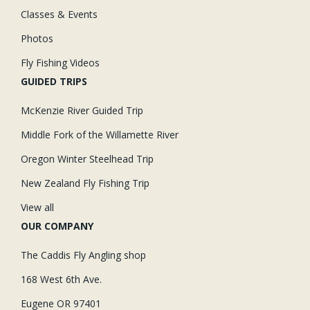
Classes & Events
Photos
Fly Fishing Videos
GUIDED TRIPS
McKenzie River Guided Trip
Middle Fork of the Willamette River
Oregon Winter Steelhead Trip
New Zealand Fly Fishing Trip
View all
OUR COMPANY
The Caddis Fly Angling shop
168 West 6th Ave.
Eugene OR 97401