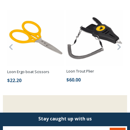
Loon Trout Plier
Lo
Loon Ergo boat Scissors
$60.00
$
$22.20
Stay caught up with us