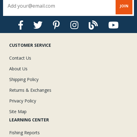
CUSTOMER SERVICE
Contact Us
About Us
Shipping Policy
Returns & Exchanges
Privacy Policy
Site Map
LEARNING CENTER
Fishing Reports