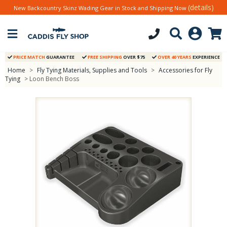
(details)
New Backcountry Skinz Wading Gear in Stock and Shipping Now
PRICE MATCH
GUARANTEE
FREE SHIPPING
OVER $75
OVER 40 YEARS
EXPERIENCE
Home
>
Fly Tying Materials, Supplies and Tools
>
Accessories for Fly
Tying
> Loon Bench Boss