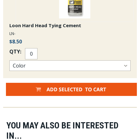
Loon Hard Head Tying Cement
LN-
$8.50
QTY:
YOU MAY ALSO BE INTERESTED
IN...