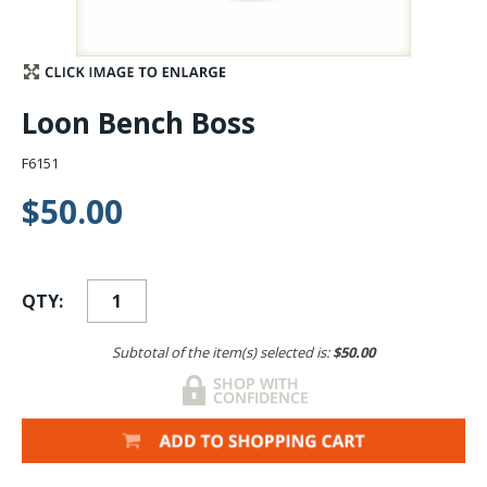
Stay Caught Up With Us
Subscribe and be part of the Caddis Fly Fishing
Loon Bench Boss
community
F6151
$50.00
QTY:
Subtotal of the item(s) selected is:
$50.00