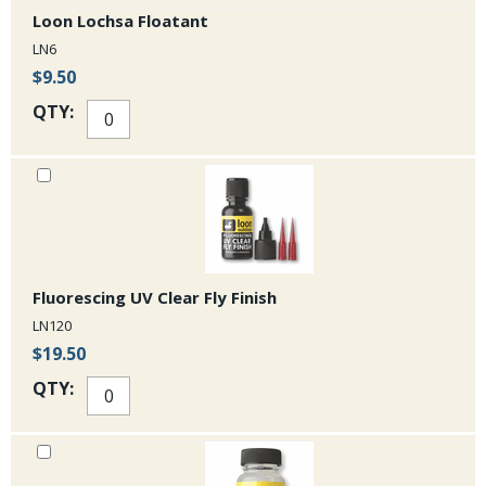
Loon Lochsa Floatant
LN6
$9.50
QTY:
Fluorescing UV Clear Fly Finish
LN120
$19.50
QTY: