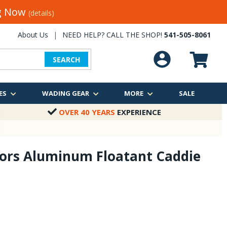
ng Now
(details)
About Us
|
NEED HELP? CALL THE SHOP!
541-505-8061
SEARCH
ES
WADING GEAR
MORE
SALE
OVER 40 YEARS
EXPERIENCE
ors Aluminum Floatant Caddie