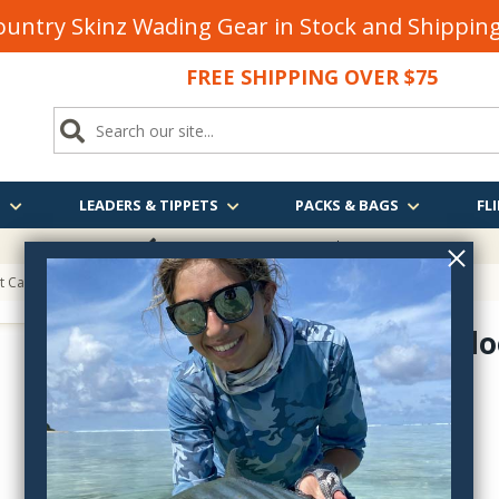
untry Skinz Wading Gear in Stock and Shippi
FREE SHIPPING OVER $75
S
LEADERS & TIPPETS
PACKS & BAGS
FLI
FREE SHIPPING
OVER $75
t Caddie
Loon Outdo
LN904
$18.00