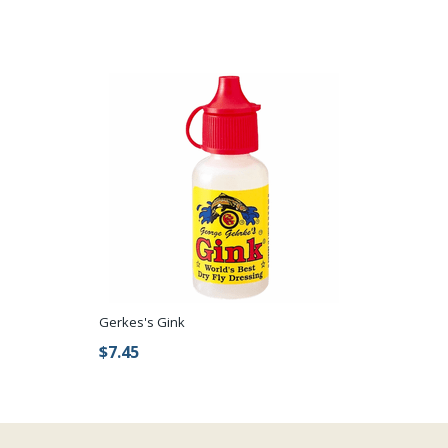
Gerkes's Gink
$7.45