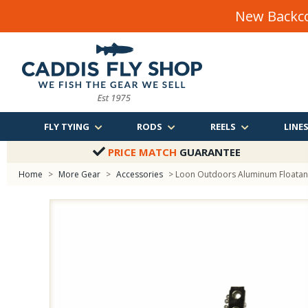
New Backco
FLY TYING
RODS
REELS
LINE
PRICE MATCH
GUARANTEE
Home
>
More Gear
>
Accessories
> Loon Outdoors Aluminum Floatan