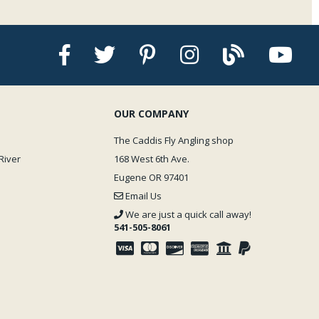
OUR COMPANY
The Caddis Fly Angling shop
River
168 West 6th Ave.
Eugene OR 97401
Email Us
We are just a quick call away!
541-505-8061