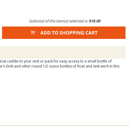
Subtotal of the item(s) selected is:
$18.00
oat caddie to your vest or pack for easy access to a small bottle of
e's Gink and other round 1/2 ounce bottles of float and sink work in this