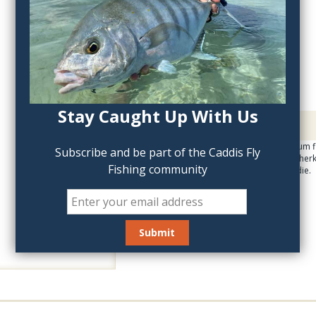
QTY:
Stay Caught Up With Us
Description
Attach the loon Aluminum fl
Subscribe and be part of the Caddis Fly
floatant. Loon Aquel, Gherk
Fishing community
lightweight, stylish caddie.