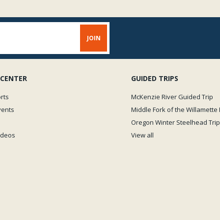
 CENTER
GUIDED TRIPS
rts
McKenzie River Guided Trip
vents
Middle Fork of the Willamette 
Oregon Winter Steelhead Trip
Videos
View all