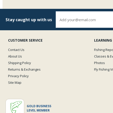
Stay caught up with us
CUSTOMER SERVICE
LEARNING
Contact Us
Fishing Repo
About Us
Classes & E
Shipping Policy
Photos
Returns & Exchanges
Fly Fishing 
Privacy Policy
Site Map
GOLD BUSINESS
LEVEL MEMBER