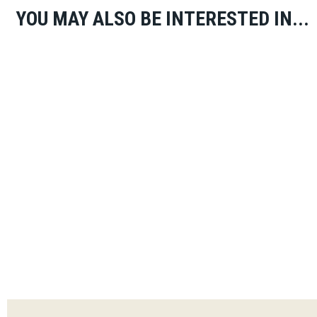
YOU MAY ALSO BE INTERESTED IN...