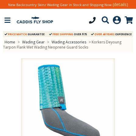
(details)
New Backcountry Skinz Wading Gear in Stock and Shipping Now
PRICE MATCH
GUARANTEE
FREE SHIPPING
OVER $75
OVER 40 YEARS
EXPERIENCE
Home
>
Wading Gear
>
Wading Accessories
> Korkers Deyoung
Tarpon Flank Wet Wading Neoprene Guard Socks