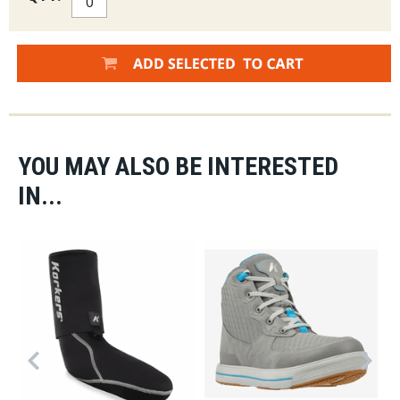
YOU MAY ALSO BE INTERESTED
IN...