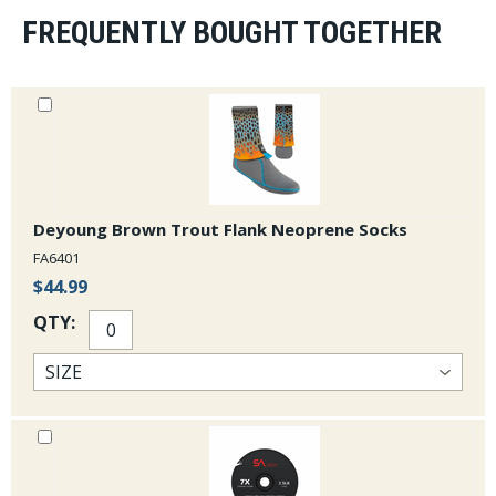
some extra warmth, especially at 3.5mm. They feature
a classy Derek DeYoung tarpon design that is unique to
FREQUENTLY BOUGHT TOGETHER
these wet wading socks.
Deyoung Brown Trout Flank Neoprene Socks
FA6401
$44.99
QTY: