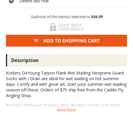
Delete last row
Subtotal of the item(s) selected is:
$44.99
Description
Korkers DeYoung Tarpon Flank Wet Wading Neoprene Guard
Socks with I Drain are ideal for wet wading on hot summer
days. Comfy and with great art, start your summer wet wading
season off these. Orders of $75 ship free from the Caddis Fly
Angling Shop.
Korkers DeYoung Tarpon Wet Wading Socks are built
Read More
with abrasion resistant 3.5mm neoprene, gravel guards
and a perforated footbed that helps drain water. Ideal
for wearing under wading boots or similar footwear.
Wet wading socks help fill the boot out and provide