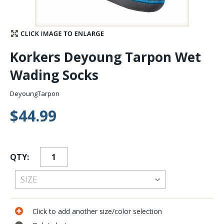
Stay Caught Up With Us
Subscribe and be part of the Caddis Fly Fishing
Korkers Deyoung Tarpon Wet
community
Wading Socks
DeyoungTarpon
$44.99
QTY:
Click to add another size/color selection