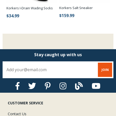
Korkers Salt Sneaker
Ko
Korkers I-Drain Wading Socks
$159.99
$
$34.99
Stay caught up with us
CUSTOMER SERVICE
Contact Us