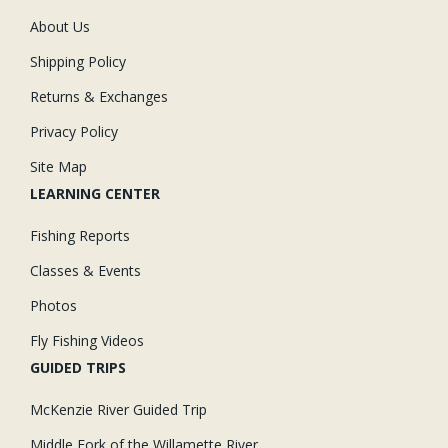
About Us
Shipping Policy
Returns & Exchanges
Privacy Policy
Site Map
LEARNING CENTER
Fishing Reports
Classes & Events
Photos
Fly Fishing Videos
GUIDED TRIPS
McKenzie River Guided Trip
Middle Fork of the Willamette River