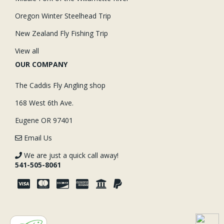
Oregon Winter Steelhead Trip
New Zealand Fly Fishing Trip
View all
OUR COMPANY
The Caddis Fly Angling shop
168 West 6th Ave.
Eugene OR 97401
Email Us
We are just a quick call away!
541-505-8061