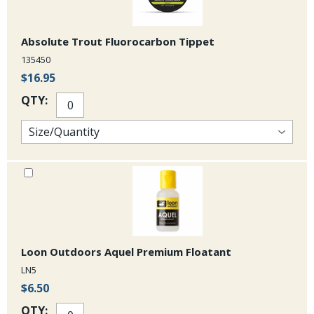
Absolute Trout Fluorocarbon Tippet
135450
$16.95
QTY:
Loon Outdoors Aquel Premium Floatant
LN5
$6.50
QTY: