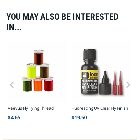
YOU MAY ALSO BE INTERESTED
IN...
Veevus Fly Tying Thread
Fluorescing UV Clear Fly Finish
Sp
St
$4.65
$19.50
$