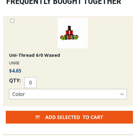
FREQUENTLY BOUGHT TOGETHER
Uni-Thread 6/0 Waxed
UNI6E
$4.65
QTY: