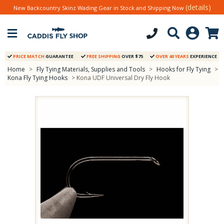
(details)
New Backcountry Skinz Wading Gear in Stock and Shipping Now
PRICE MATCH
GUARANTEE
FREE SHIPPING
OVER $75
OVER 40 YEARS
EXPERIENCE
Home
>
Fly Tying Materials, Supplies and Tools
>
Hooks for Fly Tying
>
Kona Fly Tying Hooks
> Kona UDF Universal Dry Fly Hook