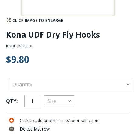
Stay Caught Up With Us
Subscribe and be part of the Caddis Fly Fishing
Kona UDF Dry Fly Hooks
community
KUDF-250KUDF
$9.80
QTY:
Click to add another size/color selection
Delete last row