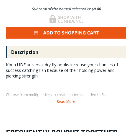
Subtotal of the item(s) selected is:
$9.80
Description
Kona UDF universal dry fly hooks increase your chances of
success catching fish because of their holding power and
piercing strength.
Choose from multiple sizes to create patterns needed to fish
sucessfully. Ultra sharp, carbon steel with a black-nickel finish, these
Read More
hooks increase your chances of catching and protecting fish. Avaiable in
30 and 250 packs.