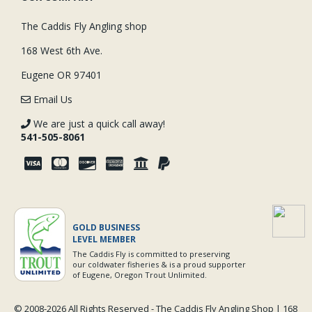
The Caddis Fly Angling shop
168 West 6th Ave.
Eugene OR 97401
Email Us
We are just a quick call away!
541-505-8061
GOLD BUSINESS
LEVEL MEMBER
The Caddis Fly is committed to preserving
our coldwater fisheries & is a proud supporter
of Eugene, Oregon Trout Unlimited.
© 2008-
2026 All Rights Reserved - The Caddis Fly Angling Shop | 168