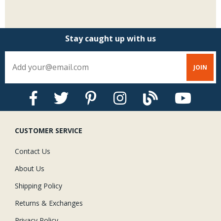
Stay caught up with us
CUSTOMER SERVICE
Contact Us
About Us
Shipping Policy
Returns & Exchanges
Privacy Policy