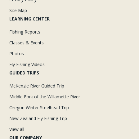
Site Map
LEARNING CENTER
Fishing Reports
Classes & Events
Photos
Fly Fishing Videos
GUIDED TRIPS
McKenzie River Guided Trip
Middle Fork of the Willamette River
Oregon Winter Steelhead Trip
New Zealand Fly Fishing Trip
View all
OUR COMPANY