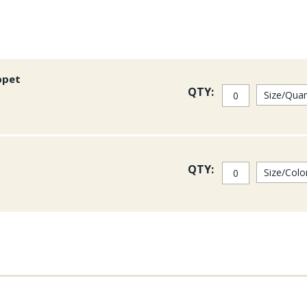
ppet
QTY:
QTY: