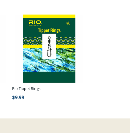
Rio Tippet Rings
$9.99