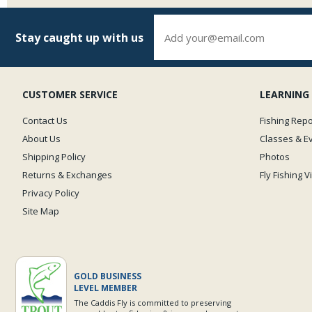
Stay caught up with us
CUSTOMER SERVICE
LEARNING
Contact Us
Fishing Repo
About Us
Classes & E
Shipping Policy
Photos
Returns & Exchanges
Fly Fishing 
Privacy Policy
Site Map
GOLD BUSINESS
LEVEL MEMBER
The Caddis Fly is committed to preserving