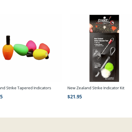
and Strike Tapered Indicators
New Zealand Strike Indicator Kit
75
$21.95