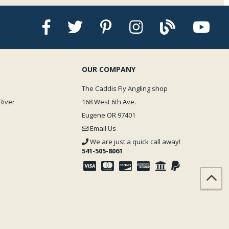
OUR COMPANY
The Caddis Fly Angling shop
River
168 West 6th Ave.
Eugene OR 97401
Email Us
We are just a quick call away!
541-505-8061