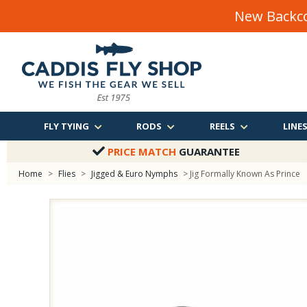
New Backco
FLY TYING
RODS
REELS
LINE
PRICE MATCH
GUARANTEE
Home
>
Flies
>
Jigged & Euro Nymphs
> Jig Formally Known As Prince