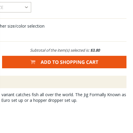
her size/color selection
Subtotal of the item(s) selected is:
$3.80
 variant catches fish all over the world. The Jig Formally Known as
r Euro set up or a hopper dropper set up.