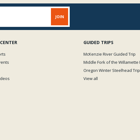
 CENTER
GUIDED TRIPS
rts
McKenzie River Guided Trip
vents
Middle Fork of the Willamette 
Oregon Winter Steelhead Trip
Videos
View all