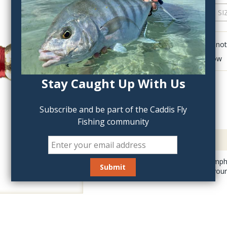
QTY:
Click to add anot
Delete last row
Stay Caught Up With Us
Subscribe and be part of the Caddis Fly
Fishing community
Description
This killer Prince Nymph
Prince is deadly on you