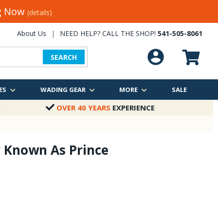
ng Now
(details)
About Us
|
NEED HELP? CALL THE SHOP!
541-505-8061
SEARCH
ES
WADING GEAR
MORE
SALE
OVER 40 YEARS
EXPERIENCE
y Known As Prince