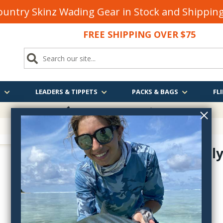
untry Skinz Wading Gear in Stock and Shippi
FREE SHIPPING OVER $75
S
LEADERS & TIPPETS
PACKS & BAGS
FLI
FREE SHIPPING
OVER $75
Jig Formall
4610-12
$3.80