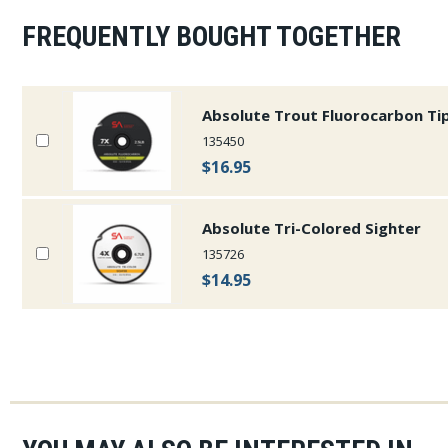
FREQUENTLY BOUGHT TOGETHER
Absolute Trout Fluorocarbon Ti
135450
$16.95
Absolute Tri-Colored Sighter
135726
$14.95