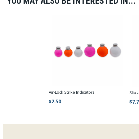
YOU MAY ALSO BE INTERESTED IN...
Air-Lock Strike Indicators
Slip 
$2.50
$7.