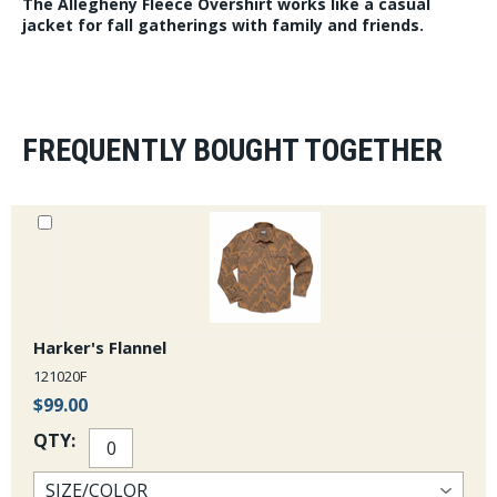
The Allegheny Fleece Overshirt works like a casual
jacket for fall gatherings with family and friends.
FREQUENTLY BOUGHT TOGETHER
Harker's Flannel
121020F
$99.00
QTY: