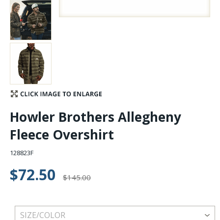
Stay Caught Up With Us
Subscribe and be part of the Caddis Fly Fishing
community
Howler Brothers Allegheny
Fleece Overshirt
128823F
$72.50
$145.00