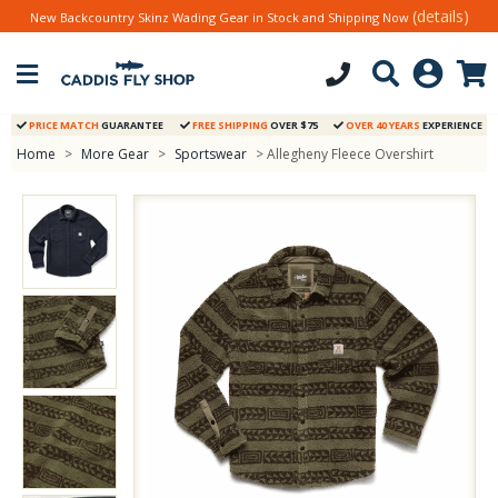
(details)
New Backcountry Skinz Wading Gear in Stock and Shipping Now
PRICE MATCH
GUARANTEE
FREE SHIPPING
OVER $75
OVER 40 YEARS
EXPERIENCE
Home
>
More Gear
>
Sportswear
> Allegheny Fleece Overshirt