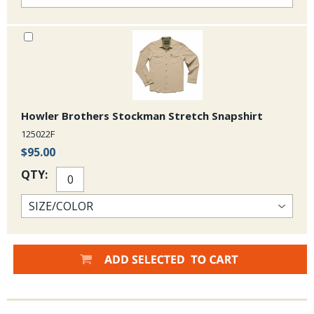
Howler Brothers Stockman Stretch Snapshirt
125022F
$95.00
QTY: