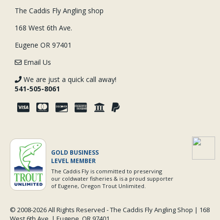
The Caddis Fly Angling shop
168 West 6th Ave.
Eugene OR 97401
Email Us
We are just a quick call away!
541-505-8061
GOLD BUSINESS
LEVEL MEMBER
The Caddis Fly is committed to preserving
our coldwater fisheries & is a proud supporter
of Eugene, Oregon Trout Unlimited.
© 2008-
2026 All Rights Reserved - The Caddis Fly Angling Shop | 168
West 6th Ave. | Eugene, OR 97401