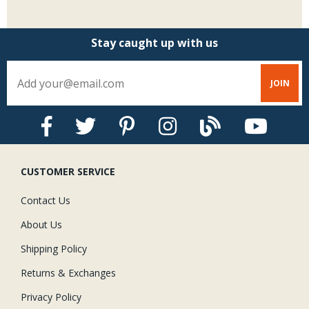
Stay caught up with us
CUSTOMER SERVICE
Contact Us
About Us
Shipping Policy
Returns & Exchanges
Privacy Policy