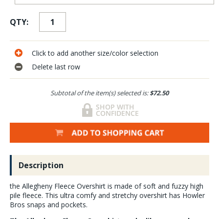
QTY:
Click to add another size/color selection
Delete last row
Subtotal of the item(s) selected is:
$72.50
Description
the Allegheny Fleece Overshirt is made of soft and fuzzy high
pile fleece. This ultra comfy and stretchy overshirt has Howler
Bros snaps and pockets.