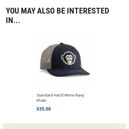
YOU MAY ALSO BE INTERESTED
IN...
Standard Hat El Mono Navy
Khaki
$35.00