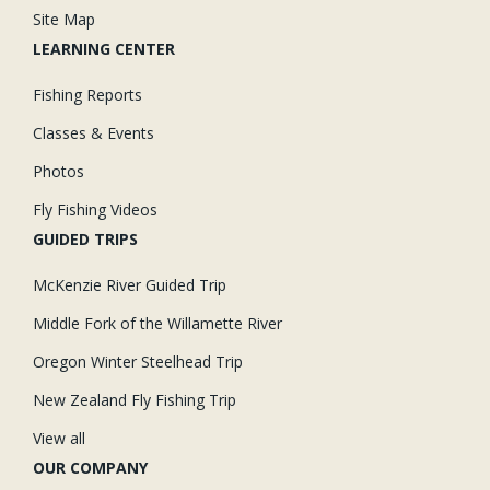
Site Map
LEARNING CENTER
Fishing Reports
Classes & Events
Photos
Fly Fishing Videos
GUIDED TRIPS
McKenzie River Guided Trip
Middle Fork of the Willamette River
Oregon Winter Steelhead Trip
New Zealand Fly Fishing Trip
View all
OUR COMPANY