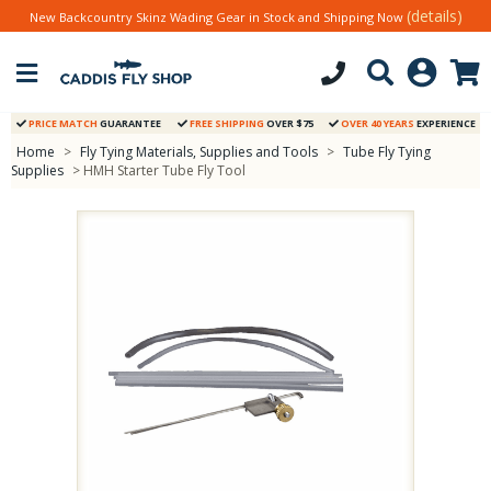
(details)
New Backcountry Skinz Wading Gear in Stock and Shipping Now
PRICE MATCH
GUARANTEE
FREE SHIPPING
OVER $75
OVER 40 YEARS
EXPERIENCE
Home
>
Fly Tying Materials, Supplies and Tools
>
Tube Fly Tying
Supplies
> HMH Starter Tube Fly Tool