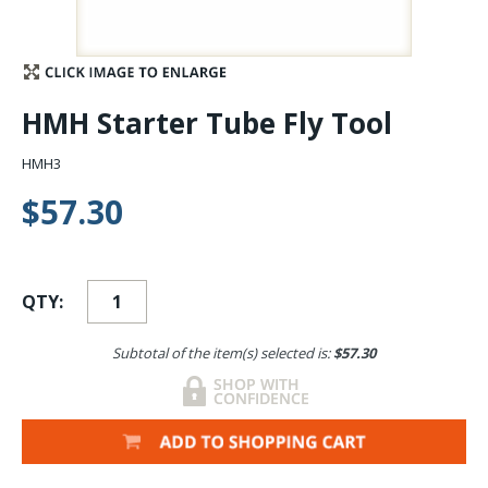
Stay Caught Up With Us
Subscribe and be part of the Caddis Fly Fishing
HMH Starter Tube Fly Tool
community
HMH3
$57.30
QTY:
Subtotal of the item(s) selected is:
$57.30