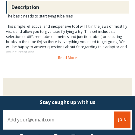
Description
The basic needs to start tying tube flies!
This simple, effective, and inexpensive tool will fit in the jaws of most fly
vises and allow you to give tube fly tying a try. This set includes a
selection of different tube diameters and junction tube (for securing
hooks to the tube fly) so there is everything you need to get going. We
will be happy to answer questions about fit regarding this adaptor and
your current vise.
Read More
Stay caught up with us