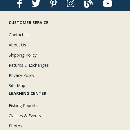
CUSTOMER SERVICE
Contact Us
About Us
Shipping Policy
Returns & Exchanges
Privacy Policy
Site Map
LEARNING CENTER
Fishing Reports
Classes & Events
Photos