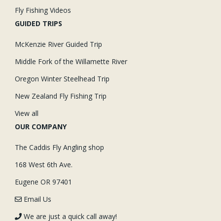
Fly Fishing Videos
GUIDED TRIPS
McKenzie River Guided Trip
Middle Fork of the Willamette River
Oregon Winter Steelhead Trip
New Zealand Fly Fishing Trip
View all
OUR COMPANY
The Caddis Fly Angling shop
168 West 6th Ave.
Eugene OR 97401
Email Us
We are just a quick call away!