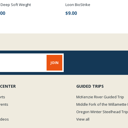
 Deep Soft Weight
Loon BioStrike
.00
$9.00
 CENTER
GUIDED TRIPS
rts
McKenzie River Guided Trip
vents
Middle Fork of the Willamette 
Oregon Winter Steelhead Trip
Videos
View all