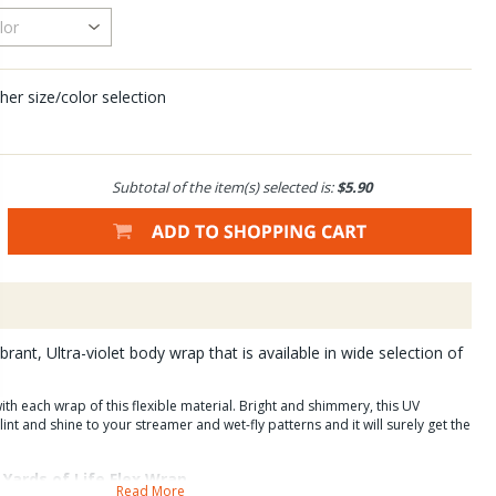
her size/color selection
Subtotal of the item(s) selected is:
$5.90
brant, Ultra-violet body wrap that is available in wide selection of
ith each wrap of this flexible material. Bright and shimmery, this UV
int and shine to your streamer and wet-fly patterns and it will surely get the
Yards of Life Flex Wrap.
Read More