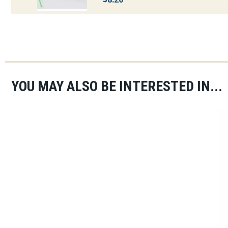
YOU MAY ALSO BE INTERESTED IN...