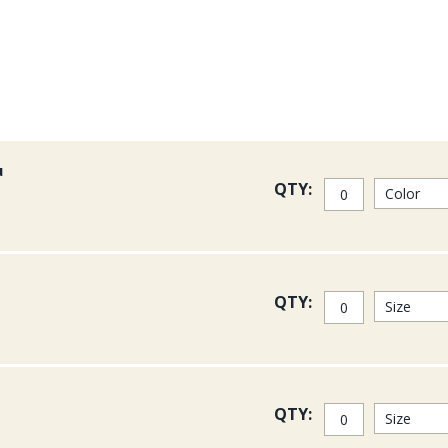
u
QTY:
QTY:
QTY: