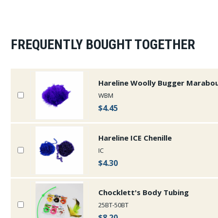
FREQUENTLY BOUGHT TOGETHER
Hareline Woolly Bugger Marabo
WBM
$4.45
Hareline ICE Chenille
IC
$4.30
Chocklett's Body Tubing
25BT-50BT
$8.20