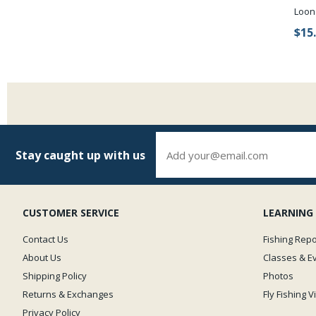
Loon
$15
Stay caught up with us
CUSTOMER SERVICE
LEARNING
Contact Us
Fishing Repo
About Us
Classes & E
Shipping Policy
Photos
Returns & Exchanges
Fly Fishing 
Privacy Policy