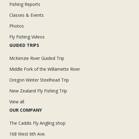
Fishing Reports
Classes & Events
Photos
Fly Fishing Videos
GUIDED TRIPS
McKenzie River Guided Trip
Middle Fork of the Willamette River
Oregon Winter Steelhead Trip
New Zealand Fly Fishing Trip
View all
OUR COMPANY
The Caddis Fly Angling shop
168 West 6th Ave.