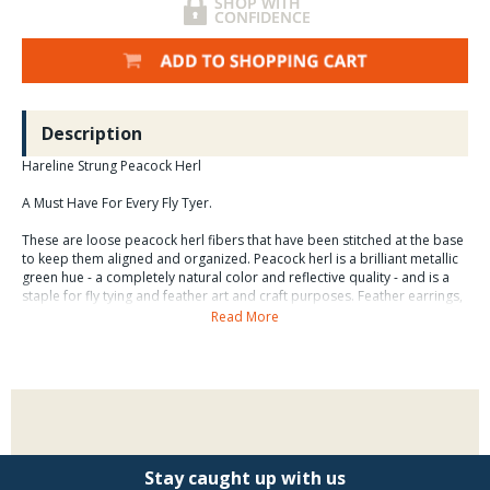
Description
Hareline Strung Peacock Herl
A Must Have For Every Fly Tyer.
These are loose peacock herl fibers that have been stitched at the base
to keep them aligned and organized. Peacock herl is a brilliant metallic
green hue - a completely natural color and reflective quality - and is a
staple for fly tying and feather art and craft purposes. Feather earrings,
feather masks, feather hair weaves, and feather chokers and
Read More
headbands, and other feathered accessories rely on Peacock herl. Not
all fibers are useful, but the bulk packaging offers a great selection of
material for a variety of fly tying and creative applications.
Stay caught up with us