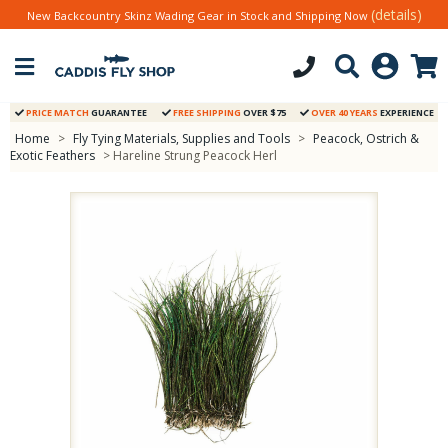
(details)
New Backcountry Skinz Wading Gear in Stock and Shipping Now
PRICE MATCH
GUARANTEE
FREE SHIPPING
OVER $75
OVER 40 YEARS
EXPERIENCE
Home
>
Fly Tying Materials, Supplies and Tools
>
Peacock, Ostrich &
Exotic Feathers
> Hareline Strung Peacock Herl