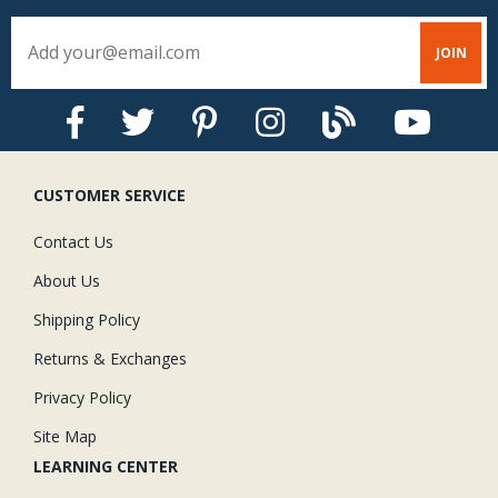
CUSTOMER SERVICE
Contact Us
About Us
Shipping Policy
Returns & Exchanges
Privacy Policy
Site Map
LEARNING CENTER