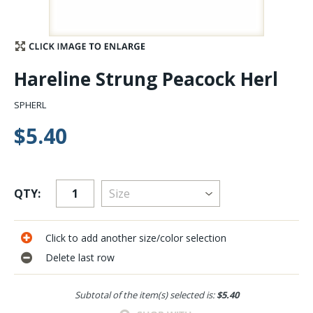
Stay Caught Up With Us
Subscribe and be part of the Caddis Fly Fishing
Hareline Strung Peacock Herl
community
SPHERL
$5.40
QTY:
Click to add another size/color selection
Delete last row
Subtotal of the item(s) selected is:
$5.40