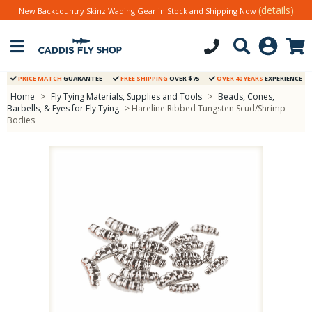
(details)
New Backcountry Skinz Wading Gear in Stock and Shipping Now
PRICE MATCH
GUARANTEE
FREE SHIPPING
OVER $75
OVER 40 YEARS
EXPERIENCE
Home
>
Fly Tying Materials, Supplies and Tools
>
Beads, Cones,
Barbells, & Eyes for Fly Tying
> Hareline Ribbed Tungsten Scud/Shrimp
Bodies