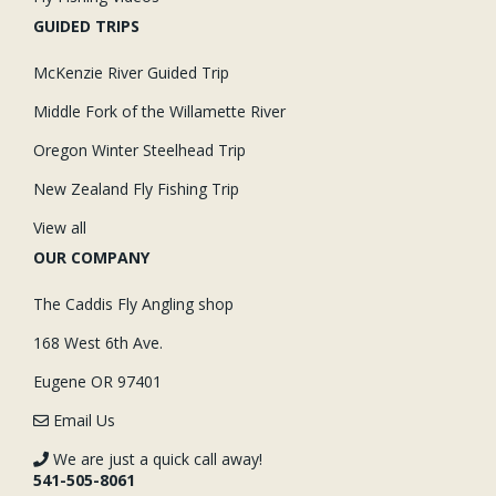
GUIDED TRIPS
McKenzie River Guided Trip
Middle Fork of the Willamette River
Oregon Winter Steelhead Trip
New Zealand Fly Fishing Trip
View all
OUR COMPANY
The Caddis Fly Angling shop
168 West 6th Ave.
Eugene OR 97401
Email Us
We are just a quick call away!
541-505-8061