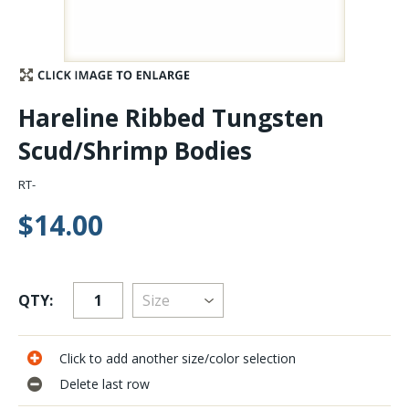
Stay Caught Up With Us
Subscribe and be part of the Caddis Fly Fishing
Hareline Ribbed Tungsten
community
Scud/Shrimp Bodies
RT-
$14.00
QTY:
Click to add another size/color selection
Delete last row