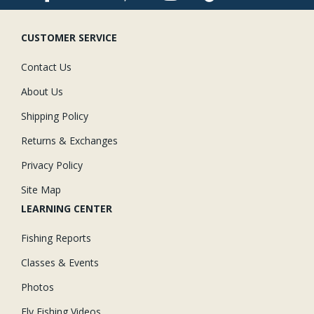
CUSTOMER SERVICE
Contact Us
About Us
Shipping Policy
Returns & Exchanges
Privacy Policy
Site Map
LEARNING CENTER
Fishing Reports
Classes & Events
Photos
Fly Fishing Videos