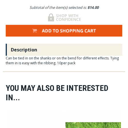
Subtotal of the item(s) selected is:
$14.00
Description
Can be tied in on the shanks or on the bend for different effects. Tying
them in is easy with the ribbing. 10per pack
YOU MAY ALSO BE INTERESTED
IN...