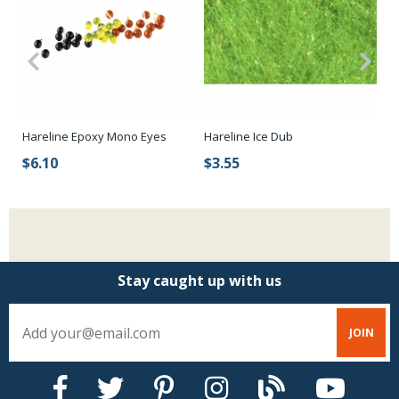
Hareline Epoxy Mono Eyes
Fl
Hareline Ice Dub
$6.10
$
$3.55
Stay caught up with us