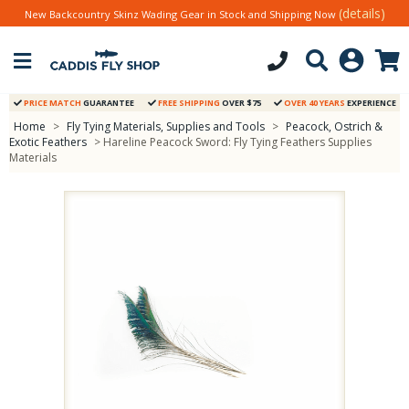
(details)
New Backcountry Skinz Wading Gear in Stock and Shipping Now
PRICE MATCH
GUARANTEE
FREE SHIPPING
OVER $75
OVER 40 YEARS
EXPERIENCE
Home
>
Fly Tying Materials, Supplies and Tools
>
Peacock, Ostrich &
Exotic Feathers
> Hareline Peacock Sword: Fly Tying Feathers Supplies
Materials