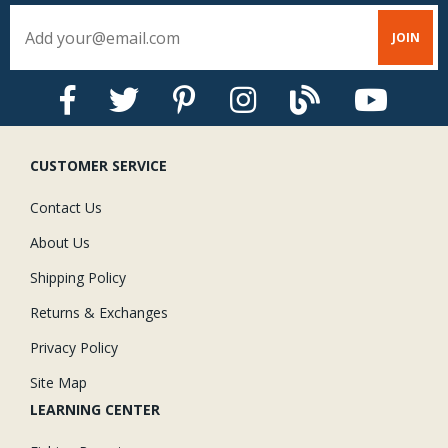
CUSTOMER SERVICE
Contact Us
About Us
Shipping Policy
Returns & Exchanges
Privacy Policy
Site Map
LEARNING CENTER