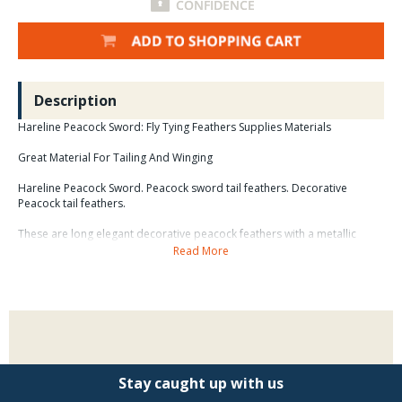
Description
Hareline Peacock Sword: Fly Tying Feathers Supplies Materials
Great Material For Tailing And Winging
Hareline Peacock Sword. Peacock sword tail feathers. Decorative
Peacock tail feathers.
These are long elegant decorative peacock feathers with a metallic
green hue that is entirely natural and most striking. the long sword
Read More
feathers are a natural complement to peacock eyed tail feathers,
natural and dyed Ringneck tail feathers, turkey feathers, and lady
Amherst Pheasant tail feathers in ornate head dresses and feathery
creations. the tip sections of these feathers, alone or in combination
with other decorative feathers, make beautiful earrings and hair braid
accents.
Stay caught up with us