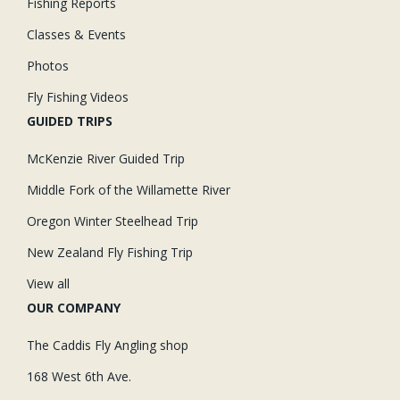
Fishing Reports
Classes & Events
Photos
Fly Fishing Videos
GUIDED TRIPS
McKenzie River Guided Trip
Middle Fork of the Willamette River
Oregon Winter Steelhead Trip
New Zealand Fly Fishing Trip
View all
OUR COMPANY
The Caddis Fly Angling shop
168 West 6th Ave.