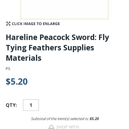
Stay Caught Up With Us
Subscribe and be part of the Caddis Fly Fishing
Hareline Peacock Sword: Fly
community
Tying Feathers Supplies
Materials
PS
$5.20
QTY:
Subtotal of the item(s) selected is:
$5.20