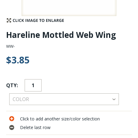
Stay Caught Up With Us
Subscribe and be part of the Caddis Fly Fishing
Hareline Mottled Web Wing
community
WW-
$3.85
QTY:
Click to add another size/color selection
Delete last row