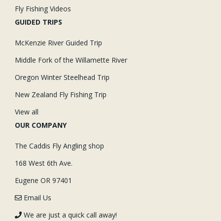
Fly Fishing Videos
GUIDED TRIPS
McKenzie River Guided Trip
Middle Fork of the Willamette River
Oregon Winter Steelhead Trip
New Zealand Fly Fishing Trip
View all
OUR COMPANY
The Caddis Fly Angling shop
168 West 6th Ave.
Eugene OR 97401
Email Us
We are just a quick call away!