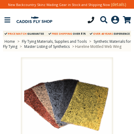
(details)
New Backcountry Skinz Wading Gear in Stock and Shipping Now
PRICE MATCH
GUARANTEE
FREE SHIPPING
OVER $75
OVER 40 YEARS
EXPERIENCE
Home
>
Fly Tying Materials, Supplies and Tools
>
Synthetic Materials for
Fly Tying
>
Master Listing of Synthetics
> Hareline Mottled Web Wing