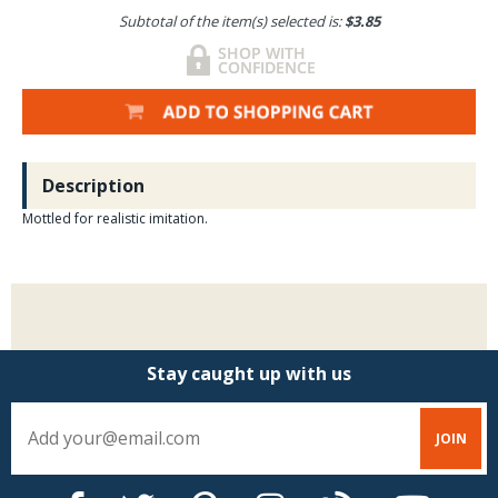
Subtotal of the item(s) selected is:
$3.85
Description
Mottled for realistic imitation.
Stay caught up with us