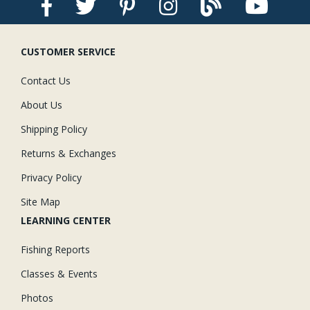
CUSTOMER SERVICE
Contact Us
About Us
Shipping Policy
Returns & Exchanges
Privacy Policy
Site Map
LEARNING CENTER
Fishing Reports
Classes & Events
Photos