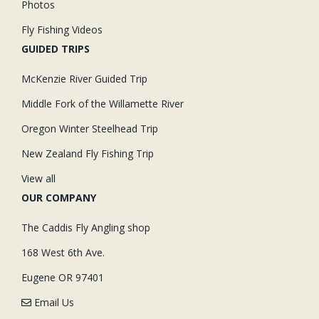
Photos
Fly Fishing Videos
GUIDED TRIPS
McKenzie River Guided Trip
Middle Fork of the Willamette River
Oregon Winter Steelhead Trip
New Zealand Fly Fishing Trip
View all
OUR COMPANY
The Caddis Fly Angling shop
168 West 6th Ave.
Eugene OR 97401
Email Us