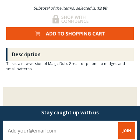
Subtotal of the item(s) selected is:
$3.90
Description
This is a new version of Magic Dub. Great for palomino midges and
small patterns.
Stay caught up with us