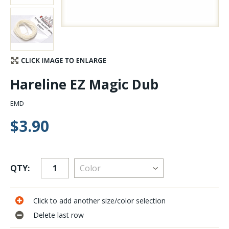
Stay Caught Up With Us
Subscribe and be part of the Caddis Fly Fishing
community
Hareline EZ Magic Dub
EMD
$3.90
QTY:
Click to add another size/color selection
Delete last row