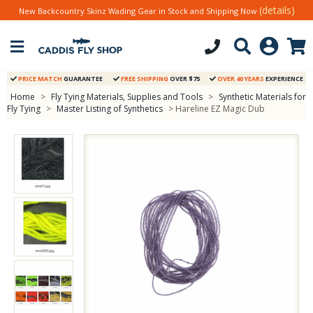
(details)
New Backcountry Skinz Wading Gear in Stock and Shipping Now
PRICE MATCH
GUARANTEE
FREE SHIPPING
OVER $75
OVER 40 YEARS
EXPERIENCE
Home
>
Fly Tying Materials, Supplies and Tools
>
Synthetic Materials for
Fly Tying
>
Master Listing of Synthetics
> Hareline EZ Magic Dub