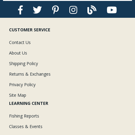
CUSTOMER SERVICE
Contact Us
About Us
Shipping Policy
Returns & Exchanges
Privacy Policy
Site Map
LEARNING CENTER
Fishing Reports
Classes & Events