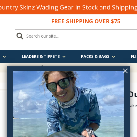
untry Skinz Wading Gear in Stock and Shippi
FREE SHIPPING OVER $75
S
LEADERS & TIPPETS
PACKS & BAGS
FLI
FREE SHIPPING
OVER $75
Hairwing D
HairwingDunGreenDrake
$2.50