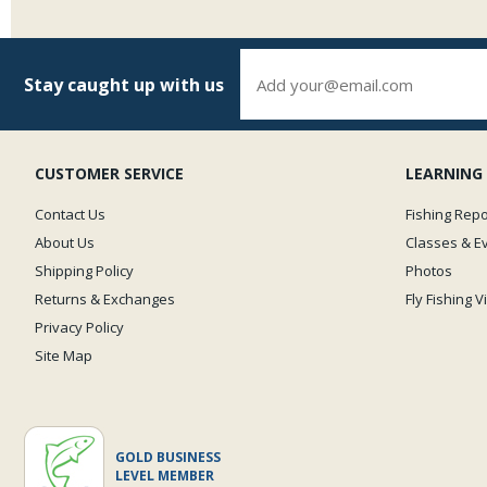
Stay caught up with us
CUSTOMER SERVICE
LEARNING
Contact Us
Fishing Repo
About Us
Classes & E
Shipping Policy
Photos
Returns & Exchanges
Fly Fishing 
Privacy Policy
Site Map
GOLD BUSINESS
LEVEL MEMBER