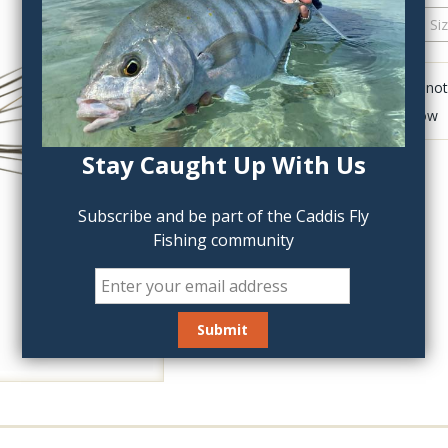
QTY:
Click to add anot
Delete last row
Stay Caught Up With Us
Subscribe and be part of the Caddis Fly
Fishing community