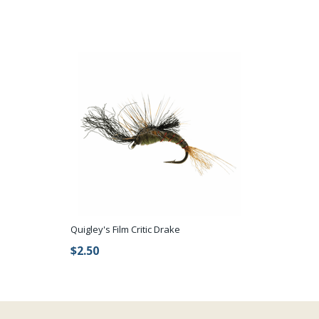
Quigley's Film Critic Drake
$2.50