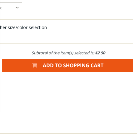
her size/color selection
Subtotal of the item(s) selected is:
$2.50