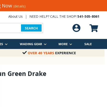
ng Now
(details)
About Us
|
NEED HELP? CALL THE SHOP!
541-505-8061
SEARCH
ES
WADING GEAR
MORE
SALE
OVER 40 YEARS
EXPERIENCE
un Green Drake