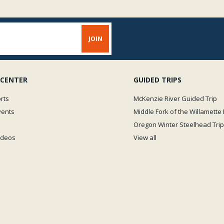
 CENTER
GUIDED TRIPS
rts
McKenzie River Guided Trip
vents
Middle Fork of the Willamette 
Oregon Winter Steelhead Trip
Videos
View all