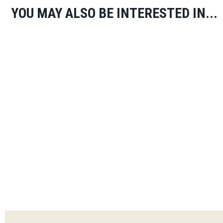
YOU MAY ALSO BE INTERESTED IN...