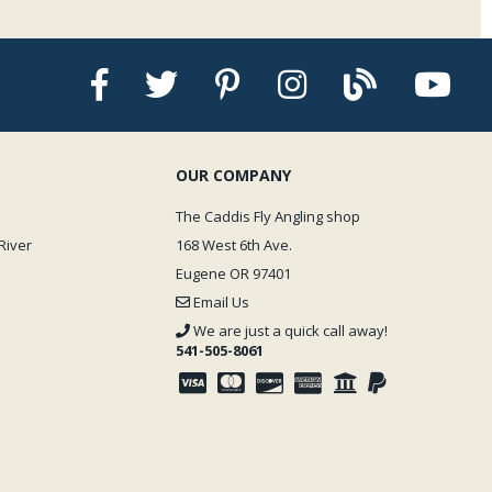
OUR COMPANY
The Caddis Fly Angling shop
River
168 West 6th Ave.
Eugene OR 97401
Email Us
We are just a quick call away!
541-505-8061