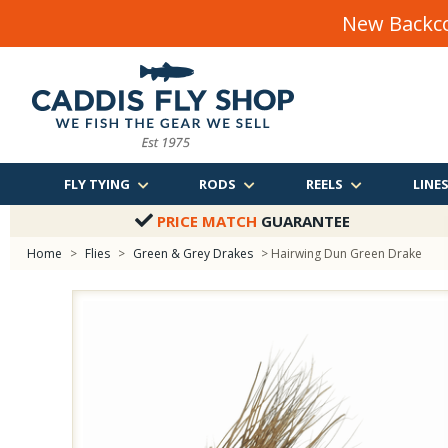
New Backco
FLY TYING
RODS
REELS
LINE
PRICE MATCH
GUARANTEE
Home
>
Flies
>
Green & Grey Drakes
> Hairwing Dun Green Drake