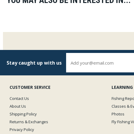
YOU MAY ALSO BE INTERESTED IN...
Stay caught up with us
CUSTOMER SERVICE
LEARNING
Contact Us
Fishing Repo
About Us
Classes & E
Shipping Policy
Photos
Returns & Exchanges
Fly Fishing 
Privacy Policy