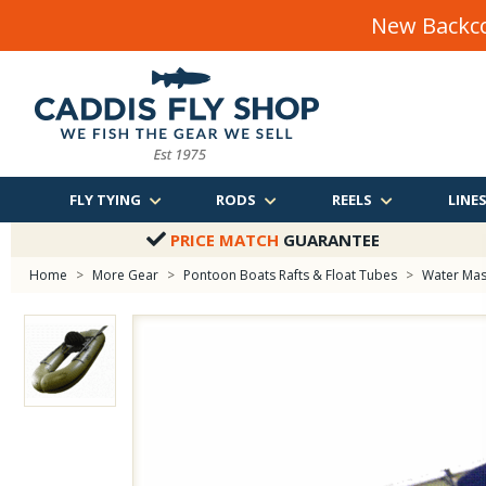
New Backco
FLY TYING
RODS
REELS
LINE
PRICE MATCH
GUARANTEE
Home
>
More Gear
>
Pontoon Boats Rafts & Float Tubes
>
Water Mast