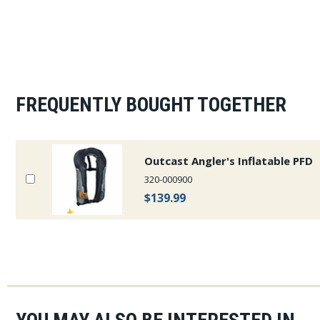
FREQUENTLY BOUGHT TOGETHER
Outcast Angler's Inflatable PFD
320-000900
$139.99