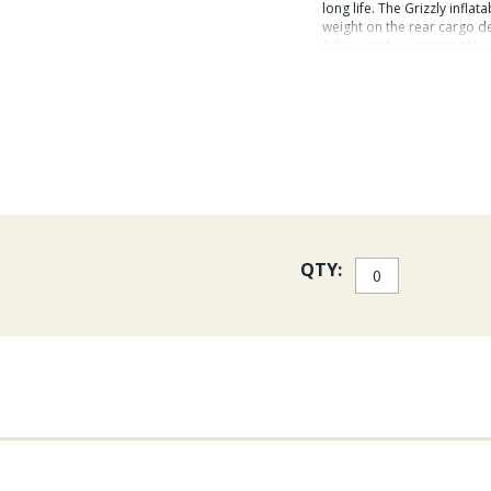
long life. The Grizzly inflat
weight on the rear cargo de
fishing and or camping the 
The Grizzly Watermaster pa
Standard Breakdown Oars
Soft Seat
Foot Pump
Patch Kit
QTY:
Boat Bag Backpack
The Grizzly Watermaster E
Flex Fins, Rod Right Rod H
Handle.
Grizzly Specs:
Overall length: 94" (7' 10') 
seat to inside front: 32" R
diameter (front): 15" Tube 
500 lbs White Water Rating: