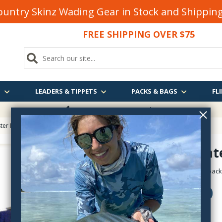
untry Skinz Wading Gear in Stock and Shippi
FREE SHIPPING OVER $75
S
LEADERS & TIPPETS
PACKS & BAGS
FLI
FREE SHIPPING
OVER $75
er Inflatable Rafts
> Grizzly Water Master Raft Package
Grizzly Wat
watermaster-grizzly-pac
$1,895.00