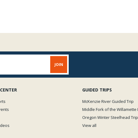
Weight capacity of the Grizz
force of mind, and/or on you
Grizzly Water Master P
 CENTER
GUIDED TRIPS
rts
McKenzie River Guided Trip
vents
Middle Fork of the Willamette 
Oregon Winter Steelhead Trip
Videos
View all