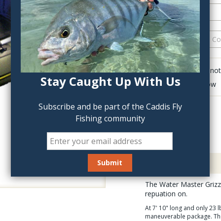
QTY:
Click to add anot
Stay Caught Up With Us
Delete last row
Subscribe and be part of the Caddis Fly
Fishing community
Description
The Water Master Grizzl
repuation on.
At 7' 10" long and only 23 
maneuverable package. The G