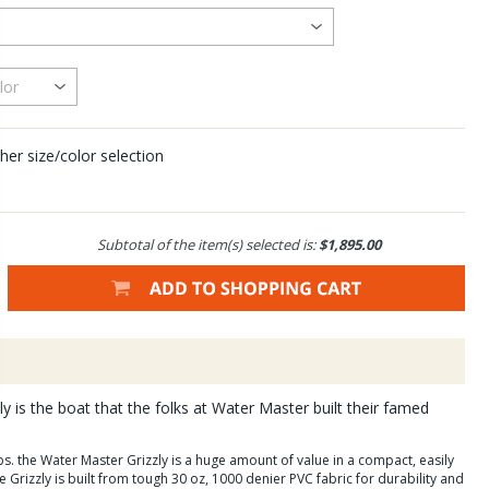
her size/color selection
Subtotal of the item(s) selected is:
$1,895.00
y is the boat that the folks at Water Master built their famed
lbs. the Water Master Grizzly is a huge amount of value in a compact, easily
rizzly is built from tough 30 oz, 1000 denier PVC fabric for durability and