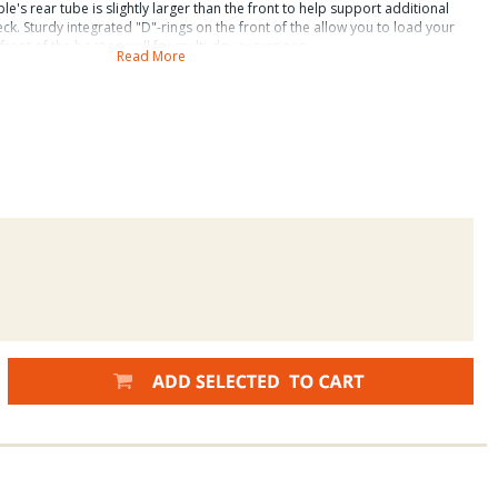
able's rear tube is slightly larger than the front to help support additional
ck. Sturdy integrated "D"-rings on the front of the allow you to load your
front of the boat as well for multi-day excursions.
Read More
ckage includes ----
xpedition Accessory Upgrade includes the following: Water Master Power
older, Stripping Apron, Removable PVC Bag, Cargo Net, Attachable Boat
Inside length: 63" (5' 3") Overall width: 49" (4' 1") Inside width: 22" Front of
ear Cargo Deck: 19" long x 22.5" wide Tube diameter (sides): 14" Tube
diameter (back): 17" weight: 23 lbs Package weight: 38 lbs Weight Capacity:
 Class 4 Available colors: Olive and Royal Blue