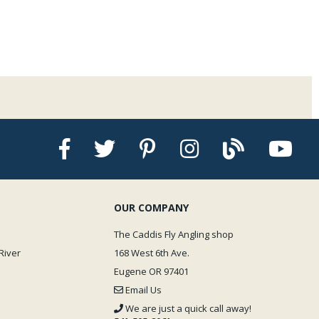
ly Water Master is 500 lbs. Easy to transport by car, airplane, pack animal,
r back. Silly but true.
ackage
OUR COMPANY
The Caddis Fly Angling shop
River
168 West 6th Ave.
Eugene OR 97401
Email Us
We are just a quick call away!