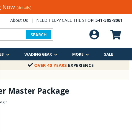
ng Now
(details)
About Us
|
NEED HELP? CALL THE SHOP!
541-505-8061
SEARCH
ES
WADING GEAR
MORE
SALE
OVER 40 YEARS
EXPERIENCE
er Master Package
kage