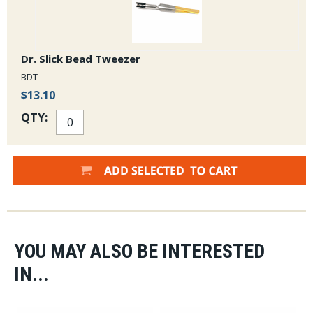
Dr. Slick Bead Tweezer
BDT
$13.10
QTY:
YOU MAY ALSO BE INTERESTED
IN...