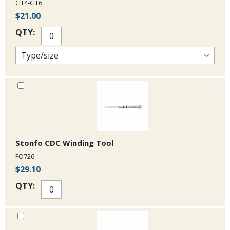
GT4-GT6
$21.00
QTY:
Stonfo CDC Winding Tool
FO726
$29.10
QTY: