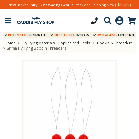
(details)
New Backcountry Skinz Wading Gear in Stock and Shipping Now
PRICE MATCH
GUARANTEE
FREE SHIPPING
OVER $75
OVER 40 YEARS
EXPERIENCE
Home
>
Fly Tying Materials, Supplies and Tools
>
Bodkin & Threaders
> Griffin Fly Tying Bobbin Threaders