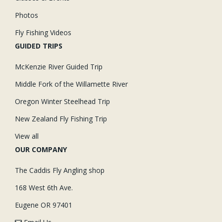
Photos
Fly Fishing Videos
GUIDED TRIPS
McKenzie River Guided Trip
Middle Fork of the Willamette River
Oregon Winter Steelhead Trip
New Zealand Fly Fishing Trip
View all
OUR COMPANY
The Caddis Fly Angling shop
168 West 6th Ave.
Eugene OR 97401