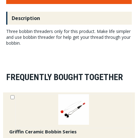
Description
Three bobbin threaders only for this product. Make life simpler
and use bobbin threader for help get your thread through your
bobbin.
FREQUENTLY BOUGHT TOGETHER
Griffin Ceramic Bobbin Series