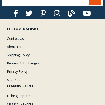
CUSTOMER SERVICE
Contact Us
About Us
Shipping Policy
Returns & Exchanges
Privacy Policy
Site Map
LEARNING CENTER
Fishing Reports
Classes & Events