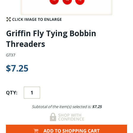
Stay Caught Up With Us
Subscribe and be part of the Caddis Fly Fishing
Griffin Fly Tying Bobbin
community
Threaders
GT37
$7.25
QTY:
Subtotal of the item(s) selected is:
$7.25