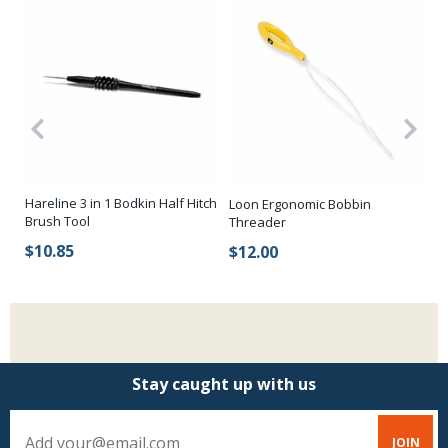
Hareline 3 in 1 Bodkin Half Hitch
Loon Ergonomic Bobbin
St
Brush Tool
Threader
$
$10.85
$12.00
Stay caught up with us