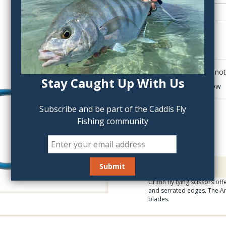
QTY:
Click to add anot
Stay Caught Up With Us
Delete last row
Subscribe and be part of the Caddis Fly
Fishing community
Description
Griffin fly tying scissors o
and serrated edges. The Ar
blades.