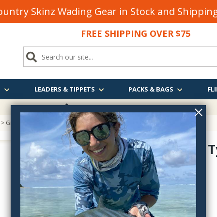
untry Skinz Wading Gear in Stock and Shippi
FREE SHIPPING OVER $75
S
LEADERS & TIPPETS
PACKS & BAGS
FLI
FREE SHIPPING
OVER $75
> Griffin Fly Tying Scissors
Griffin Fly 
GT--
$10.85