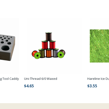
ng Tool Caddy
Uni-Thread 6/0 Waxed
Hareline Ice D
$4.65
$3.55