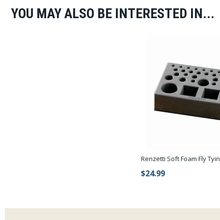
YOU MAY ALSO BE INTERESTED IN...
Renzetti Soft Foam Fly Tyi
$24.99