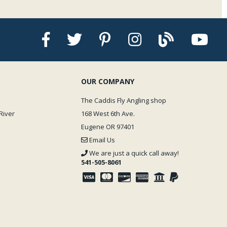
OUR COMPANY
The Caddis Fly Angling shop
River
168 West 6th Ave.
Eugene OR 97401
Email Us
We are just a quick call away!
541-505-8061