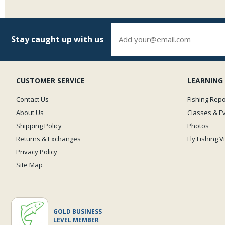
Stay caught up with us
CUSTOMER SERVICE
LEARNING
Contact Us
Fishing Repo
About Us
Classes & E
Shipping Policy
Photos
Returns & Exchanges
Fly Fishing 
Privacy Policy
Site Map
GOLD BUSINESS
LEVEL MEMBER