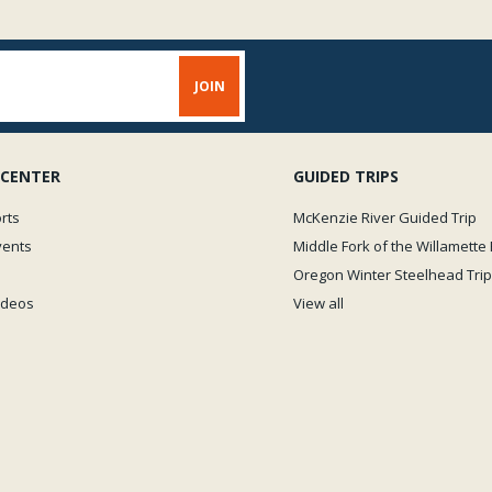
 CENTER
GUIDED TRIPS
rts
McKenzie River Guided Trip
vents
Middle Fork of the Willamette 
Oregon Winter Steelhead Trip
Videos
View all