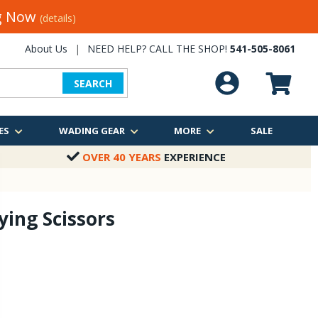
ng Now
(details)
About Us
|
NEED HELP? CALL THE SHOP!
541-505-8061
SEARCH
ES
WADING GEAR
MORE
SALE
OVER 40 YEARS
EXPERIENCE
Tying Scissors