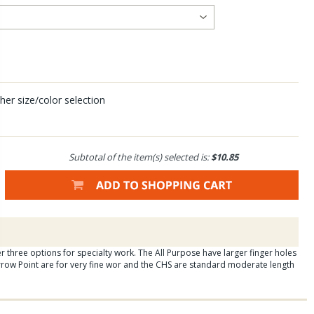
her size/color selection
Subtotal of the item(s) selected is:
$10.85
ffer three options for specialty work. The All Purpose have larger finger holes
row Point are for very fine wor and the CHS are standard moderate length