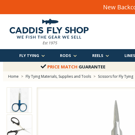
New Backco
FLY TYING
RODS
REELS
LINE
PRICE MATCH
GUARANTEE
Home
>
Fly Tying Materials, Supplies and Tools
>
Scissors for Fly Tying