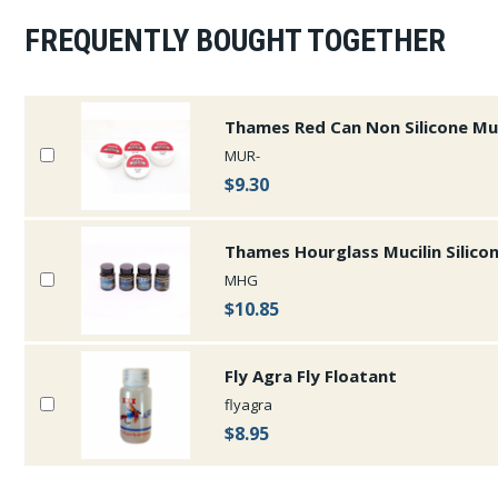
FREQUENTLY BOUGHT TOGETHER
Thames Red Can Non Silicone Muc
MUR-
$9.30
Thames Hourglass Mucilin Silico
MHG
$10.85
Fly Agra Fly Floatant
flyagra
$8.95