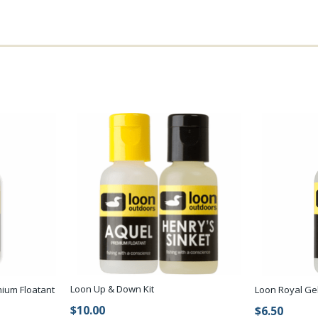
Loon Up & Down Kit
ium Floatant
Loon Royal Ge
$10.00
$6.50