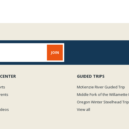
 CENTER
GUIDED TRIPS
rts
McKenzie River Guided Trip
vents
Middle Fork of the Willamette 
Oregon Winter Steelhead Trip
Videos
View all