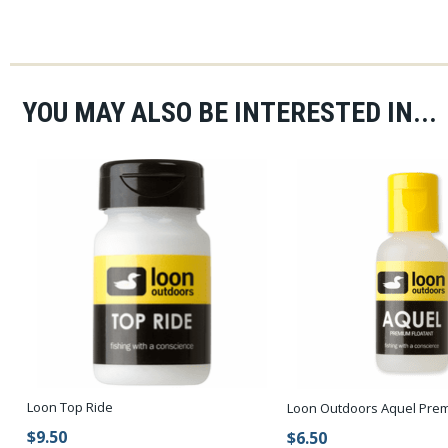
YOU MAY ALSO BE INTERESTED IN...
Loon Top Ride
Loon Outdoors Aquel Prem
$9.50
$6.50