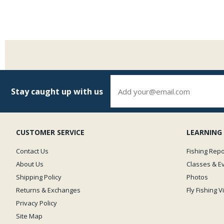
Stay caught up with us
CUSTOMER SERVICE
LEARNING
Contact Us
Fishing Repo
About Us
Classes & E
Shipping Policy
Photos
Returns & Exchanges
Fly Fishing 
Privacy Policy
Site Map