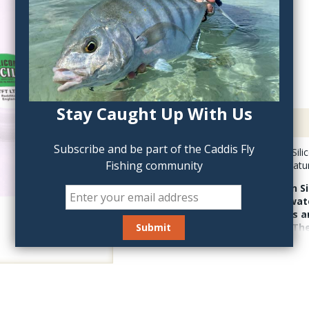
QTY:
Stay Caught Up With Us
Description
Subscribe and be part of the Caddis Fly
Thames Green Can Silicon
Fishing community
fly flotant, best on nat
Thames Green Can Sil
base that repels wate
to fly lines, leaders a
still works today! Th
Red Can is superior fl