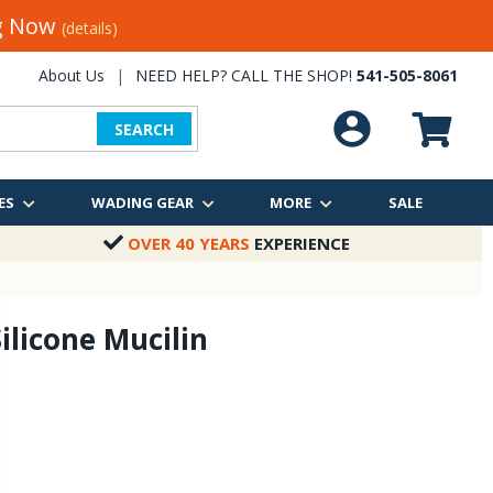
ng Now
(details)
About Us
|
NEED HELP? CALL THE SHOP!
541-505-8061
SEARCH
ES
WADING GEAR
MORE
SALE
OVER 40 YEARS
EXPERIENCE
ilicone Mucilin