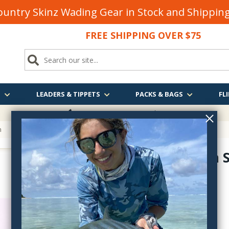
untry Skinz Wading Gear in Stock and Shippi
FREE SHIPPING OVER $75
S
LEADERS & TIPPETS
PACKS & BAGS
FLI
FREE SHIPPING
OVER $75
n
Green Can S
MUC-
$9.30