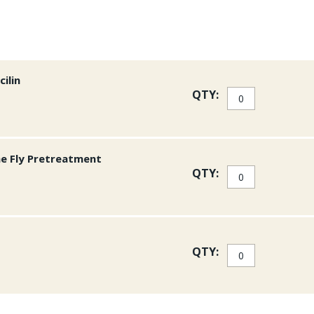
ilin
QTY:
ne Fly Pretreatment
QTY:
QTY: