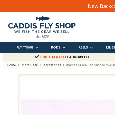
New Backco
FLY TYING
RODS
REELS
LINE
PRICE MATCH
GUARANTEE
Home
>
More Gear
>
Accessories
> Thames Green Can Silicone Mucili