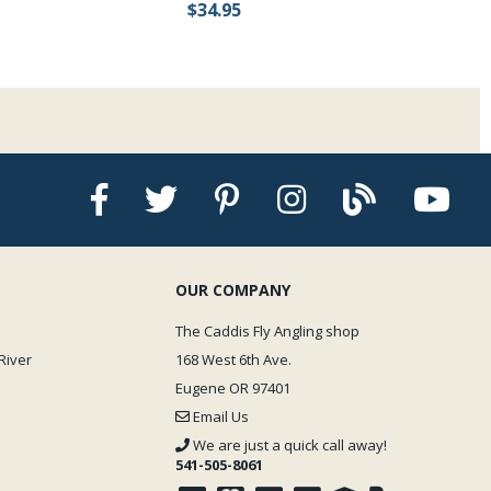
$34.95
OUR COMPANY
The Caddis Fly Angling shop
River
168 West 6th Ave.
Eugene OR 97401
Email Us
We are just a quick call away!
541-505-8061