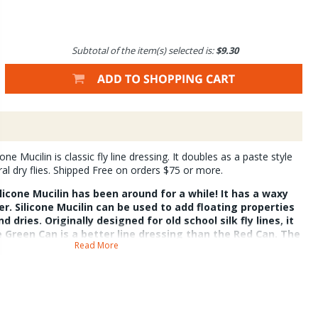
Subtotal of the item(s) selected is:
$9.30
e Mucilin is classic fly line dressing. It doubles as a paste style
ural dry flies. Shipped Free on orders $75 or more.
icone Mucilin has been around for a while! It has a waxy
r. Silicone Mucilin can be used to add floating properties
nd dries. Originally designed for old school silk fly lines, it
e Green Can is a better line dressing than the Red Can. The
Read More
oatant for dries. Both can do either job.