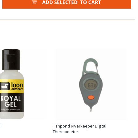
l
Fishpond Riverkeeper Digital
Thermometer