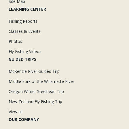
Site Map
LEARNING CENTER
Fishing Reports
Classes & Events
Photos
Fly Fishing Videos
GUIDED TRIPS
McKenzie River Guided Trip
Middle Fork of the Willamette River
Oregon Winter Steelhead Trip
New Zealand Fly Fishing Trip
View all
OUR COMPANY