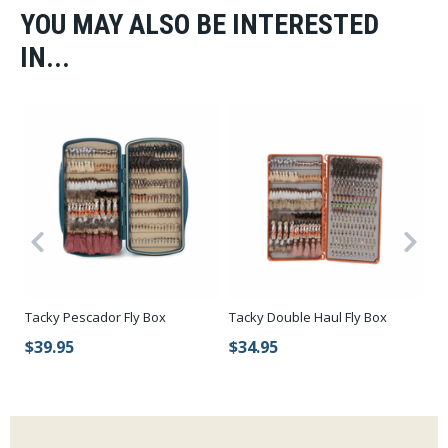
YOU MAY ALSO BE INTERESTED
IN...
Tacky Pescador Fly Box
Tacky Double Haul Fly Box
Ca
Wa
$39.95
$34.95
$