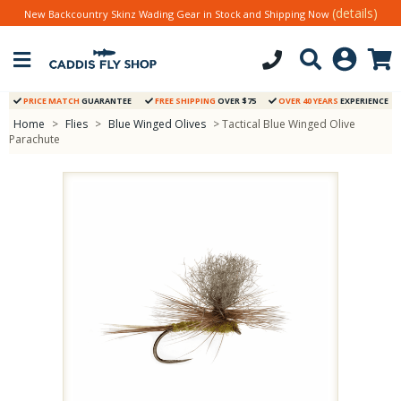
(details)
New Backcountry Skinz Wading Gear in Stock and Shipping Now
PRICE MATCH
GUARANTEE
FREE SHIPPING
OVER $75
OVER 40 YEARS
EXPERIENCE
Home
>
Flies
>
Blue Winged Olives
> Tactical Blue Winged Olive
Parachute