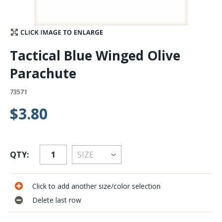
Stay Caught Up With Us
Subscribe and be part of the Caddis Fly Fishing
Tactical Blue Winged Olive
community
Parachute
73571
$3.80
QTY:
Click to add another size/color selection
Delete last row