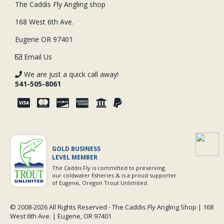
The Caddis Fly Angling shop
168 West 6th Ave.
Eugene OR 97401
Email Us
We are just a quick call away!
541-505-8061
GOLD BUSINESS
LEVEL MEMBER
The Caddis Fly is committed to preserving
our coldwater fisheries & is a proud supporter
of Eugene, Oregon Trout Unlimited.
© 2008-
2026 All Rights Reserved - The Caddis Fly Angling Shop | 168
West 6th Ave. | Eugene, OR 97401