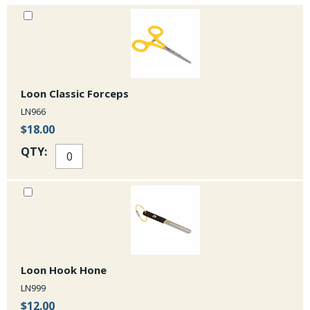
Loon Classic Forceps
LN966
$18.00
QTY:
Loon Hook Hone
LN999
$12.00