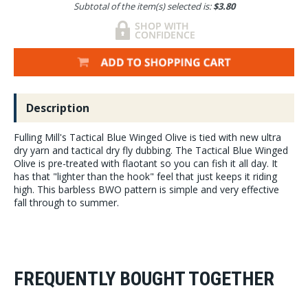
Subtotal of the item(s) selected is:
$3.80
Description
Fulling Mill's Tactical Blue Winged Olive is tied with new ultra
dry yarn and tactical dry fly dubbing. The Tactical Blue Winged
Olive is pre-treated with flaotant so you can fish it all day. It
has that "lighter than the hook" feel that just keeps it riding
high. This barbless BWO pattern is simple and very effective
fall through to summer.
FREQUENTLY BOUGHT TOGETHER