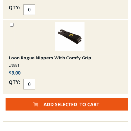
QTY:
Loon Rogue Nippers With Comfy Grip
LN991
$9.00
QTY: