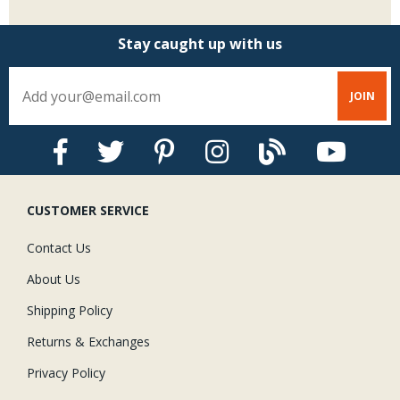
Stay caught up with us
CUSTOMER SERVICE
Contact Us
About Us
Shipping Policy
Returns & Exchanges
Privacy Policy