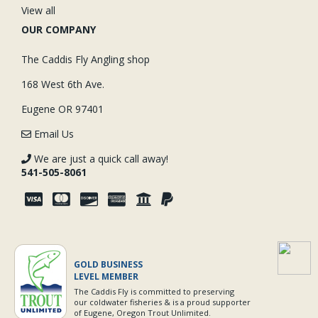
View all
OUR COMPANY
The Caddis Fly Angling shop
168 West 6th Ave.
Eugene OR 97401
Email Us
We are just a quick call away!
541-505-8061
GOLD BUSINESS
LEVEL MEMBER
The Caddis Fly is committed to preserving
our coldwater fisheries & is a proud supporter
of Eugene, Oregon Trout Unlimited.