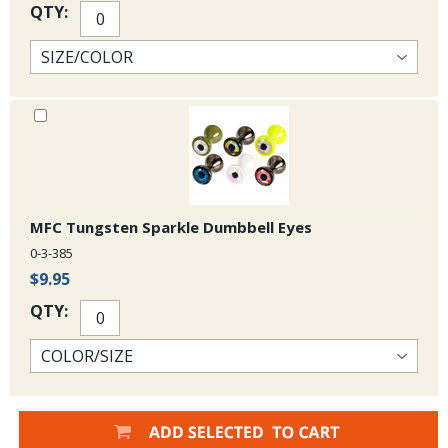
QTY:
MFC Tungsten Sparkle Dumbbell Eyes
0-3-385
$9.95
QTY: