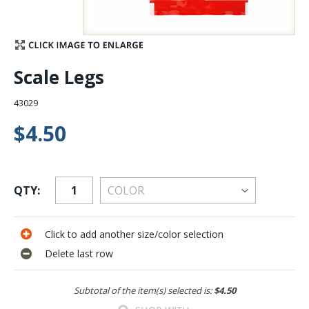
Stay Caught Up With Us
Subscribe and be part of the Caddis Fly Fishing
Scale Legs
community
43029
$4.50
QTY:
Click to add another size/color selection
Delete last row
Subtotal of the item(s) selected is:
$4.50