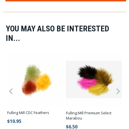
YOU MAY ALSO BE INTERESTED
IN...
Fulling Mill CDC Feathers
Fu
Fulling Mill Premium Select
Marabou
$10.95
$
$6.50