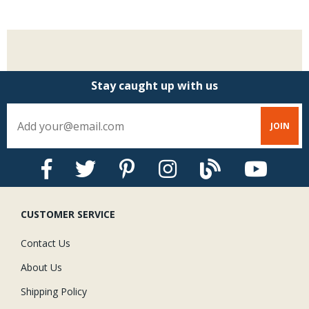
Stay caught up with us
CUSTOMER SERVICE
Contact Us
About Us
Shipping Policy