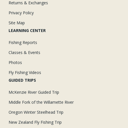
Returns & Exchanges
Privacy Policy
Site Map
LEARNING CENTER
Fishing Reports
Classes & Events
Photos
Fly Fishing Videos
GUIDED TRIPS
McKenzie River Guided Trip
Middle Fork of the Willamette River
Oregon Winter Steelhead Trip
New Zealand Fly Fishing Trip