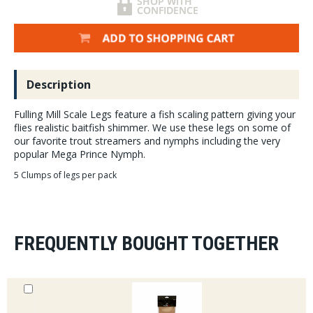
Description
Fulling Mill Scale Legs feature a fish scaling pattern giving your
flies realistic baitfish shimmer. We use these legs on some of
our favorite trout streamers and nymphs including the very
popular Mega Prince Nymph.
5 Clumps of legs per pack
FREQUENTLY BOUGHT TOGETHER