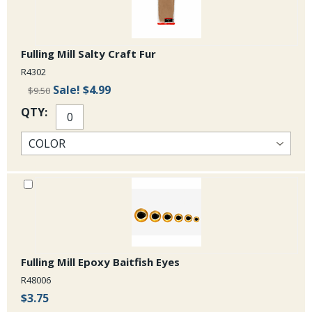
Fulling Mill Salty Craft Fur
R4302
Sale!
$4.99
$9.50
QTY:
Fulling Mill Epoxy Baitfish Eyes
R48006
$3.75