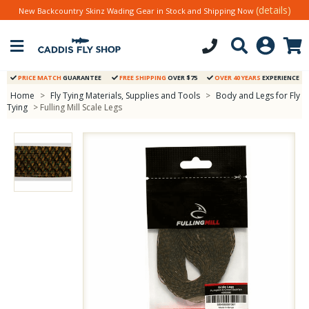
(details)
New Backcountry Skinz Wading Gear in Stock and Shipping Now
PRICE MATCH
GUARANTEE
FREE SHIPPING
OVER $75
OVER 40 YEARS
EXPERIENCE
Home
>
Fly Tying Materials, Supplies and Tools
>
Body and Legs for Fly
Tying
> Fulling Mill Scale Legs