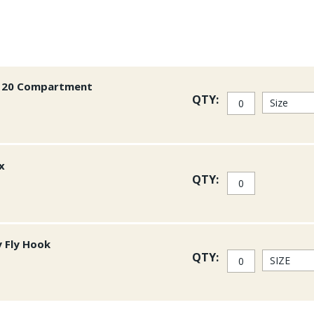
or 20 Compartment
QTY:
x
QTY:
y Fly Hook
QTY: