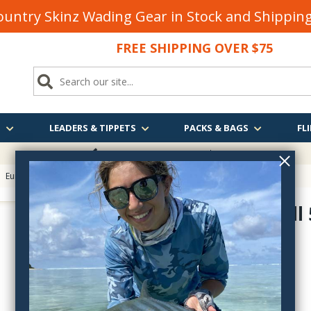
untry Skinz Wading Gear in Stock and Shippi
FREE SHIPPING OVER $75
S
LEADERS & TIPPETS
PACKS & BAGS
FLI
FREE SHIPPING
OVER $75
>
Euro Nymphing Hooks
> Fulling Mill Jig Force Straight Point Jig Hook
Fulling Mill
FM5140
$16.50