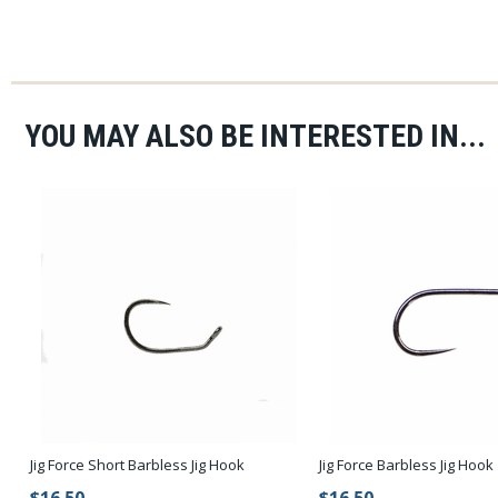
YOU MAY ALSO BE INTERESTED IN...
Jig Force Short Barbless Jig Hook
Jig Force Barbless Jig Hook
$16.50
$16.50