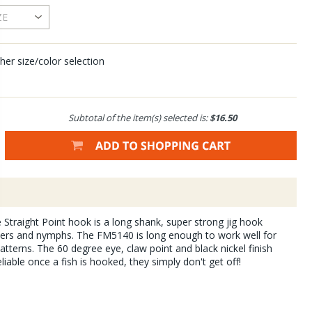
her size/color selection
Subtotal of the item(s) selected is:
$16.50
ce Straight Point hook is a long shank, super strong jig hook
amers and nymphs. The FM5140 is long enough to work well for
tterns. The 60 degree eye, claw point and black nickel finish
iable once a fish is hooked, they simply don't get off!