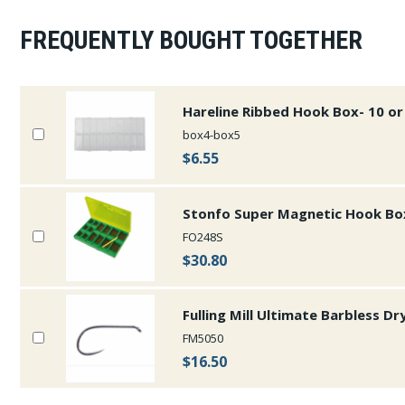
FREQUENTLY BOUGHT TOGETHER
Hareline Ribbed Hook Box- 10 
box4-box5
$6.55
Stonfo Super Magnetic Hook Bo
FO248S
$30.80
Fulling Mill Ultimate Barbless Dr
FM5050
$16.50