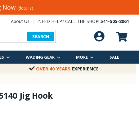
ng Now
(details)
About Us
|
NEED HELP? CALL THE SHOP!
541-505-8061
SEARCH
ES
WADING GEAR
MORE
SALE
OVER 40 YEARS
EXPERIENCE
 5140 Jig Hook