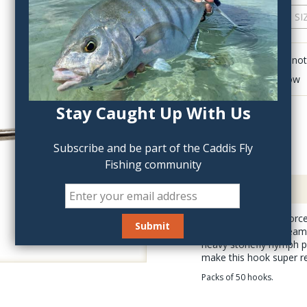
QTY:
Click to add anot
Delete last row
Stay Caught Up With Us
Subscribe and be part of the Caddis Fly
Fishing community
Description
The Fulling Mill Jig For
perfect for tying stre
heavy stonefly nymph pa
make this hook super rel
Packs of 50 hooks.