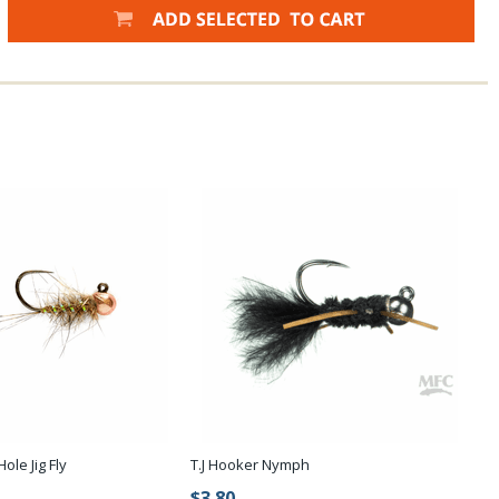
ole Jig Fly
T.J Hooker Nymph
$3.80