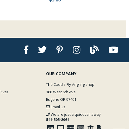
OUR COMPANY
The Caddis Fly Angling shop
River
168 West 6th Ave.
Eugene OR 97401
Email Us
We are just a quick call away!
541-505-8061