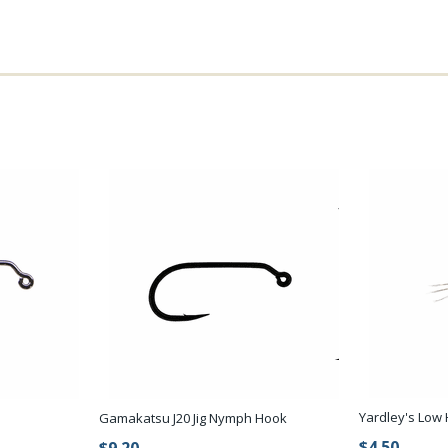
Yardley's Low H
Gamakatsu J20 Jig Nymph Hook
$4.50
$9.20