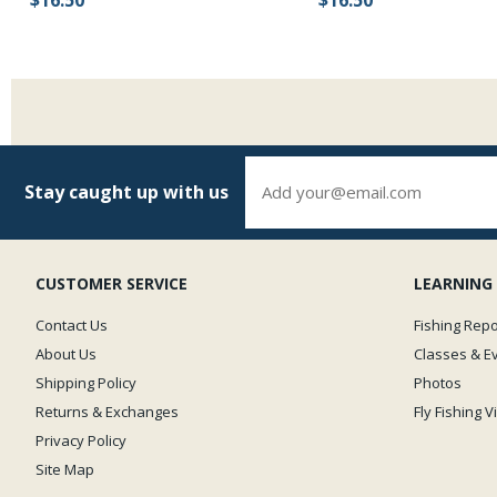
Stay caught up with us
CUSTOMER SERVICE
LEARNING
Contact Us
Fishing Repo
About Us
Classes & E
Shipping Policy
Photos
Returns & Exchanges
Fly Fishing 
Privacy Policy
Site Map