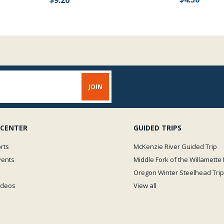
 CENTER
GUIDED TRIPS
rts
McKenzie River Guided Trip
vents
Middle Fork of the Willamette 
Oregon Winter Steelhead Trip
Videos
View all