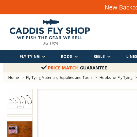
New Backco
FLY TYING
RODS
REELS
LINE
PRICE MATCH
GUARANTEE
Home
>
Fly Tying Materials, Supplies and Tools
>
Hooks for Fly Tying