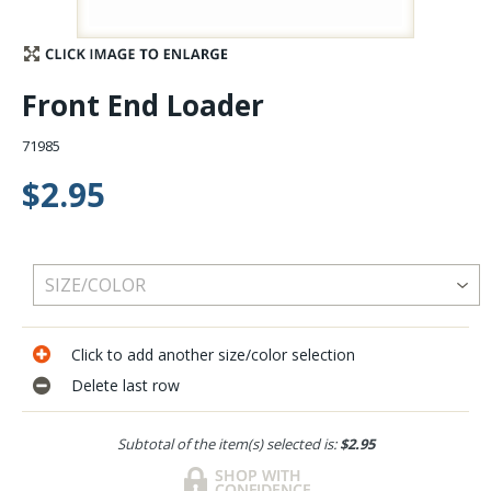
Stay Caught Up With Us
Front End Loader
Subscribe and be part of the Caddis Fly Fishing
community
71985
$2.95
Click to add another size/color selection
Delete last row
Subtotal of the item(s) selected is:
$2.95