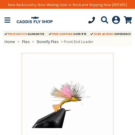
(details)
New Backcountry Skinz Wading Gear in Stock and Shipping Now
PRICE MATCH
GUARANTEE
FREE SHIPPING
OVER $75
OVER 40 YEARS
EXPERIENCE
Home
>
Flies
>
Stonefly Flies
> Front End Loader