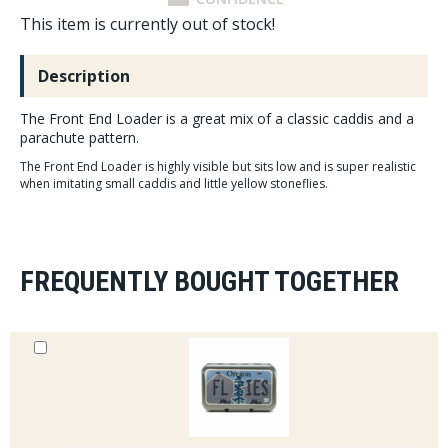
This item is currently out of stock!
Description
The Front End Loader is a great mix of a classic caddis and a
parachute pattern.
The Front End Loader is highly visible but sits low and is super realistic
when imitating small caddis and little yellow stoneflies.
FREQUENTLY BOUGHT TOGETHER