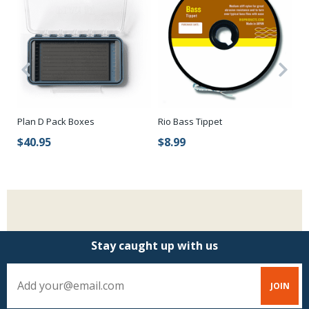
Pa
d
Plan D Pack Boxes
Rio Bass Tippet
Bo
$40.95
$8.99
$
Stay caught up with us