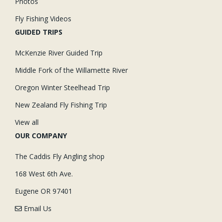
Photos
Fly Fishing Videos
GUIDED TRIPS
McKenzie River Guided Trip
Middle Fork of the Willamette River
Oregon Winter Steelhead Trip
New Zealand Fly Fishing Trip
View all
OUR COMPANY
The Caddis Fly Angling shop
168 West 6th Ave.
Eugene OR 97401
Email Us