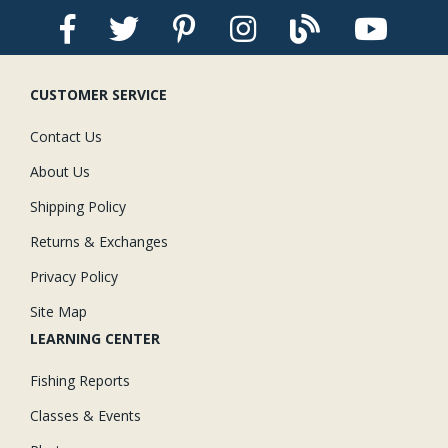
CUSTOMER SERVICE
Contact Us
About Us
Shipping Policy
Returns & Exchanges
Privacy Policy
Site Map
LEARNING CENTER
Fishing Reports
Classes & Events