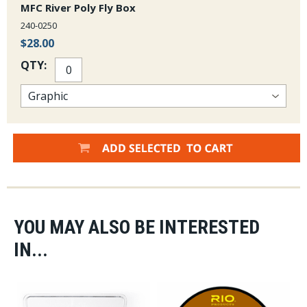
MFC River Poly Fly Box
240-0250
$28.00
QTY:
YOU MAY ALSO BE INTERESTED
IN...