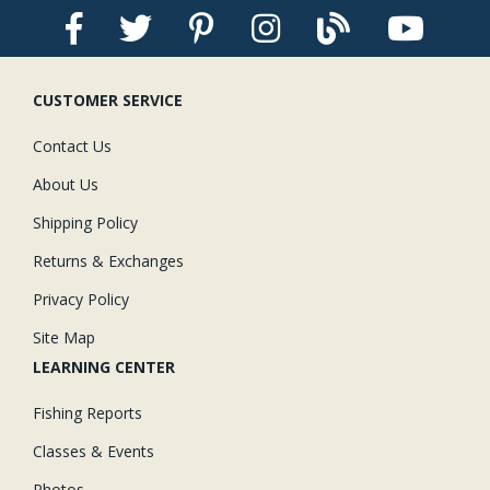
Stay Caught Up With Us
CUSTOMER SERVICE
Subscribe and be part of the Caddis Fly Fishing
community
Contact Us
About Us
Shipping Policy
Returns & Exchanges
Privacy Policy
Site Map
LEARNING CENTER
Fishing Reports
Classes & Events
Photos