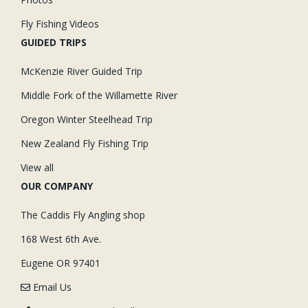
Fly Fishing Videos
GUIDED TRIPS
McKenzie River Guided Trip
Middle Fork of the Willamette River
Oregon Winter Steelhead Trip
New Zealand Fly Fishing Trip
View all
OUR COMPANY
The Caddis Fly Angling shop
168 West 6th Ave.
Eugene OR 97401
Email Us