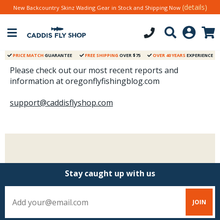
(details)
New Backcountry Skinz Wading Gear in Stock and Shipping Now
PRICE MATCH
GUARANTEE
FREE SHIPPING
OVER $75
OVER 40 YEARS
EXPERIENCE
Please check out our most recent reports and
information at oregonflyfishingblog.com
support@caddisflyshop.com
Stay caught up with us