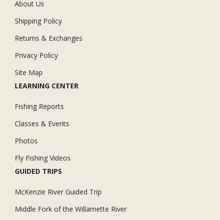
About Us
Shipping Policy
Returns & Exchanges
Privacy Policy
Site Map
LEARNING CENTER
Fishing Reports
Classes & Events
Photos
Fly Fishing Videos
GUIDED TRIPS
McKenzie River Guided Trip
Middle Fork of the Willamette River