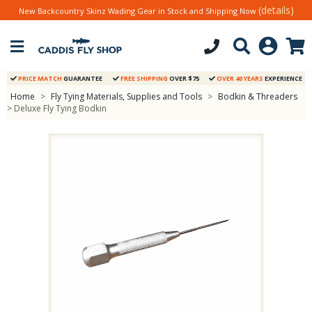
(details)
New Backcountry Skinz Wading Gear in Stock and Shipping Now
PRICE MATCH
GUARANTEE
FREE SHIPPING
OVER $75
OVER 40 YEARS
EXPERIENCE
Home
>
Fly Tying Materials, Supplies and Tools
>
Bodkin & Threaders
> Deluxe Fly Tying Bodkin