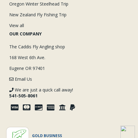
Oregon Winter Steelhead Trip
New Zealand Fly Fishing Trip
View all
OUR COMPANY
The Caddis Fly Angling shop
168 West 6th Ave.
Eugene OR 97401
Email Us
We are just a quick call away!
541-505-8061
GOLD BUSINESS