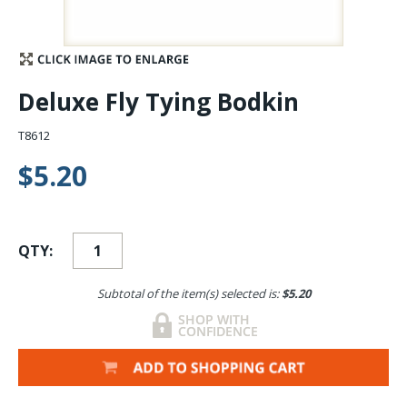
Stay Caught Up With Us
Subscribe and be part of the Caddis Fly Fishing
Deluxe Fly Tying Bodkin
community
T8612
$5.20
QTY:
Subtotal of the item(s) selected is:
$5.20