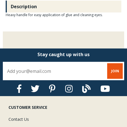
Description
Heavy handle for easy application of glue and cleaning eyes.
Stay caught up with us
CUSTOMER SERVICE
Contact Us