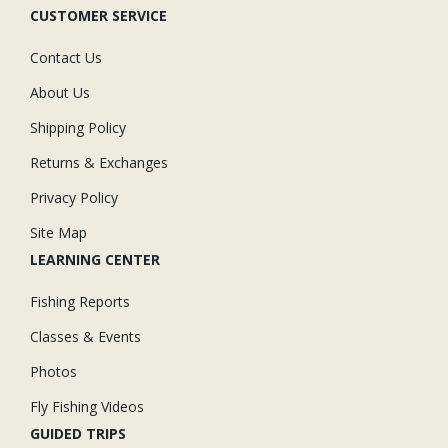
CUSTOMER SERVICE
Contact Us
About Us
Shipping Policy
Returns & Exchanges
Privacy Policy
Site Map
LEARNING CENTER
Fishing Reports
Classes & Events
Photos
Fly Fishing Videos
GUIDED TRIPS