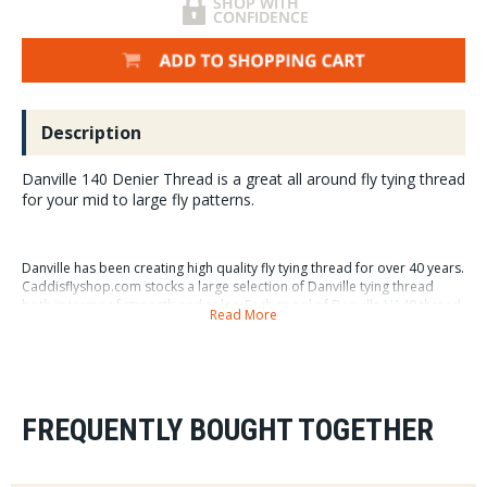
Description
Danville 140 Denier Thread is a great all around fly tying thread
for your mid to large fly patterns.
Danville has been creating high quality fly tying thread for over 40 years.
Caddisflyshop.com stocks a large selection of Danville tying thread
both in terms of strength and color. Each spool of Danville U140 thread
Read More
has 100 yards of thread on it. We really like Danville U140 thread for it's
"flat lying" characteristics, it has just the right width to capture natural
and synthetic fibers and secure them to and hook or shank you might
be working on.
Note: our colors don't match Danville's so please ignore #'s in
FREQUENTLY BOUGHT TOGETHER
photos until I can replace with a better photo.