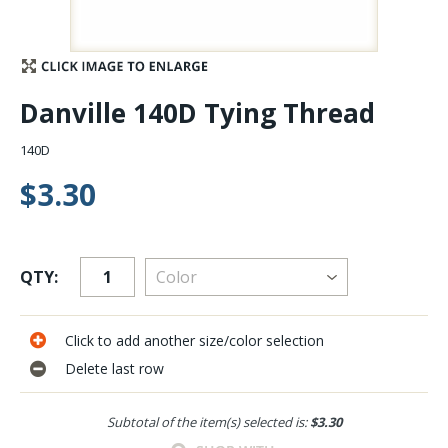
Stay Caught Up With Us
Subscribe and be part of the Caddis Fly Fishing
Danville 140D Tying Thread
community
140D
$3.30
QTY:
Click to add another size/color selection
Delete last row
Subtotal of the item(s) selected is:
$3.30