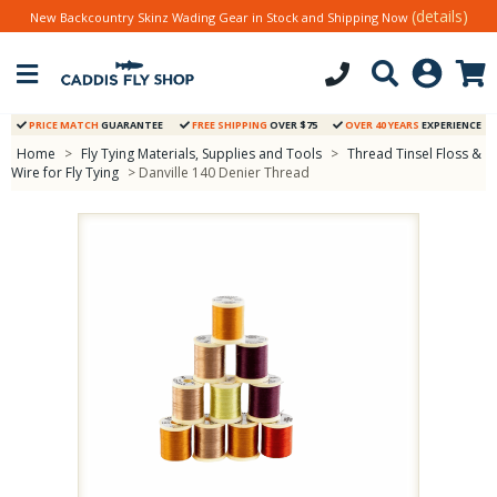
(details)
New Backcountry Skinz Wading Gear in Stock and Shipping Now
PRICE MATCH
GUARANTEE
FREE SHIPPING
OVER $75
OVER 40 YEARS
EXPERIENCE
Home
>
Fly Tying Materials, Supplies and Tools
>
Thread Tinsel Floss &
Wire for Fly Tying
> Danville 140 Denier Thread