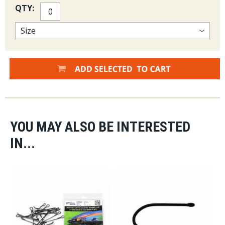
QTY:
YOU MAY ALSO BE INTERESTED
IN...