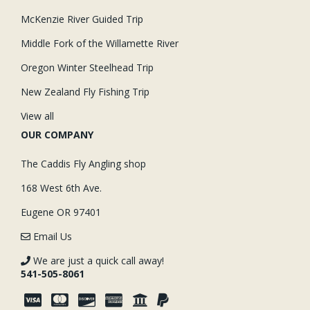
McKenzie River Guided Trip
Middle Fork of the Willamette River
Oregon Winter Steelhead Trip
New Zealand Fly Fishing Trip
View all
OUR COMPANY
The Caddis Fly Angling shop
168 West 6th Ave.
Eugene OR 97401
Email Us
We are just a quick call away!
541-505-8061