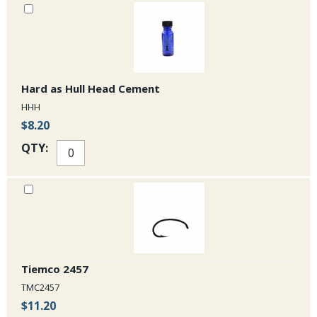
Hard as Hull Head Cement
HHH
$8.20
QTY:
Tiemco 2457
TMC2457
$11.20