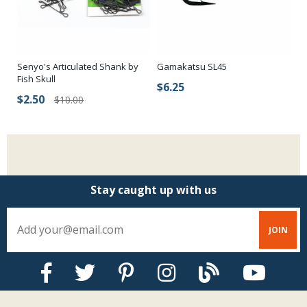
Senyo's Articulated Shank by
Gamakatsu SL45
Fish Skull
$6.25
$2.50
$10.00
Stay caught up with us