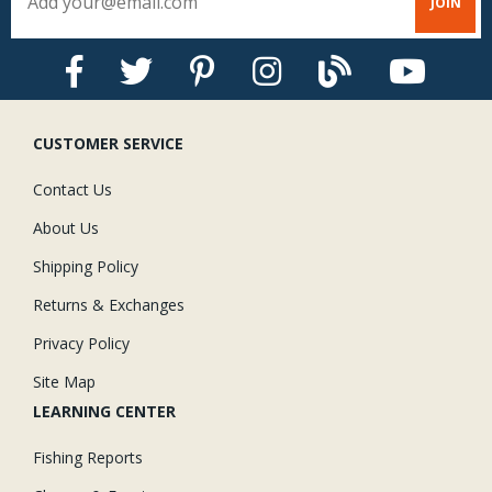
CUSTOMER SERVICE
Contact Us
About Us
Shipping Policy
Returns & Exchanges
Privacy Policy
Site Map
LEARNING CENTER
Fishing Reports