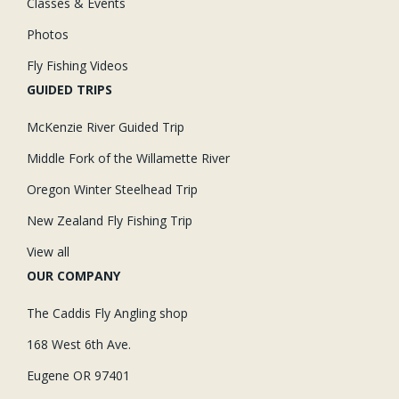
Classes & Events
Photos
Fly Fishing Videos
GUIDED TRIPS
McKenzie River Guided Trip
Middle Fork of the Willamette River
Oregon Winter Steelhead Trip
New Zealand Fly Fishing Trip
View all
OUR COMPANY
The Caddis Fly Angling shop
168 West 6th Ave.
Eugene OR 97401