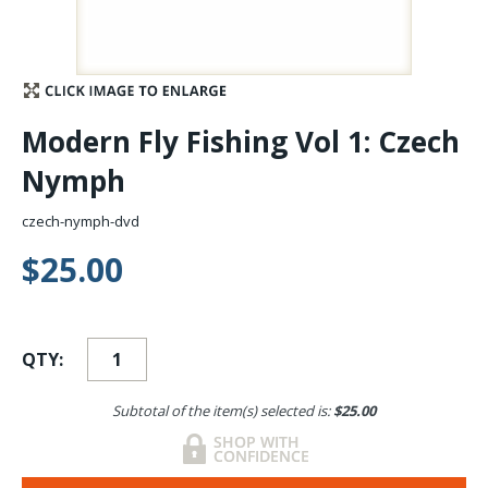
Stay Caught Up With Us
Subscribe and be part of the Caddis Fly Fishing
Modern Fly Fishing Vol 1: Czech
community
Nymph
czech-nymph-dvd
$25.00
QTY:
Subtotal of the item(s) selected is:
$25.00