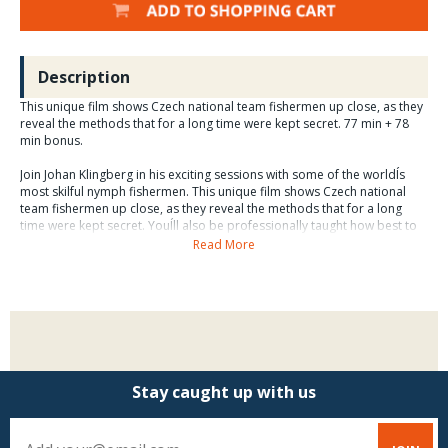
Description
This unique film shows Czech national team fishermen up close, as they
reveal the methods that for a long time were kept secret. 77 min + 78
min bonus.
Join Johan Klingberg in his exciting sessions with some of the worldÍs
most skilful nymph fishermen. This unique film shows Czech national
team fishermen up close, as they reveal the methods that for a long
time were kept secret. YouÍll also be professionally taught how best to
use these methods when fishing for grayling, brown and rainbow trout
Read More
in Scandinavian waters.
As well as fishing and fishing methods in the Czech Republic, Sweden
and Norway, you also get over an hour of extra material about fly tying
etc.
The film is the first of four in the series Modern Fly Fishing.
Stay caught up with us