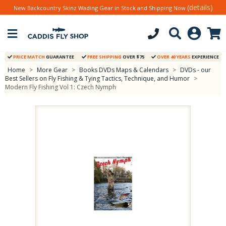
(details)
New Backcountry Skinz Wading Gear in Stock and Shipping Now
PRICE MATCH
GUARANTEE
FREE SHIPPING
OVER $75
OVER 40 YEARS
EXPERIENCE
Home
>
More Gear
>
Books DVDs Maps & Calendars
>
DVDs - our
Best Sellers on Fly Fishing & Tying Tactics, Technique, and Humor
>
Modern Fly Fishing Vol 1: Czech Nymph