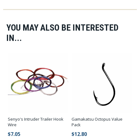
YOU MAY ALSO BE INTERESTED
IN...
Senyo's Intruder Trailer Hook
Gamakatsu Octopus Value
Wire
Pack
$7.05
$12.80