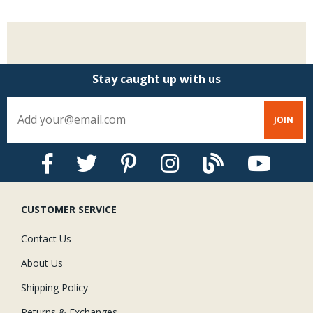
Stay caught up with us
CUSTOMER SERVICE
Contact Us
About Us
Shipping Policy
Returns & Exchanges