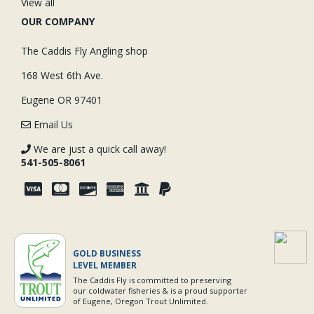
View all
OUR COMPANY
The Caddis Fly Angling shop
168 West 6th Ave.
Eugene OR 97401
Email Us
We are just a quick call away!
541-505-8061
GOLD BUSINESS
LEVEL MEMBER
The Caddis Fly is committed to preserving
our coldwater fisheries & is a proud supporter
of Eugene, Oregon Trout Unlimited.