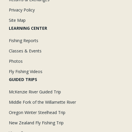
Privacy Policy
Site Map
LEARNING CENTER
Fishing Reports
Classes & Events
Photos
Fly Fishing Videos
GUIDED TRIPS
McKenzie River Guided Trip
Middle Fork of the Willamette River
Oregon Winter Steelhead Trip
New Zealand Fly Fishing Trip