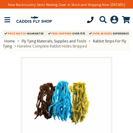
(details)
New Backcountry Skinz Wading Gear in Stock and Shipping Now
PRICE MATCH
GUARANTEE
FREE SHIPPING
OVER $75
OVER 40 YEARS
EXPERIENCE
Home
>
Fly Tying Materials, Supplies and Tools
>
Rabbit Strips For Fly
Tying
> Hareline Complete Rabbit Hides Stripped