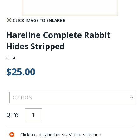
Stay Caught Up With Us
Subscribe and be part of the Caddis Fly Fishing
Hareline Complete Rabbit
community
Hides Stripped
RHSB
$25.00
QTY:
Click to add another size/color selection