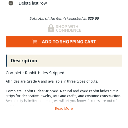
Delete last row
Subtotal of the item(s) selected is:
$25.00
Description
Complete Rabbit Hides Stripped.
All hides are Grade A and available in three types of cuts.
Complete Rabbit Hides Stripped. Natural and dyed rabbit hides cut in
strips for decorative jewelry, arts and crafts, and costume construction.
Availability is limited at times, we will let you know if colors are out of
stock.
Read More
Many costumes and artistic creations that incorporate feathers and fur
are greatly enhanced by the use of strips of rabbit hide. These hides are
tanned and are very soft and flexile and the fur is very dense. Bred for