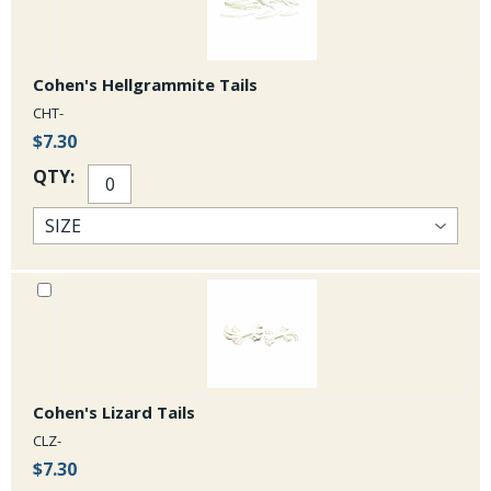
Cohen's Hellgrammite Tails
CHT-
$7.30
QTY:
Cohen's Lizard Tails
CLZ-
$7.30