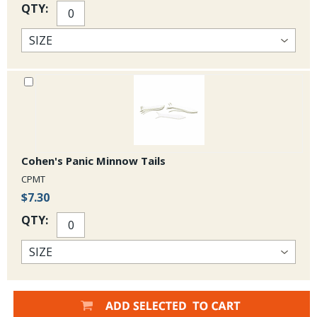
QTY:
Cohen's Panic Minnow Tails
CPMT
$7.30
QTY: