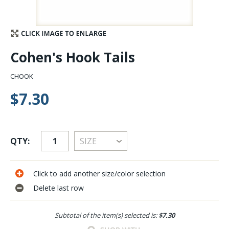
Stay Caught Up With Us
Subscribe and be part of the Caddis Fly Fishing
Cohen's Hook Tails
community
CHOOK
$7.30
QTY:
Click to add another size/color selection
Delete last row
Subtotal of the item(s) selected is:
$7.30