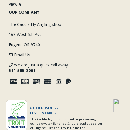
View all
OUR COMPANY
The Caddis Fly Angling shop
168 West 6th Ave.
Eugene OR 97401
Email Us
We are just a quick call away!
541-505-8061
GOLD BUSINESS
LEVEL MEMBER
The Caddis Fly is committed to preserving
our coldwater fisheries & is a proud supporter
of Eugene, Oregon Trout Unlimited.