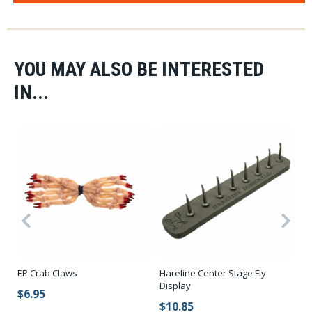
YOU MAY ALSO BE INTERESTED
IN...
EP Crab Claws
Hareline Center Stage Fly
Ko
Display
St
$6.95
$10.85
$