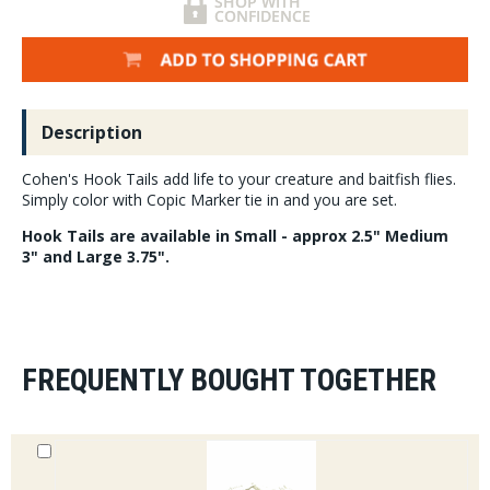
Description
Cohen's Hook Tails add life to your creature and baitfish flies.
Simply color with Copic Marker tie in and you are set.
Hook Tails are available in Small - approx 2.5" Medium
3" and Large 3.75".
FREQUENTLY BOUGHT TOGETHER