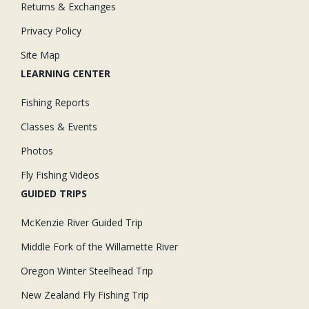
Returns & Exchanges
Privacy Policy
Site Map
LEARNING CENTER
Fishing Reports
Classes & Events
Photos
Fly Fishing Videos
GUIDED TRIPS
McKenzie River Guided Trip
Middle Fork of the Willamette River
Oregon Winter Steelhead Trip
New Zealand Fly Fishing Trip