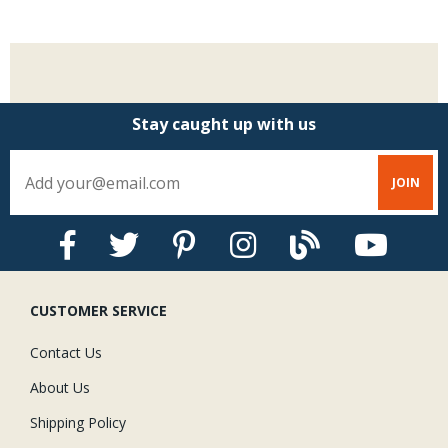
Stay caught up with us
CUSTOMER SERVICE
Contact Us
About Us
Shipping Policy