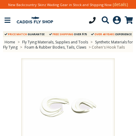
(details)
New Backcountry Skinz Wading Gear in Stock and Shipping Now
PRICE MATCH
GUARANTEE
FREE SHIPPING
OVER $75
OVER 40 YEARS
EXPERIENCE
Home
>
Fly Tying Materials, Supplies and Tools
>
Synthetic Materials for
Fly Tying
>
Foam & Rubber Bodies, Tails, Claws
> Cohen's Hook Tails