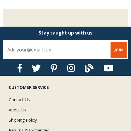
Stay caught up with us
CUSTOMER SERVICE
Contact Us
About Us
Shipping Policy
Returns & Exchanges