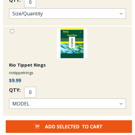
Rio Tippet Rings
riotippetrings
$9.99
QTY: