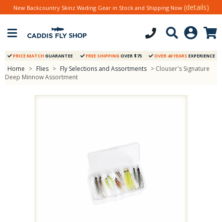
(details)
New Backcountry Skinz Wading Gear in Stock and Shipping Now
PRICE MATCH
GUARANTEE
FREE SHIPPING
OVER $75
OVER 40 YEARS
EXPERIENCE
Home
>
Flies
>
Fly Selections and Assortments
> Clouser's Signature
Deep Minnow Assortment