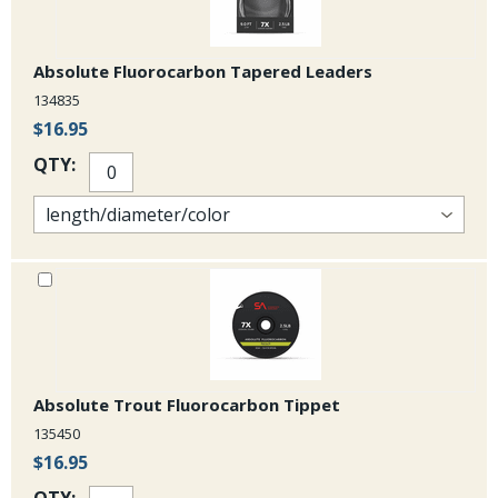
Absolute Fluorocarbon Tapered Leaders
134835
$16.95
QTY:
Absolute Trout Fluorocarbon Tippet
135450
$16.95
QTY: