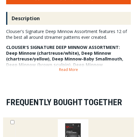
Description
Clouser's Signature Deep Minnow Assortment features 12 of
the best all around streamer patterns ever created.
CLOUSER'S SIGNATURE DEEP MINNOW ASSORTMENT:
Deep Minnow (chartreuse/white), Deep Minnow
(chartreuse/yellow), Deep Minnow-Baby Smallmouth,
Deep Minnow (brown sculpin), Deep Minnow
Read More
(olive/white), and Deep Minnow-Baby Walleye.
FREQUENTLY BOUGHT TOGETHER