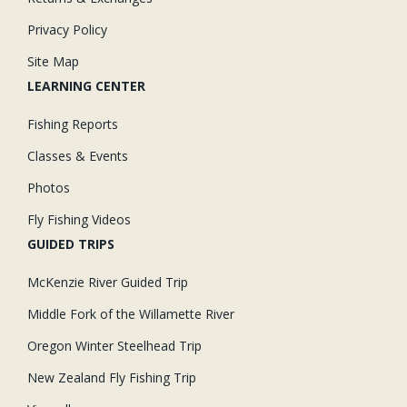
Privacy Policy
Site Map
LEARNING CENTER
Fishing Reports
Classes & Events
Photos
Fly Fishing Videos
GUIDED TRIPS
McKenzie River Guided Trip
Middle Fork of the Willamette River
Oregon Winter Steelhead Trip
New Zealand Fly Fishing Trip