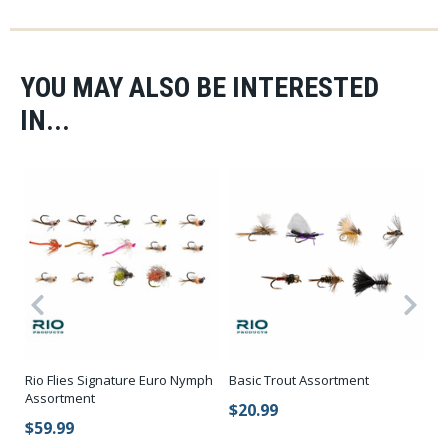
YOU MAY ALSO BE INTERESTED
IN...
Rio Flies Signature Euro Nymph
Basic Trout Assortment
St
Assortment
$20.99
$
$59.99