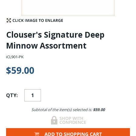
Stay Caught Up With Us
Subscribe and be part of the Caddis Fly Fishing
Clouser's Signature Deep
community
Minnow Assortment
iCL901-PK
$59.00
QTY:
Subtotal of the item(s) selected is:
$59.00