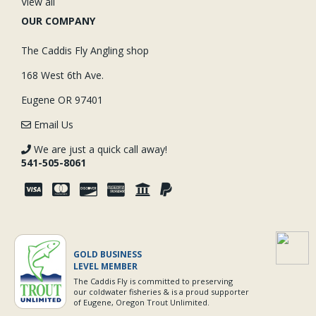
View all
OUR COMPANY
The Caddis Fly Angling shop
168 West 6th Ave.
Eugene OR 97401
Email Us
We are just a quick call away!
541-505-8061
GOLD BUSINESS
LEVEL MEMBER
The Caddis Fly is committed to preserving
our coldwater fisheries & is a proud supporter
of Eugene, Oregon Trout Unlimited.