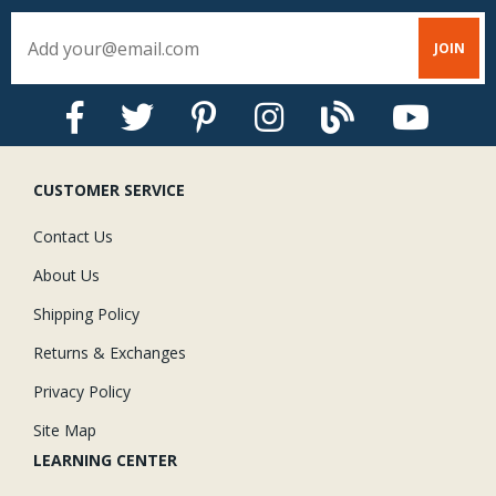
CUSTOMER SERVICE
Contact Us
About Us
Shipping Policy
Returns & Exchanges
Privacy Policy
Site Map
LEARNING CENTER