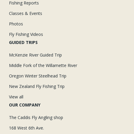
Fishing Reports
Classes & Events
Photos
Fly Fishing Videos
GUIDED TRIPS
McKenzie River Guided Trip
Middle Fork of the Willamette River
Oregon Winter Steelhead Trip
New Zealand Fly Fishing Trip
View all
OUR COMPANY
The Caddis Fly Angling shop
168 West 6th Ave.