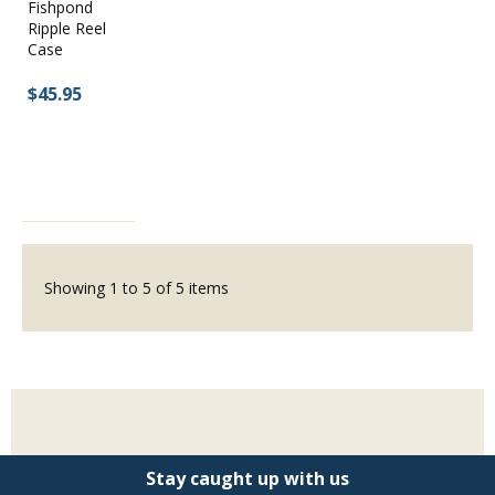
Fishpond
Ripple Reel
Case
$45.95
Showing
1
to
5
of
5
items
Stay caught up with us