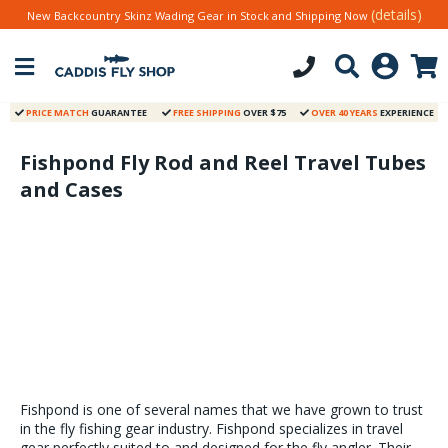
(details)
New Backcountry Skinz Wading Gear in Stock and Shipping Now
PRICE MATCH
GUARANTEE
FREE SHIPPING
OVER $75
OVER 40 YEARS
EXPERIENCE
Fishpond Fly Rod and Reel Travel Tubes
and Cases
Fishpond is one of several names that we have grown to trust
in the fly fishing gear industry. Fishpond specializes in travel
gear perfectly suited to and designed for the fly angler. Their