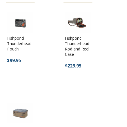
Fishpond
Fishpond
Thunderhead
Thunderhead
Pouch
Rod and Reel
Case
$99.95
$229.95