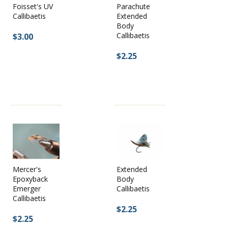
Parachute
Foisset's UV
Extended
Callibaetis
Body
Callibaetis
$3.00
$2.25
Mercer's
Extended
Epoxyback
Body
Emerger
Callibaetis
Callibaetis
$2.25
$2.25