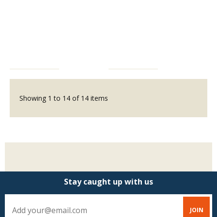
Showing
1
to
14
of
14
items
Stay caught up with us