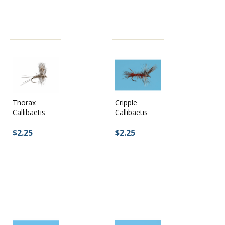
Cripple
Thorax
Callibaetis
Callibaetis
$2.25
$2.25