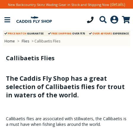
(details)
New Backcountry Skinz Wading Gear in Stock and Shipping Now
PRICE MATCH
GUARANTEE
FREE SHIPPING
OVER $75
OVER 40 YEARS
EXPERIENCE
Home
>
Flies
> Callibaetis Flies
Callibaetis Flies
The Caddis Fly Shop has a great
selection of Callibaetis flies for trout
in waters of the world.
Callibaetis flies are associated with stillwaters, the Callibaetis is
a must have when fishing lakes around the world.