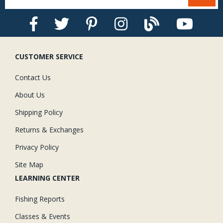
CUSTOMER SERVICE
Contact Us
About Us
Shipping Policy
Returns & Exchanges
Privacy Policy
Site Map
LEARNING CENTER
Fishing Reports
Classes & Events