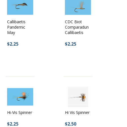
CDC Biot
Callibaetis
Comparadun
Pandemic
Callibaetis
May
$2.25
$2.25
Hi-Vis Spinner
Hi Vis Spinner
$2.25
$2.50