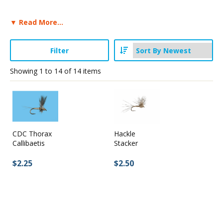
▼ Read More...
Stay Caught Up With Us
Filter
Subscribe and be part of the Caddis Fly Fishing
community
Showing
1
to
14
of
14
items
CDC Thorax
Hackle
Callibaetis
Stacker
$2.25
$2.50