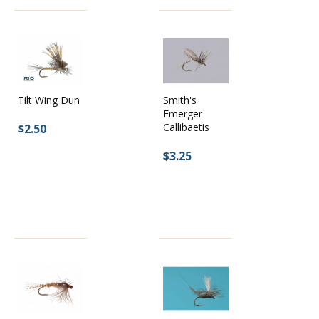
Smith's
Tilt Wing Dun
Emerger
Callibaetis
$2.50
$3.25