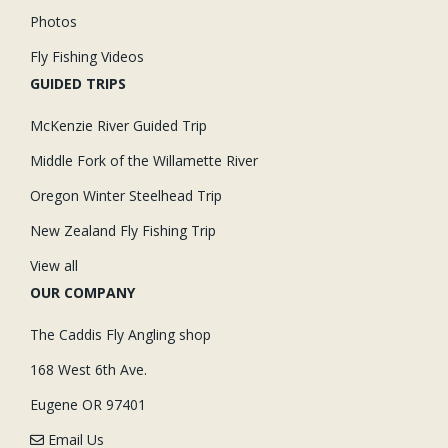
Photos
Fly Fishing Videos
GUIDED TRIPS
McKenzie River Guided Trip
Middle Fork of the Willamette River
Oregon Winter Steelhead Trip
New Zealand Fly Fishing Trip
View all
OUR COMPANY
The Caddis Fly Angling shop
168 West 6th Ave.
Eugene OR 97401
Email Us