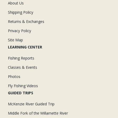
About Us
Shipping Policy
Returns & Exchanges
Privacy Policy
Site Map
LEARNING CENTER
Fishing Reports
Classes & Events
Photos
Fly Fishing Videos
GUIDED TRIPS
McKenzie River Guided Trip
Middle Fork of the Willamette River