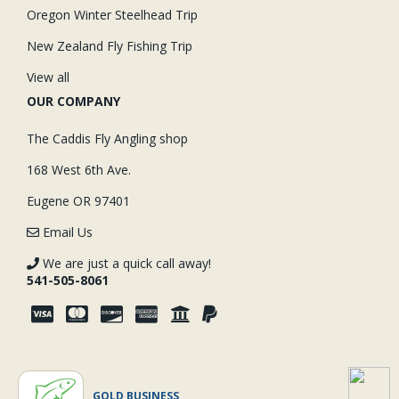
Oregon Winter Steelhead Trip
New Zealand Fly Fishing Trip
View all
OUR COMPANY
The Caddis Fly Angling shop
168 West 6th Ave.
Eugene OR 97401
Email Us
We are just a quick call away!
541-505-8061
GOLD BUSINESS