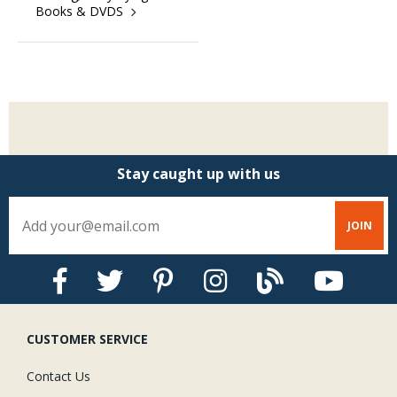
Books & DVDS
Stay Caught Up With Us
Subscribe and be part of the Caddis Fly Fishing
community
Stay caught up with us
CUSTOMER SERVICE
Contact Us