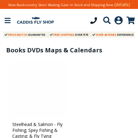
(details)
New Backcountry Skinz Wading Gear in Stock and Shipping Now
PRICE MATCH
GUARANTEE
FREE SHIPPING
OVER $75
OVER 40 YEARS
EXPERIENCE
Books DVDs Maps & Calendars
Steelhead & Salmon - Fly
Fishing; Spey Fishing &
Casting; & Fly Tying