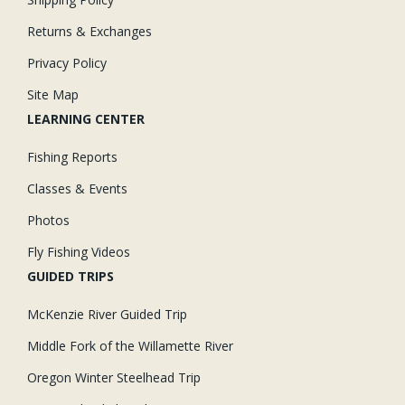
Returns & Exchanges
Privacy Policy
Site Map
LEARNING CENTER
Fishing Reports
Classes & Events
Photos
Fly Fishing Videos
GUIDED TRIPS
McKenzie River Guided Trip
Middle Fork of the Willamette River
Oregon Winter Steelhead Trip