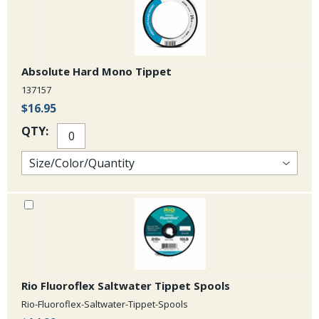
Absolute Hard Mono Tippet
137157
$16.95
QTY:
Rio Fluoroflex Saltwater Tippet Spools
Rio-Fluoroflex-Saltwater-Tippet-Spools