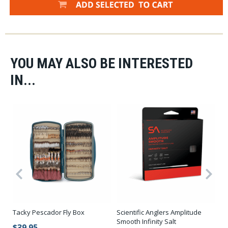
YOU MAY ALSO BE INTERESTED
IN...
Tacky Pescador Fly Box
Scientific Anglers Amplitude
Sc
Smooth Infinity Salt
Sm
$39.95