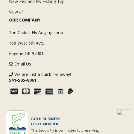
New Zealand Fly Fishing Trip
View all
OUR COMPANY
The Caddis Fly Angling shop
168 West 6th Ave.
Eugene OR 97401
Email Us
We are just a quick call away!
541-505-8061
GOLD BUSINESS
LEVEL MEMBER
The Caddis Fly is committed to preserving