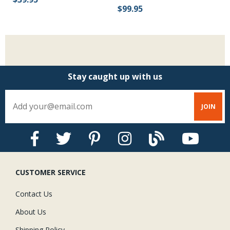
$99.95
$
Stay caught up with us
CUSTOMER SERVICE
Contact Us
About Us
Shipping Policy