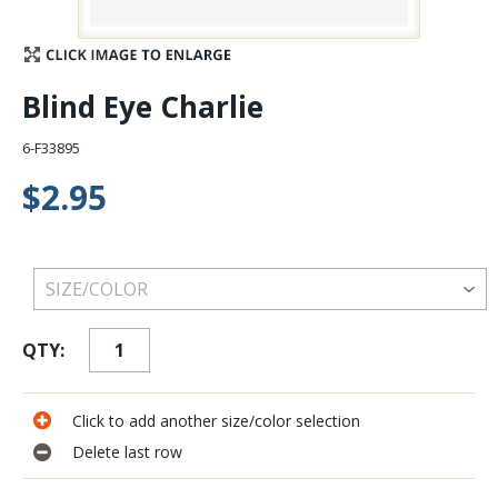
Stay Caught Up With Us
Blind Eye Charlie
Subscribe and be part of the Caddis Fly Fishing
community
6-F33895
$2.95
QTY:
Click to add another size/color selection
Delete last row