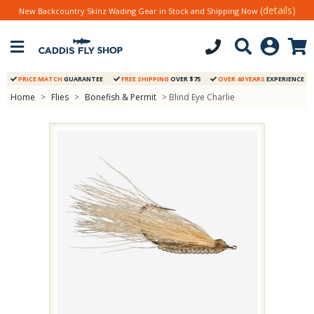
(details)
New Backcountry Skinz Wading Gear in Stock and Shipping Now
PRICE MATCH
GUARANTEE
FREE SHIPPING
OVER $75
OVER 40 YEARS
EXPERIENCE
Home
>
Flies
>
Bonefish & Permit
> Blind Eye Charlie