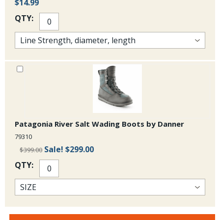
$14.99
QTY:
Patagonia River Salt Wading Boots by Danner
79310
Sale!
$299.00
$399.00
QTY: