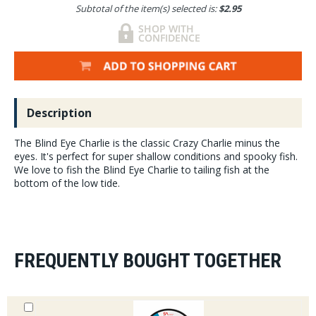
Subtotal of the item(s) selected is:
$2.95
Description
The Blind Eye Charlie is the classic Crazy Charlie minus the
eyes. It's perfect for super shallow conditions and spooky fish.
We love to fish the Blind Eye Charlie to tailing fish at the
bottom of the low tide.
FREQUENTLY BOUGHT TOGETHER