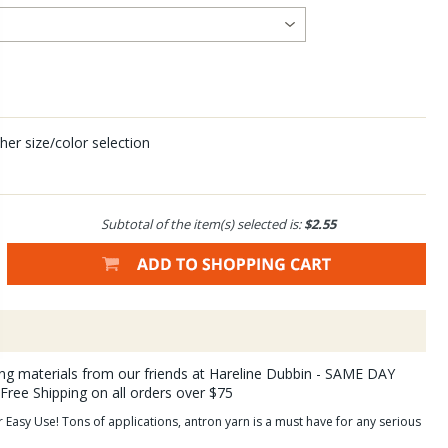
her size/color selection
Subtotal of the item(s) selected is:
$2.55
ying materials from our friends at Hareline Dubbin - SAME DAY
 Free Shipping on all orders over $75
Easy Use! Tons of applications, antron yarn is a must have for any serious