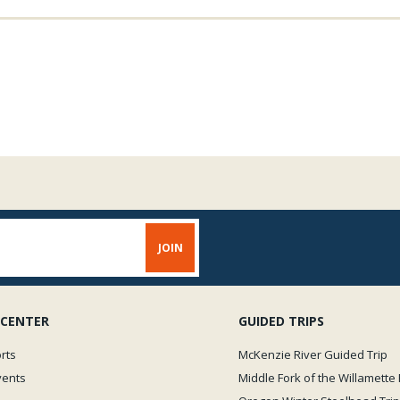
 CENTER
GUIDED TRIPS
rts
McKenzie River Guided Trip
vents
Middle Fork of the Willamette 