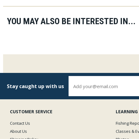
YOU MAY ALSO BE INTERESTED IN...
Stay caught up with us
CUSTOMER SERVICE
LEARNING
Contact Us
Fishing Repo
About Us
Classes & E