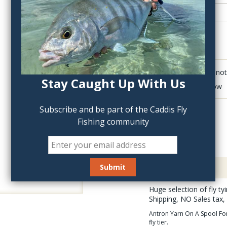
QTY:
Click to add anot
Stay Caught Up With Us
Delete last row
Subscribe and be part of the Caddis Fly
Fishing community
Description
Huge selection of fly t
Shipping, NO Sales tax,
Antron Yarn On A Spool For 
fly tier.