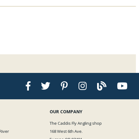
OUR COMPANY
The Caddis Fly Angling shop
River
168 West 6th Ave.