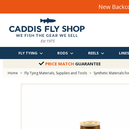
New Backco
FLY TYING
RODS
REELS
LINE
PRICE MATCH
GUARANTEE
Home
>
Fly Tying Materials, Supplies and Tools
>
Synthetic Materials for