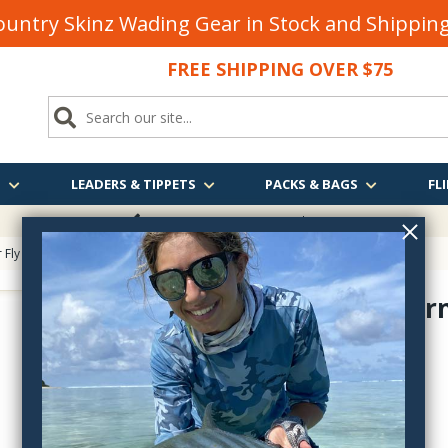
untry Skinz Wading Gear in Stock and Shippi
FREE SHIPPING OVER $75
S
LEADERS & TIPPETS
PACKS & BAGS
FLI
FREE SHIPPING
OVER $75
 Fly Tying
>
Master Listing of Synthetics
> Antron Yarn
Antron Yar
AY
$2.55