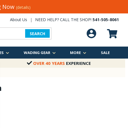
ng Now
(details)
About Us
|
NEED HELP? CALL THE SHOP!
541-505-8061
SEARCH
ES
WADING GEAR
MORE
SALE
OVER 40 YEARS
EXPERIENCE
n