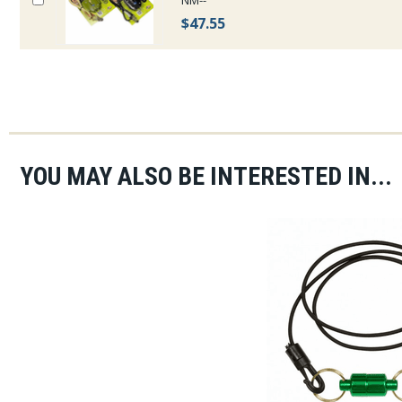
NM--
$47.55
YOU MAY ALSO BE INTERESTED IN...