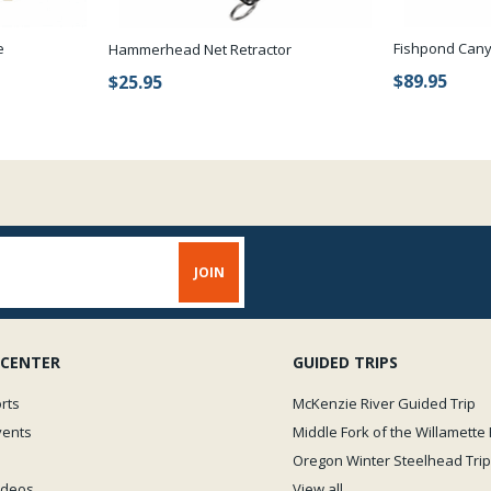
e
Fishpond Cany
Hammerhead Net Retractor
$89.95
$25.95
 CENTER
GUIDED TRIPS
rts
McKenzie River Guided Trip
vents
Middle Fork of the Willamette 
Oregon Winter Steelhead Trip
Videos
View all