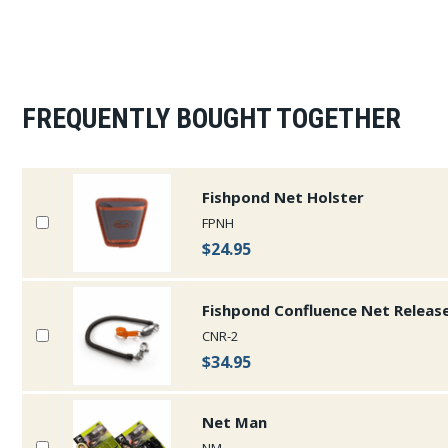
FREQUENTLY BOUGHT TOGETHER
Fishpond Net Holster
FPNH
$24.95
Fishpond Confluence Net Release
CNR-2
$34.95
Net Man