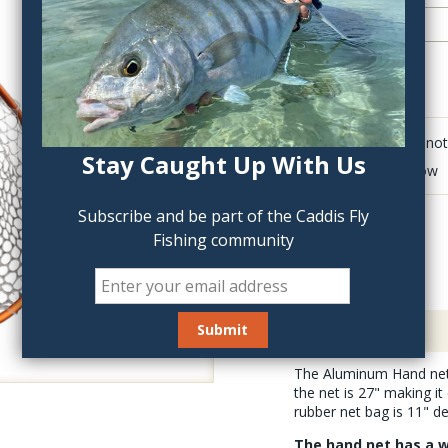
QTY:
Click to add anot
Stay Caught Up With Us
Delete last row
Subscribe and be part of the Caddis Fly
Fishing community
Description
The Aluminum Hand net i
the net is 27" making it
rubber net bag is 11" d
The hand net has a w