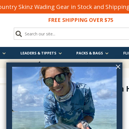
untry Skinz Wading Gear in Stock and Shippi
FREE SHIPPING OVER $75
S
LEADERS & TIPPETS
PACKS & BAGS
FLI
FREE SHIPPING
OVER $75
Aluminum 
1960-1961
$55.99