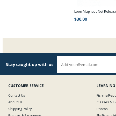
Loon Magnetic Net Releas
$30.00
Stay caught up with us
CUSTOMER SERVICE
LEARNING
Contact Us
Fishing Repo
About Us
Classes & E
Shipping Policy
Photos
Returns & Exchanges
Fly Fishing 