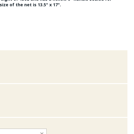
ize of the net is 13.5" x 17".