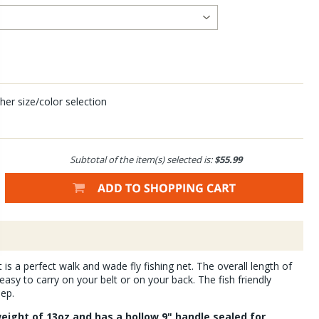
her size/color selection
Subtotal of the item(s) selected is:
$55.99
s a perfect walk and wade fly fishing net. The overall length of
 easy to carry on your belt or on your back. The fish friendly
eep.
eight of 13oz and has a hollow 9" handle sealed for