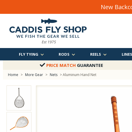
New Backco
FLY TYING
RODS
REELS
LINE
PRICE MATCH
GUARANTEE
Home
>
More Gear
>
Nets
> Aluminum Hand Net