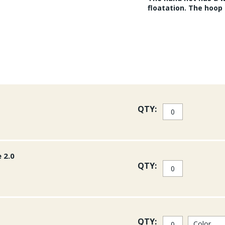
floatation. The hoop s
QTY:
 2.0
QTY:
QTY: