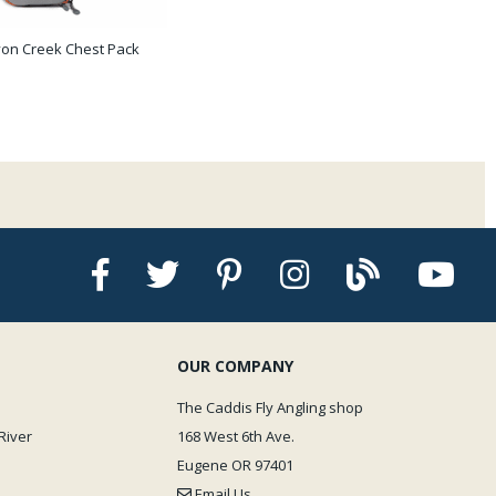
on Creek Chest Pack
OUR COMPANY
The Caddis Fly Angling shop
River
168 West 6th Ave.
Eugene OR 97401
Email Us