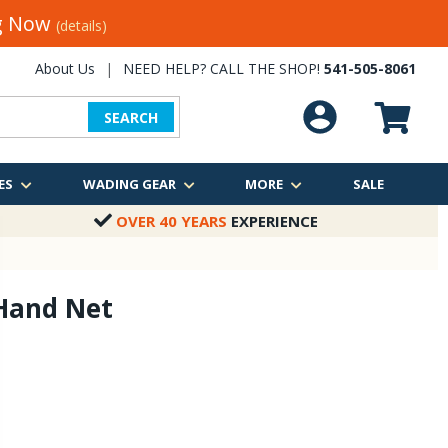
ng Now
(details)
About Us
|
NEED HELP? CALL THE SHOP!
541-505-8061
SEARCH
ES
WADING GEAR
MORE
SALE
OVER 40 YEARS
EXPERIENCE
Hand Net