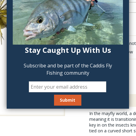
QTY:
Click to add anot
Stay Caught Up With Us
Delete last row
Subscribe and be part of the Caddis Fly
Fishing community
Description
In the mayfly world, a d
meaning it is transition
key in on the insects k
tied on a curved short s