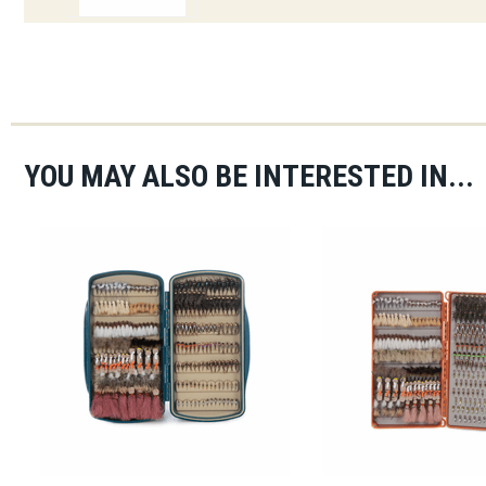
YOU MAY ALSO BE INTERESTED IN...