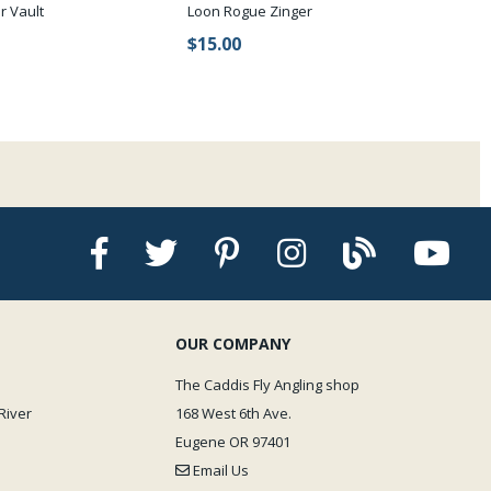
r Vault
Loon Rogue Zinger
$15.00
OUR COMPANY
The Caddis Fly Angling shop
River
168 West 6th Ave.
Eugene OR 97401
Email Us