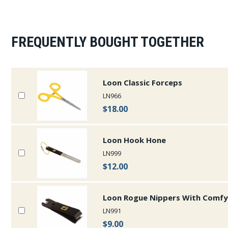
FREQUENTLY BOUGHT TOGETHER
Loon Classic Forceps
LN966
$18.00
Loon Hook Hone
LN999
$12.00
Loon Rogue Nippers With Comfy
LN991
$9.00