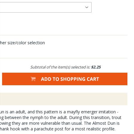
her size/color selection
Subtotal of the item(s) selected is:
$2.25
un is an adult, and this pattern is a mayfly emerger imitation -
ing between the nymph to the adult. During this transition, trout
nowing they are more vulnerable than usual. The Almost Dun is
hank hook with a parachute post for a most realistic profile.