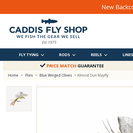
New Backco
FLY TYING
RODS
REELS
LINE
PRICE MATCH
GUARANTEE
Home
>
Flies
>
Blue Winged Olives
> Almost Dun Mayfly