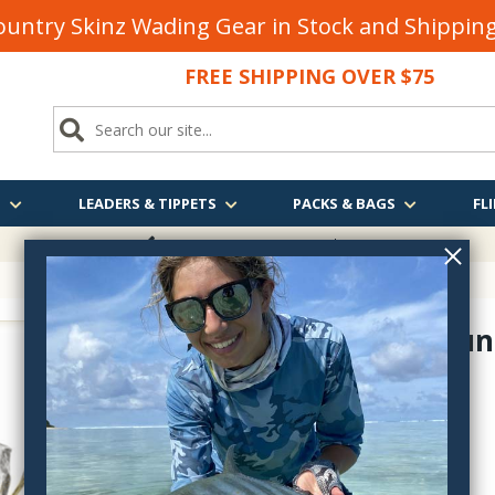
untry Skinz Wading Gear in Stock and Shippi
FREE SHIPPING OVER $75
S
LEADERS & TIPPETS
PACKS & BAGS
FLI
FREE SHIPPING
OVER $75
Almost Dun
6-F30510
$2.25