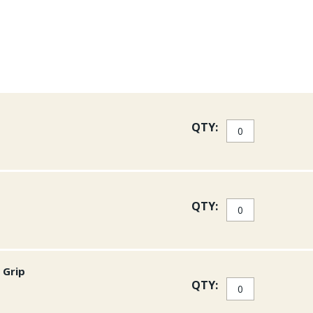
QTY:
QTY:
 Grip
QTY: