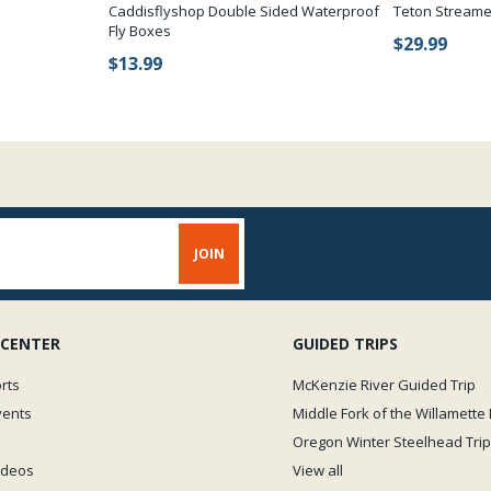
Caddisflyshop Double Sided Waterproof
Teton Streame
Fly Boxes
$29.99
$13.99
 CENTER
GUIDED TRIPS
rts
McKenzie River Guided Trip
vents
Middle Fork of the Willamette 
Oregon Winter Steelhead Trip
Videos
View all