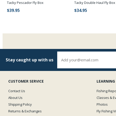
Tacky Pescador Fly Box
Tacky Double Haul Fly Box
$39.95
$34.95
Stay caught up with us
CUSTOMER SERVICE
LEARNING
Contact Us
Fishing Repo
About Us
Classes & E
Shipping Policy
Photos
Returns & Exchanges
Fly Fishing 