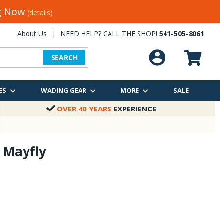
ng Now
(details)
About Us
|
NEED HELP? CALL THE SHOP!
541-505-8061
SEARCH
ES
WADING GEAR
MORE
SALE
OVER 40 YEARS
EXPERIENCE
 Mayfly