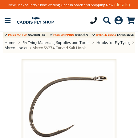
(details)
New Backcountry Skinz Wading Gear in Stock and Shipping Now
PRICE MATCH
GUARANTEE
FREE SHIPPING
OVER $75
OVER 40 YEARS
EXPERIENCE
Home
>
Fly Tying Materials, Supplies and Tools
>
Hooks for Fly Tying
>
Ahrex Hooks
> Ahrex SA274 Curved Salt Hook