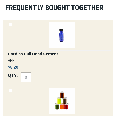
FREQUENTLY BOUGHT TOGETHER
Hard as Hull Head Cement
HHH
$8.20
QTY: