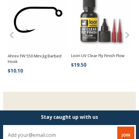
Loon UV Clear Fly Finish Flow
Sc
Ahrex FW 550 Mini Jig Barbed
Fl
Hook
$19.50
Ti
$10.10
$
Stay caught up with us