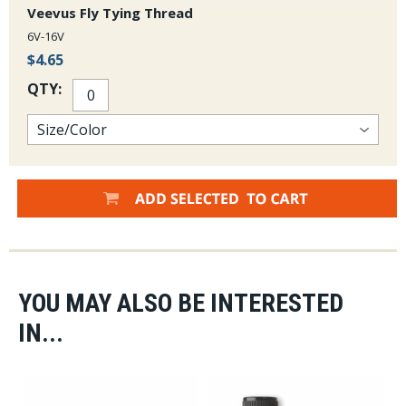
Veevus Fly Tying Thread
6V-16V
$4.65
QTY:
YOU MAY ALSO BE INTERESTED
IN...