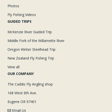
Photos
Fly Fishing Videos
GUIDED TRIPS
McKenzie River Guided Trip
Middle Fork of the Willamette River
Oregon Winter Steelhead Trip
New Zealand Fly Fishing Trip
View all
OUR COMPANY
The Caddis Fly Angling shop
168 West 6th Ave.
Eugene OR 97401
Email Us