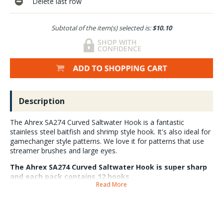
Delete last row
Subtotal of the item(s) selected is:
$10.10
Description
The Ahrex SA274 Curved Saltwater Hook is a fantastic
stainless steel baitfish and shrimp style hook. It's also ideal for
gamechanger style patterns. We love it for patterns that use
streamer brushes and large eyes.
The Ahrex SA274 Curved Saltwater Hook is super sharp
and each pack contains 12 hooks
Read More