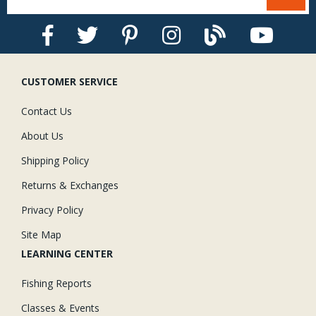
CUSTOMER SERVICE
Contact Us
About Us
Shipping Policy
Returns & Exchanges
Privacy Policy
Site Map
LEARNING CENTER
Fishing Reports
Classes & Events