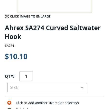
Stay Caught Up With Us
Subscribe and be part of the Caddis Fly Fishing
Ahrex SA274 Curved Saltwater
community
Hook
SA274
$10.10
QTY:
Click to add another size/color selection