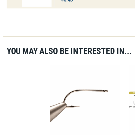
YOU MAY ALSO BE INTERESTED IN...