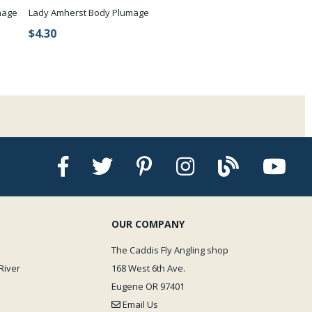
mage
Lady Amherst Body Plumage
$4.30
OUR COMPANY
The Caddis Fly Angling shop
River
168 West 6th Ave.
Eugene OR 97401
Email Us