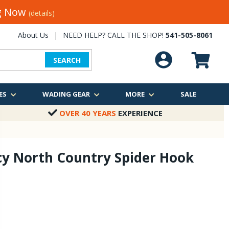
ng Now
(details)
About Us
|
NEED HELP? CALL THE SHOP!
541-505-8061
SEARCH
ES
WADING GEAR
MORE
SALE
OVER 40 YEARS
EXPERIENCE
cy North Country Spider Hook