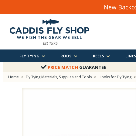
New Backco
FLY TYING
RODS
REELS
LINE
PRICE MATCH
GUARANTEE
Home
>
Fly Tying Materials, Supplies and Tools
>
Hooks for Fly Tying