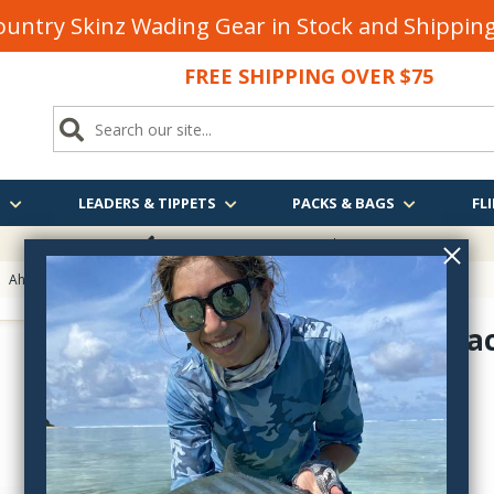
untry Skinz Wading Gear in Stock and Shippi
FREE SHIPPING OVER $75
S
LEADERS & TIPPETS
PACKS & BAGS
FLI
FREE SHIPPING
OVER $75
>
Ahrex Hooks
> Ahrex LE810 Legacy North Country Spider Hook
Ahrex Lega
LE810
$10.10