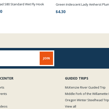
ad S80 Standard Wet Fly Hook
Green Iridescent Lady Amherst Plu
90
$4.30
 CENTER
GUIDED TRIPS
rts
McKenzie River Guided Trip
vents
Middle Fork of the Willamette 
Oregon Winter Steelhead Trip
Videos
View all