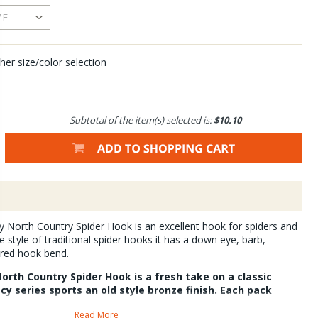
her size/color selection
Subtotal of the item(s) selected is:
$10.10
 North Country Spider Hook is an excellent hook for spiders and
he style of traditional spider hooks it has a down eye, barb,
ared hook bend.
orth Country Spider Hook is a fresh take on a classic
y series sports an old style bronze finish. Each pack
Read More