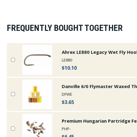
FREQUENTLY BOUGHT TOGETHER
Ahrex LE880 Legacy Wet Fly Hoo
LE880
$10.10
Danville 6/0 Flymaster Waxed T
DFWE
$3.65
Premium Hungarian Partridge Fe
PHP-
$6.45