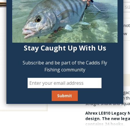
QTY:
Click to add anot
Delete last row
Stay Caught Up With Us
Subscribe and be part of the Caddis Fly
Fishing community
Description
The Ahrex LE810 Legacy
other soft hackles. In t
straight shank and squ
Ahrex LE810 Legacy N
design. The new legac
contains 24 hooks.