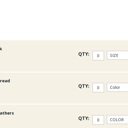
k
QTY:
hread
QTY:
athers
QTY: