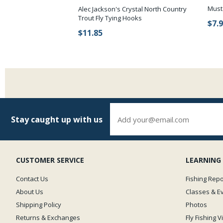
Must
Alec Jackson's Crystal North Country
Trout Fly Tying Hooks
$7.
$11.85
Stay caught up with us
CUSTOMER SERVICE
LEARNING
Contact Us
Fishing Repo
About Us
Classes & E
Shipping Policy
Photos
Returns & Exchanges
Fly Fishing 