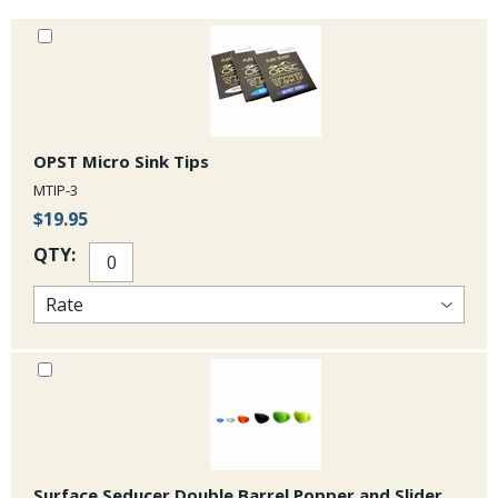
OPST Micro Sink Tips
MTIP-3
$19.95
QTY:
Surface Seducer Double Barrel Popper and Slider