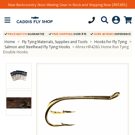
(details)
New Backcountry Skinz Wading Gear in Stock and Shipping Now
PRICE MATCH
GUARANTEE
FREE SHIPPING
OVER $75
OVER 40 YEARS
EXPERIENCE
Home
>
Fly Tying Materials, Supplies and Tools
>
Hooks for Fly Tying
>
Salmon and Steelhead Fly Tying Hooks
> Ahrex HR428G Home Run Tying
Double Hooks