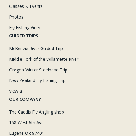
Classes & Events
Photos
Fly Fishing Videos
GUIDED TRIPS
McKenzie River Guided Trip
Middle Fork of the Willamette River
Oregon Winter Steelhead Trip
New Zealand Fly Fishing Trip
View all
OUR COMPANY
The Caddis Fly Angling shop
168 West 6th Ave.
Eugene OR 97401