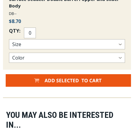
Body
DB--
$8.70
QTY:
YOU MAY ALSO BE INTERESTED
IN...