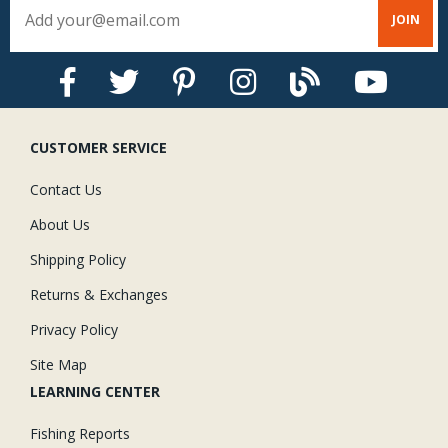
CUSTOMER SERVICE
Contact Us
About Us
Shipping Policy
Returns & Exchanges
Privacy Policy
Site Map
LEARNING CENTER
Fishing Reports