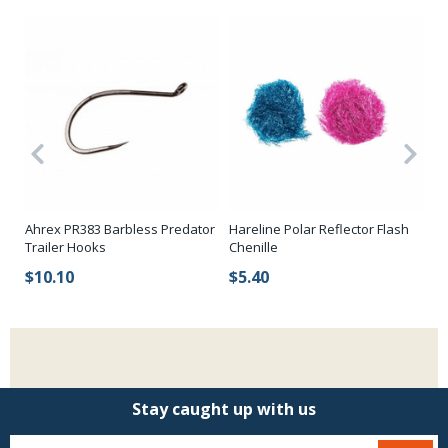
Ahrex PR383 Barbless Predator
Hareline Polar Reflector Flash
Ha
Trailer Hooks
Chenille
H
$10.10
$5.40
$
Stay caught up with us