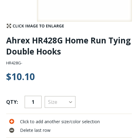
Stay Caught Up With Us
Subscribe and be part of the Caddis Fly Fishing
Ahrex HR428G Home Run Tying
community
Double Hooks
HR428G-
$10.10
QTY:
Click to add another size/color selection
Delete last row