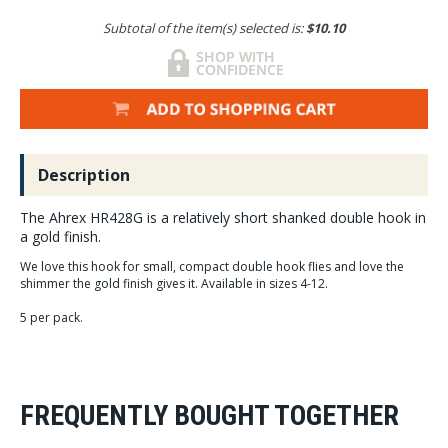
Subtotal of the item(s) selected is:
$10.10
Description
The Ahrex HR428G is a relatively short shanked double hook in
a gold finish.
We love this hook for small, compact double hook flies and love the
shimmer the gold finish gives it. Available in sizes 4-12.
5 per pack.
FREQUENTLY BOUGHT TOGETHER