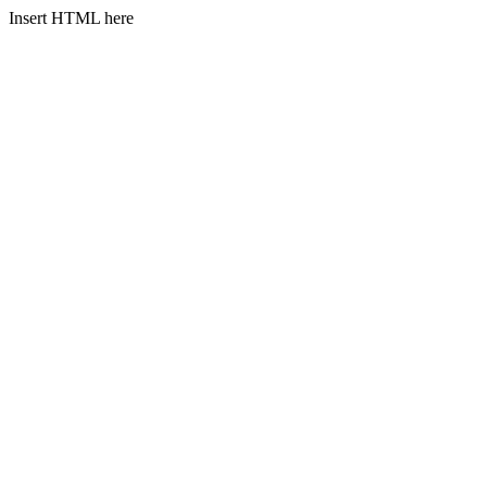
Insert HTML here