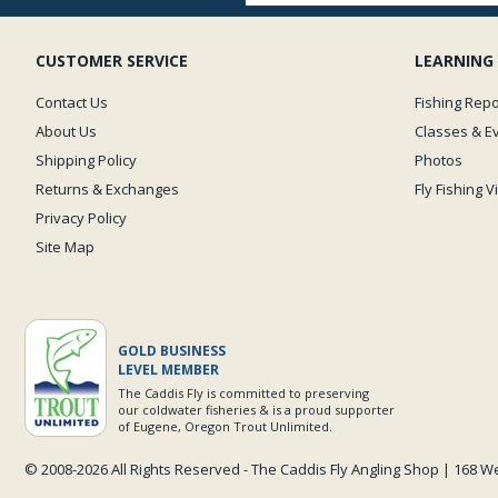
CUSTOMER SERVICE
LEARNING
Contact Us
Fishing Repo
About Us
Classes & E
Shipping Policy
Photos
Returns & Exchanges
Fly Fishing 
Privacy Policy
Site Map
GOLD BUSINESS
LEVEL MEMBER
The Caddis Fly is committed to preserving
our coldwater fisheries & is a proud supporter
of Eugene, Oregon Trout Unlimited.
© 2008-
2026 All Rights Reserved - The Caddis Fly Angling Shop | 168 W