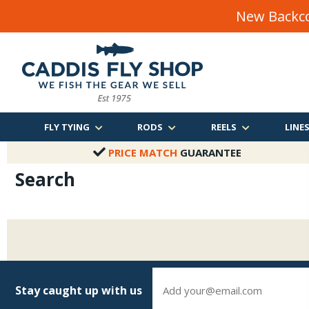
New Backco
FLY TYING
RODS
REELS
LINE
PRICE MATCH
GUARANTEE
Search
Stay caught up with us