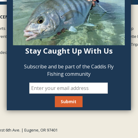
 CENTER
GUIDED TRIPS
rts
McKenzie River Guided Trip
vents
Middle Fork of the Willamette 
Oregon Winter Steelhead Trip
Stay Caught Up With Us
Videos
View all
Subscribe and be part of the Caddis Fly
Fishing community
est 6th Ave. | Eugene, OR 97401