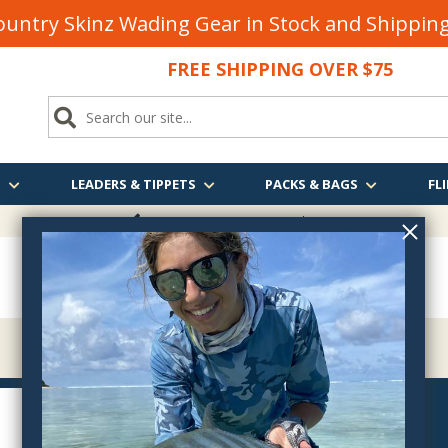
untry Skinz Wading Gear in Stock and Shippi
FREE SHIPPING OVER $75
S
LEADERS & TIPPETS
PACKS & BAGS
FLI
FREE SHIPPING
OVER $75