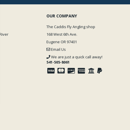
OUR COMPANY
The Caddis Fly Angling shop
River
168 West 6th Ave.
Eugene OR 97401
Email Us
We are just a quick call away!
541-505-8061