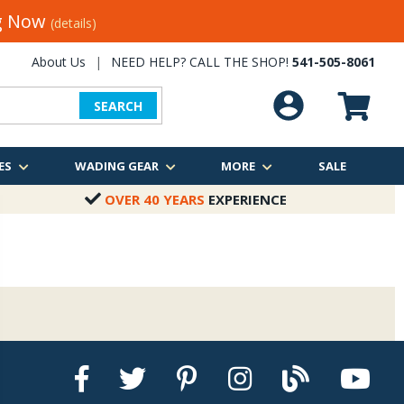
ng Now
(details)
About Us
|
NEED HELP? CALL THE SHOP!
541-505-8061
SEARCH
ES
WADING GEAR
MORE
SALE
OVER 40 YEARS
EXPERIENCE